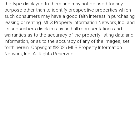
the type displayed to them and may not be used for any
purpose other than to identify prospective properties which
such consumers may have a good faith interest in purchasing,
leasing or renting. MLS Property Information Network, Inc. and
its subscribers disclaim any and all representations and
warranties as to the accuracy of the property listing data and
information, or as to the accuracy of any of the Images, set
forth herein. Copyright ©2026 MLS Property Information
Network, Inc. All Rights Reserved.