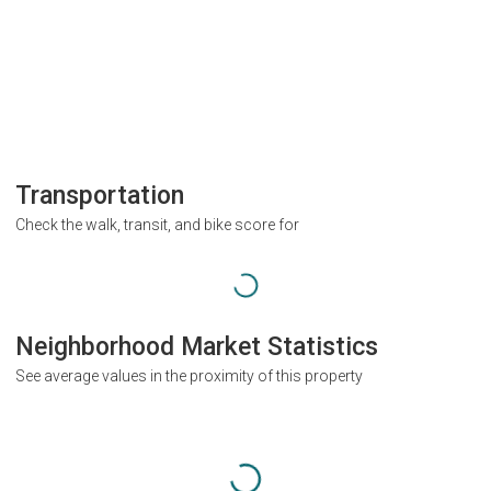
Transportation
Check the walk, transit, and bike score for
Neighborhood Market Statistics
See average values in the proximity of this property