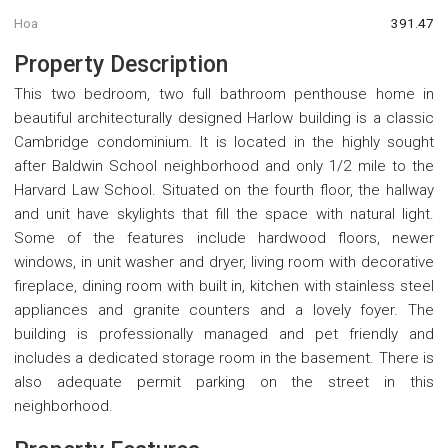
Hoa
391.47
Property Description
This two bedroom, two full bathroom penthouse home in
beautiful architecturally designed Harlow building is a classic
Cambridge condominium. It is located in the highly sought
after Baldwin School neighborhood and only 1/2 mile to the
Harvard Law School. Situated on the fourth floor, the hallway
and unit have skylights that fill the space with natural light.
Some of the features include hardwood floors, newer
windows, in unit washer and dryer, living room with decorative
fireplace, dining room with built in, kitchen with stainless steel
appliances and granite counters and a lovely foyer. The
building is professionally managed and pet friendly and
includes a dedicated storage room in the basement. There is
also adequate permit parking on the street in this
neighborhood.