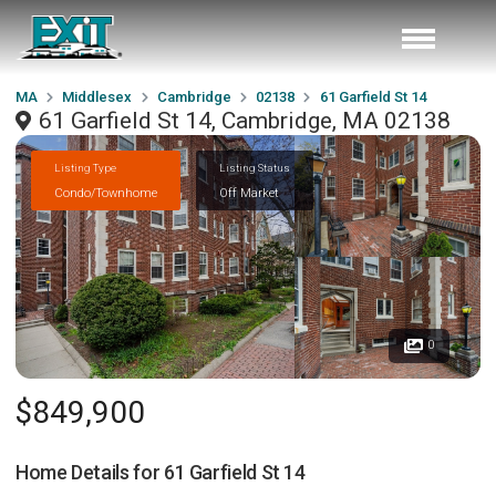
MA
Middlesex
Cambridge
02138
61 Garfield St 14
61 Garfield St 14, Cambridge, MA 02138
Listing Type
Listing Status
Condo/Townhome
Off Market
0
$849,900
Home Details for
61 Garfield St 14