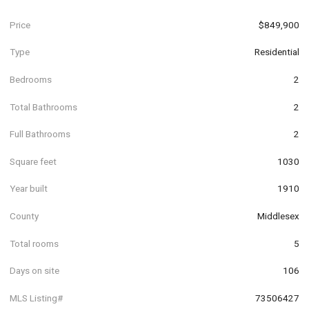
Price
$849,900
Type
Residential
Bedrooms
2
Total Bathrooms
2
Full Bathrooms
2
Square feet
1030
Year built
1910
County
Middlesex
Total rooms
5
Days on site
106
MLS Listing#
73506427