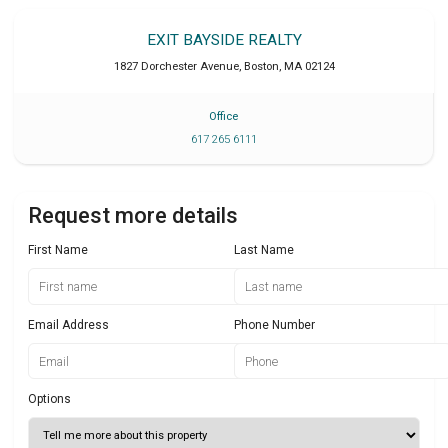
EXIT BAYSIDE REALTY
1827 Dorchester Avenue
,
Boston
,
MA
02124
Office
617 265 6111
Request more details
First Name
Last Name
Email Address
Phone Number
Options