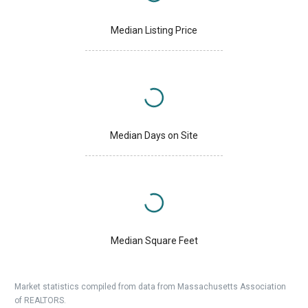
Median Listing Price
Median Days on Site
Median Square Feet
Market statistics compiled from data from Massachusetts Association
of REALTORS.