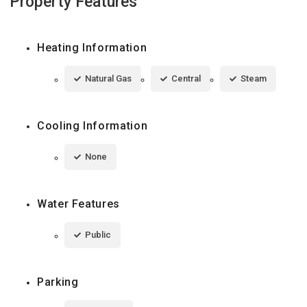
Property Features
Heating Information
Natural Gas
Central
Steam
Cooling Information
None
Water Features
Public
Parking