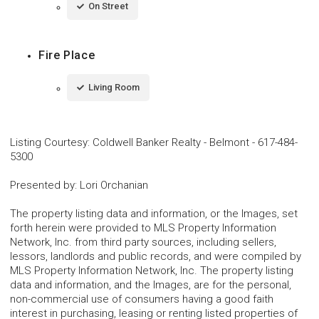
On Street
Fire Place
Living Room
Listing Courtesy
:
Coldwell Banker Realty - Belmont
-
617-484-
5300
Presented by
:
Lori Orchanian
The property listing data and information, or the Images, set
forth herein were provided to MLS Property Information
Network, Inc. from third party sources, including sellers,
lessors, landlords and public records, and were compiled by
MLS Property Information Network, Inc. The property listing
data and information, and the Images, are for the personal,
non-commercial use of consumers having a good faith
interest in purchasing, leasing or renting listed properties of