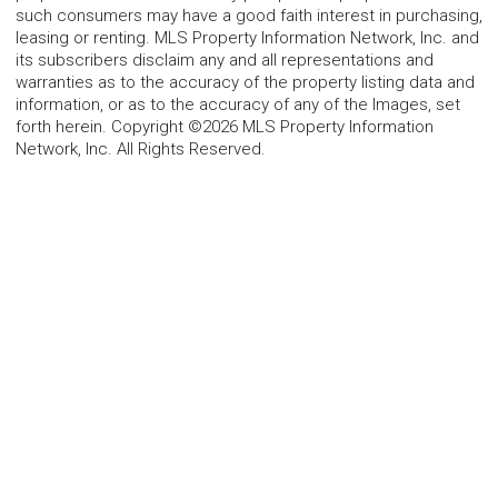
such consumers may have a good faith interest in purchasing,
leasing or renting. MLS Property Information Network, Inc. and
its subscribers disclaim any and all representations and
warranties as to the accuracy of the property listing data and
information, or as to the accuracy of any of the Images, set
forth herein. Copyright ©2026 MLS Property Information
Network, Inc. All Rights Reserved.