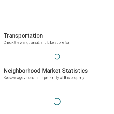
Transportation
Check the walk, transit, and bike score for
Neighborhood Market Statistics
See average values in the proximity of this property