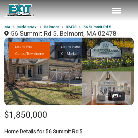
MA
Middlesex
Belmont
02478
56 Summit Rd 5
56 Summit Rd 5, Belmont, MA 02478
Listing Type
Listing Status
Condo/Townhome
Off Market
0
$1,850,000
Home Details for
56 Summit Rd 5