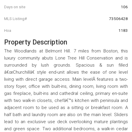
Days on site
106
MLS Listing#
73506428
Hoa
1183
Property Description
The Woodlands at Belmont Hill. 7 miles from Boston, this
luxury community abuts Lone Tree Hill Conservation and is
surrounded by lush grounds. Spacious & sun filled
â€œChurchillâ€ style end-unit allows the ease of one level
living with direct garage access. Main levelÂ features a two-
story foyer, office with built-ins, dining room, living room with
gas fireplace, built-ins and cathedral ceiling, primary en-suite
with two walk-in closets, chefâ€™s kitchen with peninsula and
adjacent room to be used as a sitting or breakfast room. A
half bath and laundry room are also on the main level. Sliders
lead to an exclusive use deck overlooking mature plantings
and green space. Two additional bedrooms, a walk-in cedar