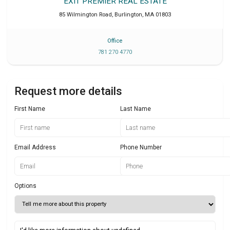
EXIT PREMIER REAL ESTATE
85 Wilmington Road
,
Burlington
,
MA
01803
Office
781 270 4770
Request more details
First Name
Last Name
Email Address
Phone Number
Options