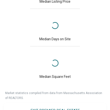
Median Listing Price
Median Days on Site
Median Square Feet
Market statistics compiled from data from Massachusetts Association
of REALTORS.