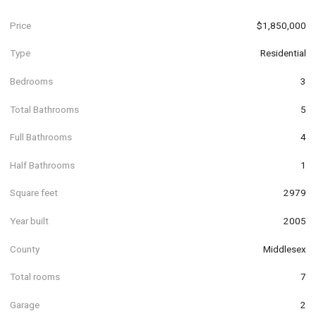
Price
$1,850,000
Type
Residential
Bedrooms
3
Total Bathrooms
5
Full Bathrooms
4
Half Bathrooms
1
Square feet
2979
Year built
2005
County
Middlesex
Total rooms
7
Garage
2