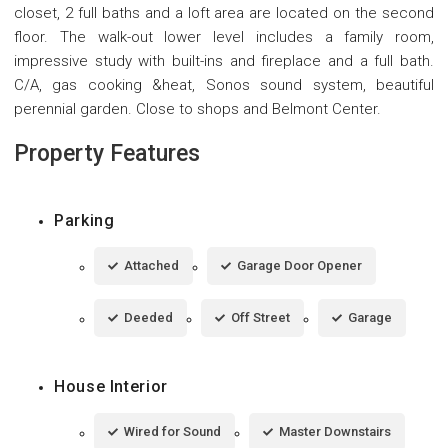
closet, 2 full baths and a loft area are located on the second
floor. The walk-out lower level includes a family room,
impressive study with built-ins and fireplace and a full bath.
C/A, gas cooking &heat, Sonos sound system, beautiful
perennial garden. Close to shops and Belmont Center.
Property Features
Parking
Attached
Garage Door Opener
Deeded
Off Street
Garage
House Interior
Wired for Sound
Master Downstairs