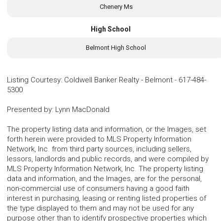
Chenery Ms
High School
Belmont High School
Listing Courtesy
:
Coldwell Banker Realty - Belmont
-
617-484-
5300
Presented by
:
Lynn MacDonald
The property listing data and information, or the Images, set
forth herein were provided to MLS Property Information
Network, Inc. from third party sources, including sellers,
lessors, landlords and public records, and were compiled by
MLS Property Information Network, Inc. The property listing
data and information, and the Images, are for the personal,
non-commercial use of consumers having a good faith
interest in purchasing, leasing or renting listed properties of
the type displayed to them and may not be used for any
purpose other than to identify prospective properties which