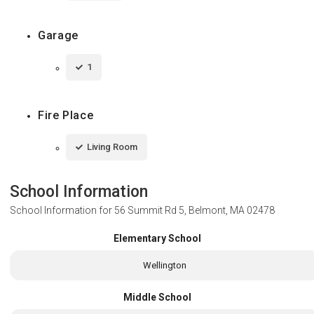
Garage
1
Fire Place
Living Room
School Information
School Information for
56 Summit Rd 5, Belmont, MA 02478
Elementary School
Wellington
Middle School