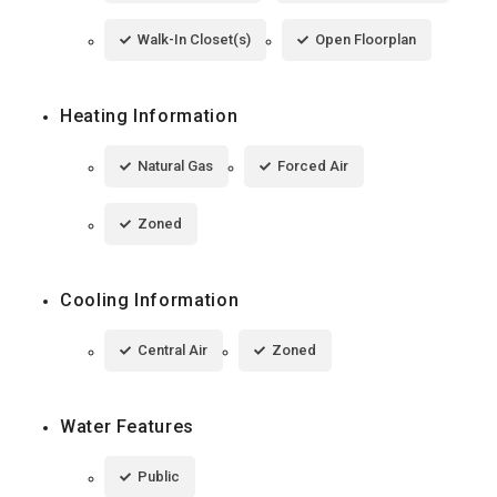
Walk-In Closet(s)
Open Floorplan
Heating Information
Natural Gas
Forced Air
Zoned
Cooling Information
Central Air
Zoned
Water Features
Public