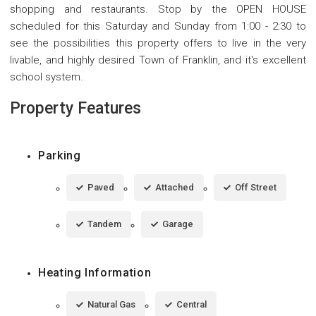
shopping and restaurants. Stop by the OPEN HOUSE
scheduled for this Saturday and Sunday from 1:00 - 2:30 to
see the possibilities this property offers to live in the very
livable, and highly desired Town of Franklin, and it's excellent
school system.
Property Features
Parking
Paved
Attached
Off Street
Tandem
Garage
Heating Information
Natural Gas
Central