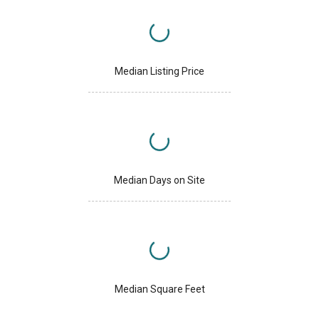
Median Listing Price
Median Days on Site
Median Square Feet