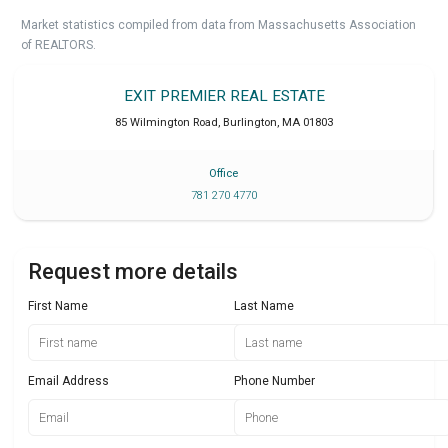
Market statistics compiled from data from Massachusetts Association
of REALTORS.
EXIT PREMIER REAL ESTATE
85 Wilmington Road
,
Burlington
,
MA
01803
Office
781 270 4770
Request more details
First Name
Last Name
Email Address
Phone Number