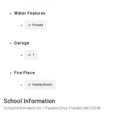
Water Features
Private
Garage
1
Fire Place
Family Room
School Information
School Information for
1 Paulene Drive, Franklin, MA 02038