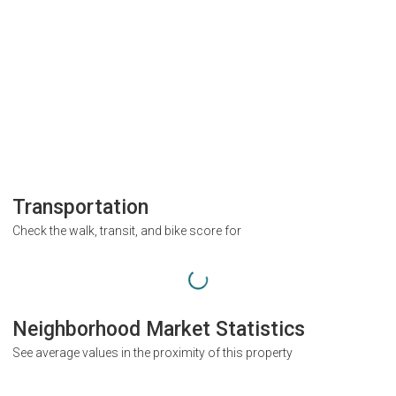
Transportation
Check the walk, transit, and bike score for
Neighborhood Market Statistics
See average values in the proximity of this property