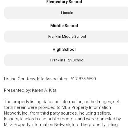
Elementary School
Lincoln
Middle School
Franklin Middle School
High School
Franklin High School
Listing Courtesy
:
Kita Associates
-
617-875-6690
Presented by
:
Karen A. Kita
The property listing data and information, or the Images, set
forth herein were provided to MLS Property Information
Network, Inc. from third party sources, including sellers,
lessors, landlords and public records, and were compiled by
MLS Property Information Network, Inc. The property listing