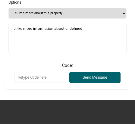
Options
Code:
Send Message