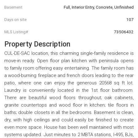
Basement
Full, Interior Entry, Concrete, Unfinished
Days on site
107
MLS Listing#
73506432
Property Description
CUL-DE-SAC location, this charming single-family residence is
move-in ready. Open floor plan kitchen with peninsula opens
to family room offering easy entertaining. The family room has
a wood-burning fireplace and french doors leading to the rear
patio, where one can enjoy the generous 20568 sq ft lot.
Laundry is conveniently located in the 1st floor bathroom.
There are beautiful wood floors throughout; oak cabinets,
granite countertops and wood floor in kitchen; tile floors in
baths; double closets in all the bedrooms. Basement is clean,
dry, with high ceilings and could easily be finished to create
even more space. House has been well maintained with most
systems updated. Just minutes to 2 MBTA stations, I-495, BJs,