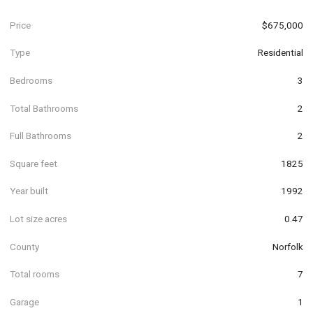
Price
$675,000
Type
Residential
Bedrooms
3
Total Bathrooms
2
Full Bathrooms
2
Square feet
1825
Year built
1992
Lot size acres
0.47
County
Norfolk
Total rooms
7
Garage
1