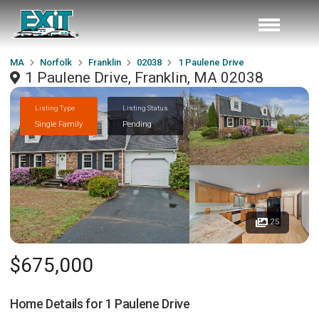
MA
Norfolk
Franklin
02038
1 Paulene Drive
1 Paulene Drive, Franklin, MA 02038
Listing Type
Listing Status
Single Family
Pending
25
$675,000
Home Details for
1 Paulene Drive