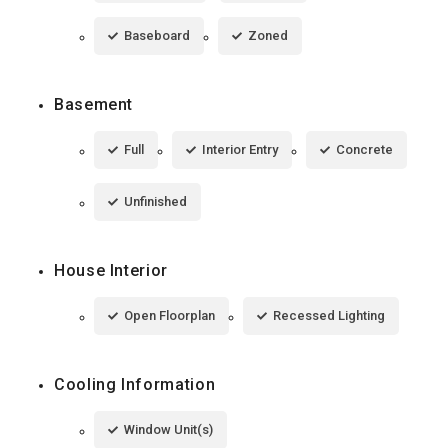
Baseboard
Zoned
Basement
Full
Interior Entry
Concrete
Unfinished
House Interior
Open Floorplan
Recessed Lighting
Cooling Information
Window Unit(s)