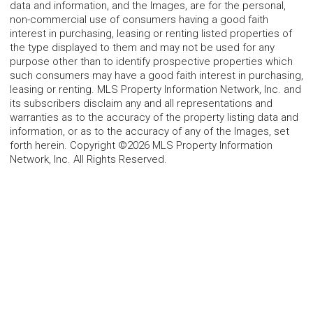
data and information, and the Images, are for the personal,
non-commercial use of consumers having a good faith
interest in purchasing, leasing or renting listed properties of
the type displayed to them and may not be used for any
purpose other than to identify prospective properties which
such consumers may have a good faith interest in purchasing,
leasing or renting. MLS Property Information Network, Inc. and
its subscribers disclaim any and all representations and
warranties as to the accuracy of the property listing data and
information, or as to the accuracy of any of the Images, set
forth herein. Copyright ©2026 MLS Property Information
Network, Inc. All Rights Reserved.