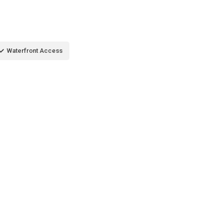
Waterfront Access