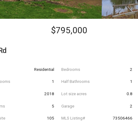
$795,000
Rd
Residential
Bedrooms
2
hrooms
1
Half Bathrooms
1
t
2018
Lot size acres
0.8
oms
5
Garage
2
ite
105
MLS Listing#
73506466