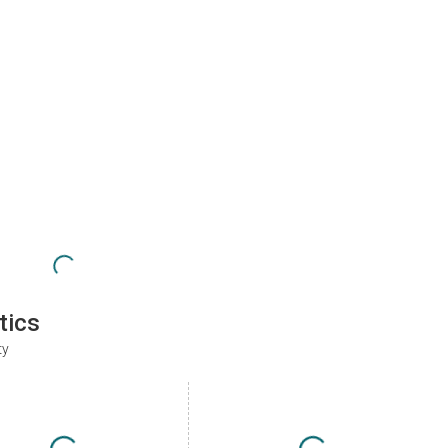
tics
ty