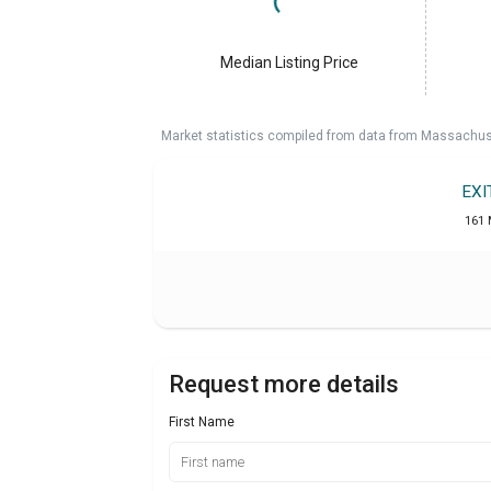
Median Listing Price
Market statistics compiled from data from Massachu
EXI
161 
Request more details
First Name