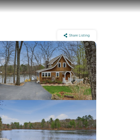
Share Listing