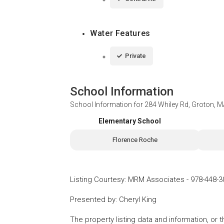
Water Features
Private
School Information
School Information for
284 Whiley Rd, Groton, 
Elementary School
Florence Roche
Listing Courtesy
:
MRM Associates
-
978-448-3
Presented by
:
Cheryl King
The property listing data and information, or