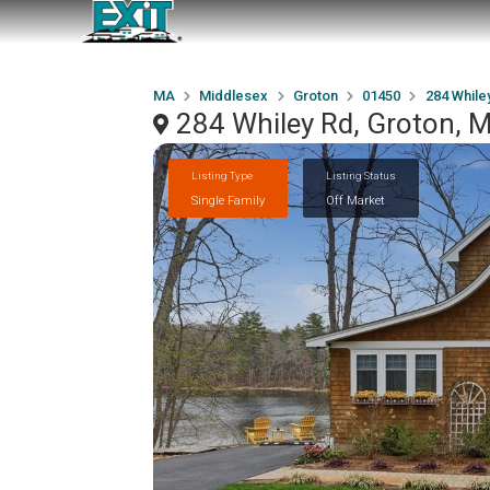
MA
Middlesex
Groton
01450
284 While
284 Whiley Rd, Groton,
Listing Type
Listing Status
Single Family
Off Market