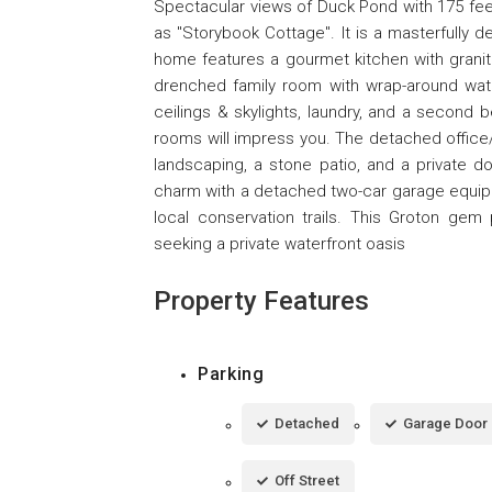
Spectacular views of Duck Pond with 175 feet
as "Storybook Cottage". It is a masterfully d
home features a gourmet kitchen with granite
drenched family room with wrap-around water
ceilings & skylights, laundry, and a secon
rooms will impress you. The detached office
landscaping, a stone patio, and a private 
charm with a detached two-car garage equippe
local conservation trails. This Groton gem 
seeking a private waterfront oasis
Property Features
Parking
Detached
Garage Door
Off Street