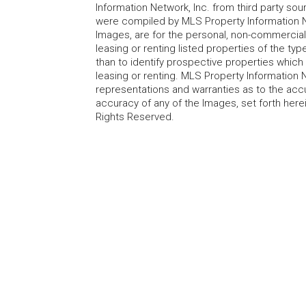
Information Network, Inc. from third party sou
were compiled by MLS Property Information Net
Images, are for the personal, non-commercial
leasing or renting listed properties of the t
than to identify prospective properties whic
leasing or renting. MLS Property Information N
representations and warranties as to the accur
accuracy of any of the Images, set forth here
Rights Reserved.