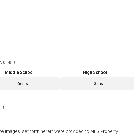
MA 01450
Middle School
High School
Gdms
Gdhs
031
 the Images, set forth herein were provided to MLS Property