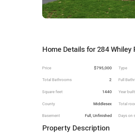
Home Details for
284 Whiley 
Price
$795,000
Type
Total Bathrooms
2
Full Bat
Square feet
1440
Year buil
County
Middlesex
Total ro
Basement
Full, Unfinished
Days on s
Property Description