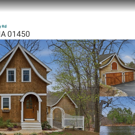
y Rd
 MA 01450