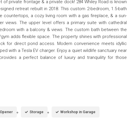
 of private frontage & a private dock! 284 Whiley Road is known
esigned retreat rebuilt in 2018. This custom 2-bedroom, 1.5-bath
 countertops, a cozy living room with a gas fireplace, & a sun-
 views. The upper level offers a primary suite with cathedral
d bedroom with a balcony & views. The custom bath between the
/gym adds flexible space. The property shines with professional
dock for direct pond access. Modern convenience meets idyllic
d with a Tesla EV charger. Enjoy a quiet wildlife sanctuary near
provides a perfect balance of luxury and tranquility for those
 Opener
Storage
Workshop in Garage