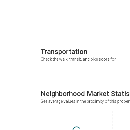
Transportation
Check the walk, transit, and bike score for
Neighborhood Market Statis
See average values in the proximity of this proper