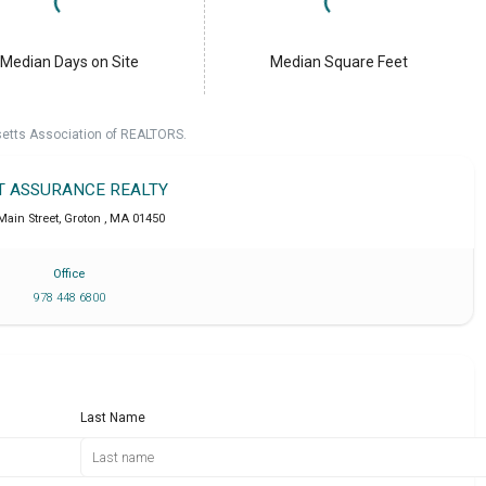
Median Days on Site
Median Square Feet
setts Association of REALTORS.
T ASSURANCE REALTY
Main Street
,
Groton
,
MA
01450
Office
978 448 6800
Last Name