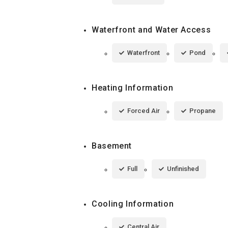
Waterfront and Water Access
Waterfront
Pond
Heating Information
Forced Air
Propane
Basement
Full
Unfinished
Cooling Information
Central Air