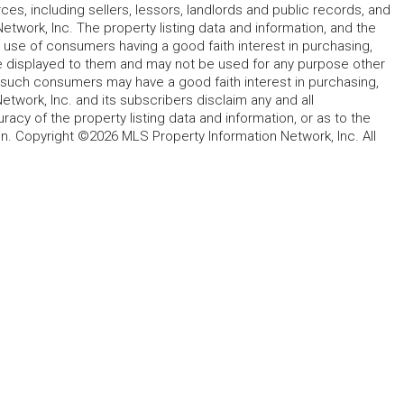
rces, including sellers, lessors, landlords and public records, and
work, Inc. The property listing data and information, and the
 use of consumers having a good faith interest in purchasing,
ype displayed to them and may not be used for any purpose other
h such consumers may have a good faith interest in purchasing,
etwork, Inc. and its subscribers disclaim any and all
acy of the property listing data and information, or as to the
in. Copyright ©2026 MLS Property Information Network, Inc. All