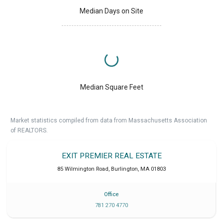
Median Days on Site
Median Square Feet
Market statistics compiled from data from Massachusetts Association
of REALTORS.
EXIT PREMIER REAL ESTATE
85 Wilmington Road
,
Burlington
,
MA
01803
Office
781 270 4770