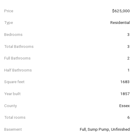
Price
$625,000
Type
Residential
Bedrooms
3
Total Bathrooms
3
Full Bathrooms
2
Half Bathrooms
1
Square feet
1683
Year built
1857
County
Essex
Total rooms
6
Basement
Full, Sump Pump, Unfinished