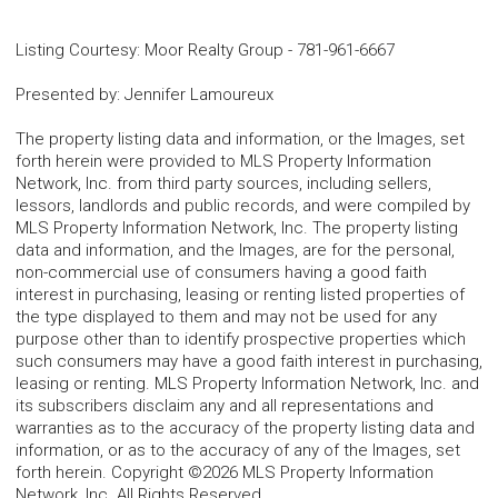
Listing Courtesy
:
Moor Realty Group
-
781-961-6667
Presented by
:
Jennifer Lamoureux
The property listing data and information, or the Images, set
forth herein were provided to MLS Property Information
Network, Inc. from third party sources, including sellers,
lessors, landlords and public records, and were compiled by
MLS Property Information Network, Inc. The property listing
data and information, and the Images, are for the personal,
non-commercial use of consumers having a good faith
interest in purchasing, leasing or renting listed properties of
the type displayed to them and may not be used for any
purpose other than to identify prospective properties which
such consumers may have a good faith interest in purchasing,
leasing or renting. MLS Property Information Network, Inc. and
its subscribers disclaim any and all representations and
warranties as to the accuracy of the property listing data and
information, or as to the accuracy of any of the Images, set
forth herein. Copyright ©2026 MLS Property Information
Network, Inc. All Rights Reserved.