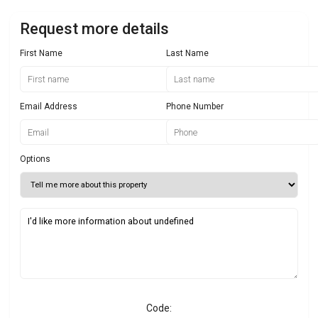
Request more details
First Name
Last Name
Email Address
Phone Number
Options
Code: