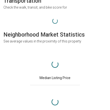
Transportation
Check the walk, transit, and bike score for
Neighborhood Market Statistics
See average values in the proximity of this property
Median Listing Price