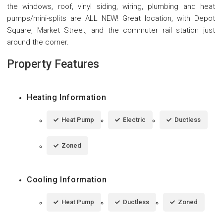
the windows, roof, vinyl siding, wiring, plumbing and heat
pumps/mini-splits are ALL NEW! Great location, with Depot
Square, Market Street, and the commuter rail station just
around the corner.
Property Features
Heating Information
Heat Pump
Electric
Ductless
Zoned
Cooling Information
Heat Pump
Ductless
Zoned