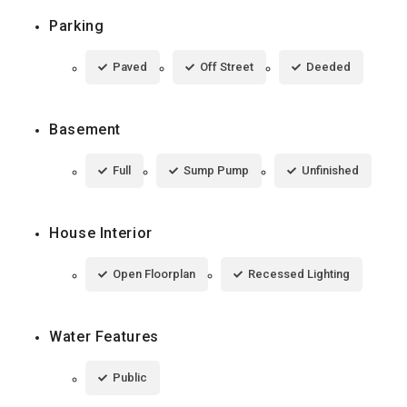
Parking
Paved
Off Street
Deeded
Basement
Full
Sump Pump
Unfinished
House Interior
Open Floorplan
Recessed Lighting
Water Features
Public