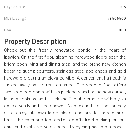
Days on site
105
MLS Listing#
73506509
Hoa
300
Property Description
Check out this freshly renovated condo in the heart of
Ipswich! On the first floor, gleaming hardwood floors span the
bright open living and dining area, and the brand new kitchen
boasting quartz counters, stainless steel appliances and gold
hardware creating an elevated vibe. A convenient half bath is
tucked away by the rear entrance. The second floor offers
two large bedrooms with large closets and brand new carpet,
laundry hookups, and a jack-and-jill bath complete with stylish
double vanity and tiled shower. A spacious third floor primary
suite enjoys its own large closet and private three-quarter
bath. The exterior offers dedicated off-street parking for four
cars and exclusive yard space. Everything has been done -