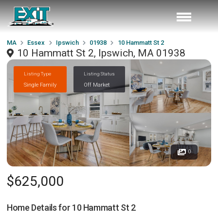
MA
Essex
Ipswich
01938
10 Hammatt St 2
10 Hammatt St 2, Ipswich, MA 01938
Listing Type
Listing Status
Single Family
Off Market
0
$625,000
Home Details for
10 Hammatt St 2