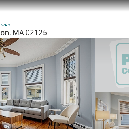
 Ave 2
ston, MA 02125