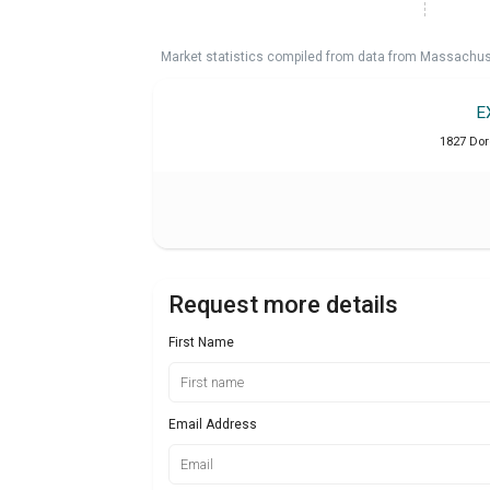
Market statistics compiled from data from Massachu
E
1827 Dor
Request more details
First Name
Email Address