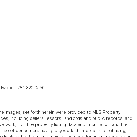
estwood
-
781-320-0550
 the Images, set forth herein were provided to MLS Property
rces, including sellers, lessors, landlords and public records, and
work, Inc. The property listing data and information, and the
 use of consumers having a good faith interest in purchasing,
ype displayed to them and may not be used for any purpose other