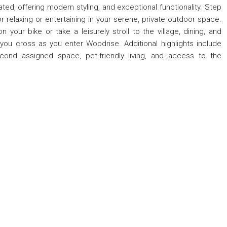
ed, offering modern styling, and exceptional functionality. Step
r relaxing or entertaining in your serene, private outdoor space.
n your bike or take a leisurely stroll to the village, dining, and
you cross as you enter Woodrise. Additional highlights include
cond assigned space, pet-friendly living, and access to the