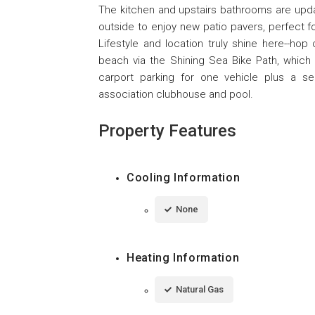
The kitchen and upstairs bathrooms are updat
outside to enjoy new patio pavers, perfect fo
Lifestyle and location truly shine here--hop o
beach via the Shining Sea Bike Path, which 
carport parking for one vehicle plus a se
association clubhouse and pool.
Property Features
Cooling Information
None
Heating Information
Natural Gas