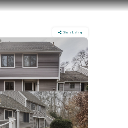
Share Listing