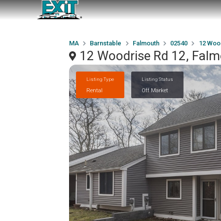
MA
Barnstable
Falmouth
02540
12 Woo
12 Woodrise Rd 12, Fal
Listing Type
Listing Status
Rental
Off Market