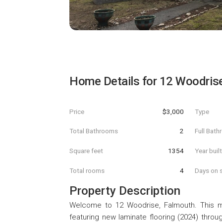
Home Details for
12 Woodris
Price
$3,000
Type
Total Bathrooms
2
Full Bat
Square feet
1354
Year buil
Total rooms
4
Days on s
Property Description
Welcome to 12 Woodrise, Falmouth. This met
featuring new laminate flooring (2024) throu