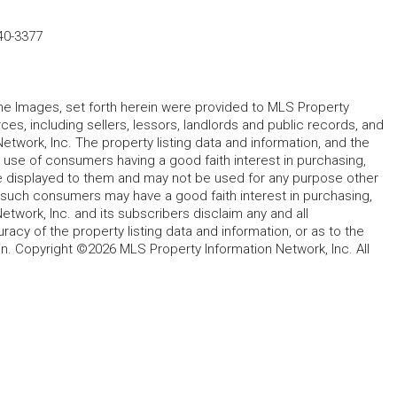
40-3377
 the Images, set forth herein were provided to MLS Property
rces, including sellers, lessors, landlords and public records, and
work, Inc. The property listing data and information, and the
 use of consumers having a good faith interest in purchasing,
ype displayed to them and may not be used for any purpose other
h such consumers may have a good faith interest in purchasing,
etwork, Inc. and its subscribers disclaim any and all
acy of the property listing data and information, or as to the
in. Copyright ©2026 MLS Property Information Network, Inc. All