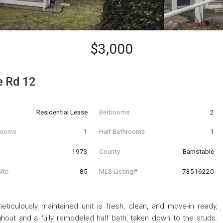
$3,000
e Rd 12
Residential Lease
Bedrooms
2
hrooms
1
Half Bathrooms
1
t
1973
County
Barnstable
ite
85
MLS Listing#
73516220
iculously maintained unit is fresh, clean, and move-in ready,
ghout and a fully remodeled half bath, taken down to the studs.