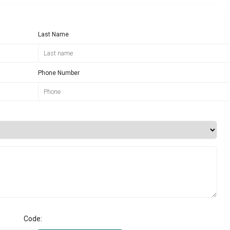
Last Name
Phone Number
Code: