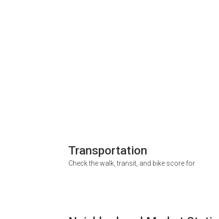
Transportation
Check the walk, transit, and bike score for