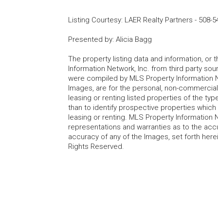
Listing Courtesy
:
LAER Realty Partners
-
508-5
Presented by
:
Alicia Bagg
The property listing data and information, or
Information Network, Inc. from third party sou
were compiled by MLS Property Information Net
Images, are for the personal, non-commercial
leasing or renting listed properties of the t
than to identify prospective properties whic
leasing or renting. MLS Property Information N
representations and warranties as to the accur
accuracy of any of the Images, set forth here
Rights Reserved.