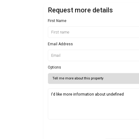
Request more details
First Name
Email Address
Options