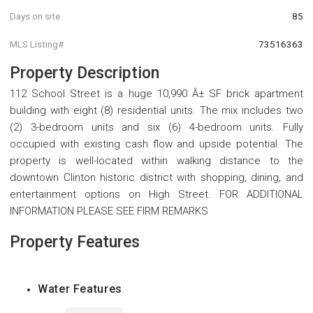
Days on site
85
MLS Listing#
73516363
Property Description
112 School Street is a huge 10,990 Â± SF brick apartment
building with eight (8) residential units. The mix includes two
(2) 3-bedroom units and six (6) 4-bedroom units. Fully
occupied with existing cash flow and upside potential. The
property is well-located within walking distance to the
downtown Clinton historic district with shopping, dining, and
entertainment options on High Street. FOR ADDITIONAL
INFORMATION PLEASE SEE FIRM REMARKS
Property Features
Water Features