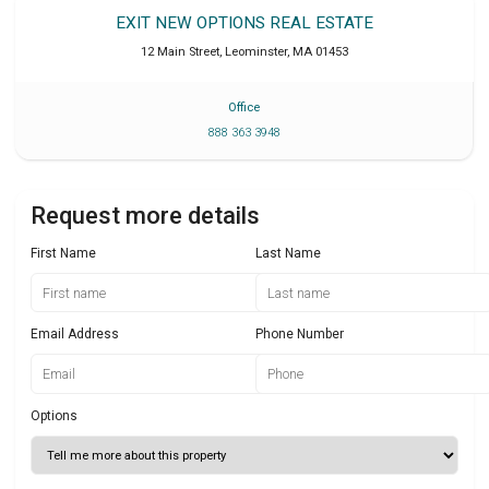
EXIT NEW OPTIONS REAL ESTATE
12 Main Street
,
Leominster
,
MA
01453
Office
888 363 3948
Request more details
First Name
Last Name
Email Address
Phone Number
Options