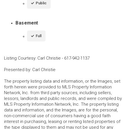
Public
Basement
Full
Listing Courtesy
:
Carl Christie
-
617-942-1137
Presented by
:
Carl Christie
The property listing data and information, or the Images, set
forth herein were provided to MLS Property Information
Network, Inc. from third party sources, including sellers,
lessors, landlords and public records, and were compiled by
MLS Property Information Network, Inc. The property listing
data and information, and the Images, are for the personal,
non-commercial use of consumers having a good faith
interest in purchasing, leasing or renting listed properties of
the type displayed to them and may not be used for any