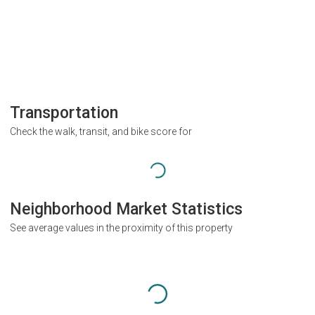
Transportation
Check the walk, transit, and bike score for
Neighborhood Market Statistics
See average values in the proximity of this property