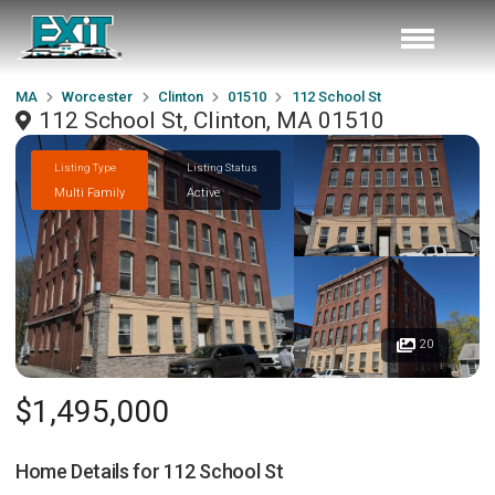
MA
Worcester
Clinton
01510
112 School St
112 School St, Clinton, MA 01510
Listing Type
Listing Status
Multi Family
Active
20
$1,495,000
Home Details for
112 School St