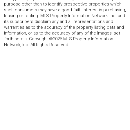
purpose other than to identify prospective properties which
such consumers may have a good faith interest in purchasing,
leasing or renting. MLS Property Information Network, Inc. and
its subscribers disclaim any and all representations and
warranties as to the accuracy of the property listing data and
information, or as to the accuracy of any of the Images, set
forth herein. Copyright ©2026 MLS Property Information
Network, Inc. All Rights Reserved.