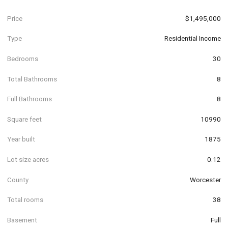
Price
$1,495,000
Type
Residential Income
Bedrooms
30
Total Bathrooms
8
Full Bathrooms
8
Square feet
10990
Year built
1875
Lot size acres
0.12
County
Worcester
Total rooms
38
Basement
Full