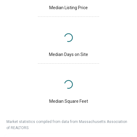
Median Listing Price
Median Days on Site
Median Square Feet
Market statistics compiled from data from Massachusetts Association
of REALTORS.