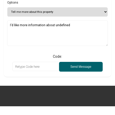
Options
Code:
Send Message