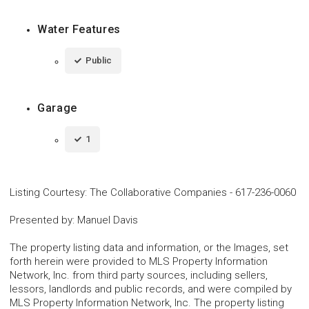
Water Features
Public
Garage
1
Listing Courtesy
:
The Collaborative Companies
-
617-236-0060
Presented by
:
Manuel Davis
The property listing data and information, or the Images, set
forth herein were provided to MLS Property Information
Network, Inc. from third party sources, including sellers,
lessors, landlords and public records, and were compiled by
MLS Property Information Network, Inc. The property listing