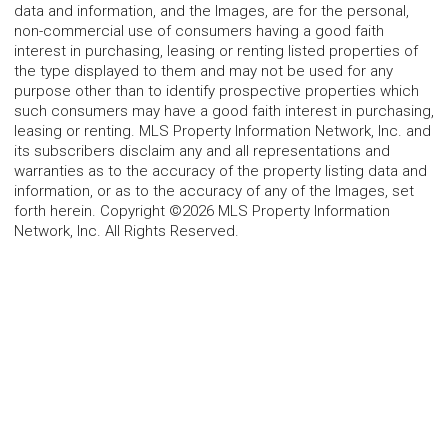
data and information, and the Images, are for the personal,
non-commercial use of consumers having a good faith
interest in purchasing, leasing or renting listed properties of
the type displayed to them and may not be used for any
purpose other than to identify prospective properties which
such consumers may have a good faith interest in purchasing,
leasing or renting. MLS Property Information Network, Inc. and
its subscribers disclaim any and all representations and
warranties as to the accuracy of the property listing data and
information, or as to the accuracy of any of the Images, set
forth herein. Copyright ©2026 MLS Property Information
Network, Inc. All Rights Reserved.