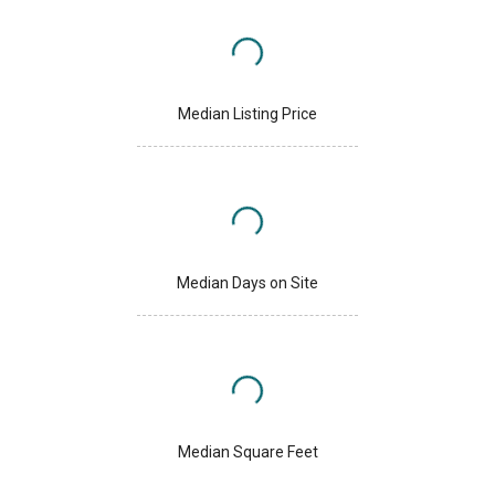
Median Listing Price
Median Days on Site
Median Square Feet