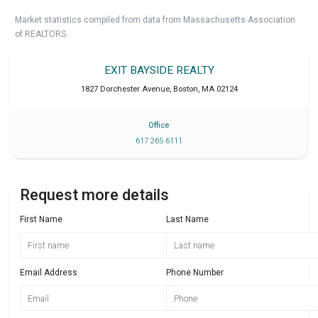
Market statistics compiled from data from Massachusetts Association
of REALTORS.
EXIT BAYSIDE REALTY
1827 Dorchester Avenue
,
Boston
,
MA
02124
Office
617 265 6111
Request more details
First Name
Last Name
Email Address
Phone Number