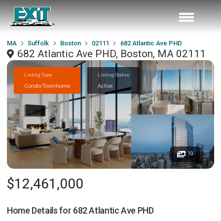
MA
Suffolk
Boston
02111
682 Atlantic Ave PHD
682 Atlantic Ave PHD, Boston, MA 02111
Listing Type
Listing Status
Condo/Townhome
Active
19
$12,461,000
Home Details for
682 Atlantic Ave PHD