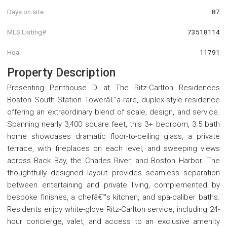
Days on site
87
MLS Listing#
73518114
Hoa
11791
Property Description
Presenting Penthouse D at The Ritz-Carlton Residences
Boston South Station Towerâ€”a rare, duplex-style residence
offering an extraordinary blend of scale, design, and service.
Spanning nearly 3,400 square feet, this 3+ bedroom, 3.5 bath
home showcases dramatic floor-to-ceiling glass, a private
terrace, with fireplaces on each level, and sweeping views
across Back Bay, the Charles River, and Boston Harbor. The
thoughtfully designed layout provides seamless separation
between entertaining and private living, complemented by
bespoke finishes, a chefâ€™s kitchen, and spa-caliber baths.
Residents enjoy white-glove Ritz-Carlton service, including 24-
hour concierge, valet, and access to an exclusive amenity