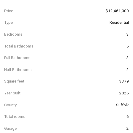
Price
$12,461,000
Type
Residential
Bedrooms
3
Total Bathrooms
5
Full Bathrooms
3
Half Bathrooms
2
Square feet
3379
Year built
2026
County
Suffolk
Total rooms
6
Garage
2