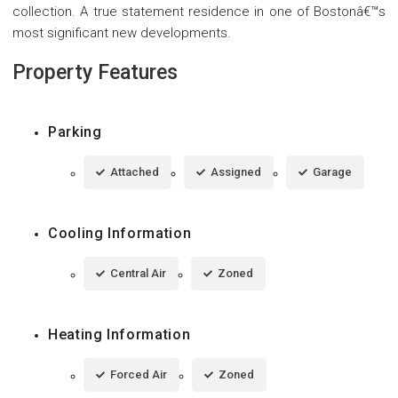
collection. A true statement residence in one of Bostonâ€™s
most significant new developments.
Property Features
Parking
Attached
Assigned
Garage
Cooling Information
Central Air
Zoned
Heating Information
Forced Air
Zoned