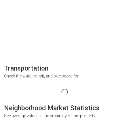
Transportation
Check the walk, transit, and bike score for
Neighborhood Market Statistics
See average values in the proximity of this property