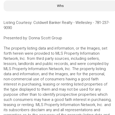
Whs
Listing Courtesy
:
Coldwell Banker Realty - Wellesley
-
781-237-
9090
Presented by
:
Donna Scott Group
The property listing data and information, or the Images, set
forth herein were provided to MLS Property Information
Network, Inc. from third party sources, including sellers,
lessors, landlords and public records, and were compiled by
MLS Property Information Network, Inc. The property listing
data and information, and the Images, are for the personal,
non-commercial use of consumers having a good faith
interest in purchasing, leasing or renting listed properties of
the type displayed to them and may not be used for any
purpose other than to identify prospective properties which
such consumers may have a good faith interest in purchasing,
leasing or renting. MLS Property Information Network, Inc. and
its subscribers disclaim any and all representations and