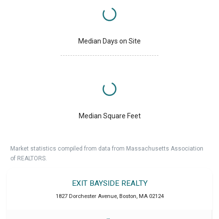
Median Days on Site
Median Square Feet
Market statistics compiled from data from Massachusetts Association
of REALTORS.
EXIT BAYSIDE REALTY
1827 Dorchester Avenue
,
Boston
,
MA
02124