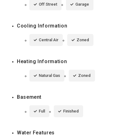
Off Street
Garage
Cooling Information
Central Air
Zoned
Heating Information
Natural Gas
Zoned
Basement
Full
Finished
Water Features