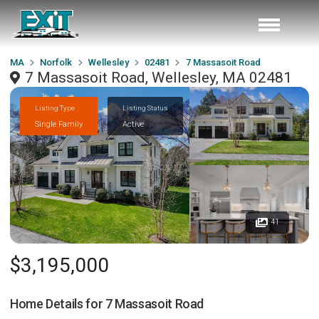
MA
Norfolk
Wellesley
02481
7 Massasoit Road
7 Massasoit Road, Wellesley, MA 02481
Listing Type
Listing Status
Single Family
Active
41
$3,195,000
Home Details for
7 Massasoit Road