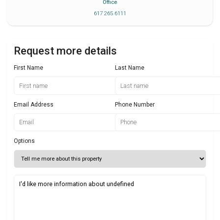
Office
617 265 6111
Request more details
First Name
Last Name
Email Address
Phone Number
Options