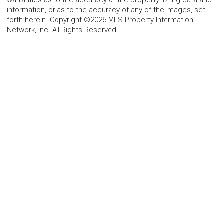
warranties as to the accuracy of the property listing data and
information, or as to the accuracy of any of the Images, set
forth herein. Copyright ©2026 MLS Property Information
Network, Inc. All Rights Reserved.