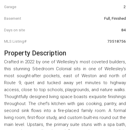
Garage
2
Basement
Full, Finished
Days on site
84
MLS Listing#
73518756
Property Description
Crafted in 2022 by one of Wellesley's most coveted builders,
this stunning 5-bedroom Colonial sits in one of Wellesley's
most sought-after pockets, east of Weston and north of
Route 9, quiet and tucked away yet minutes to highway
access, close to top schools, playgrounds, and nature walks.
Thoughtfully designed living space boasts exquisite finishings
throughout. The chef's kitchen with gas cooking, pantry, and
second sink flows into a fire-placed family room. A formal
living room, first-floor study, and custom built-ins round out the
main level. Upstairs, the primary suite stuns with a spa bath,