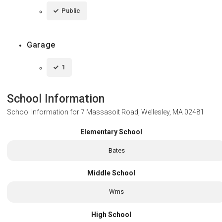
Public
Garage
1
School Information
School Information for
7 Massasoit Road, Wellesley, MA 02481
Elementary School
Bates
Middle School
Wms
High School