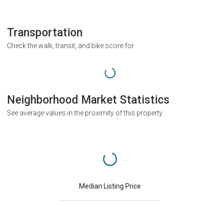
Transportation
Check the walk, transit, and bike score for
Neighborhood Market Statistics
See average values in the proximity of this property
Median Listing Price