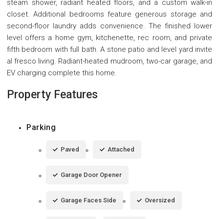
steam shower, radiant heated floors, and a custom walk-in
closet. Additional bedrooms feature generous storage and
second-floor laundry adds convenience. The finished lower
level offers a home gym, kitchenette, rec room, and private
fifth bedroom with full bath. A stone patio and level yard invite
al fresco living. Radiant-heated mudroom, two-car garage, and
EV charging complete this home.
Property Features
Parking
Paved
Attached
Garage Door Opener
Garage Faces Side
Oversized