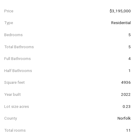
Price
$3,195,000
Type
Residential
Bedrooms
5
Total Bathrooms
5
Full Bathrooms
4
Half Bathrooms
1
Square feet
4936
Year built
2022
Lot size acres
0.23
County
Norfolk
Total rooms
11