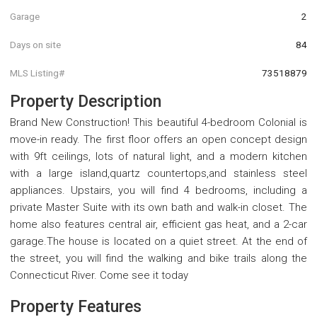
Garage
2
Days on site
84
MLS Listing#
73518879
Property Description
Brand New Construction! This beautiful 4-bedroom Colonial is
move-in ready. The first floor offers an open concept design
with 9ft ceilings, lots of natural light, and a modern kitchen
with a large island,quartz countertops,and stainless steel
appliances. Upstairs, you will find 4 bedrooms, including a
private Master Suite with its own bath and walk-in closet. The
home also features central air, efficient gas heat, and a 2-car
garage.The house is located on a quiet street. At the end of
the street, you will find the walking and bike trails along the
Connecticut River. Come see it today
Property Features