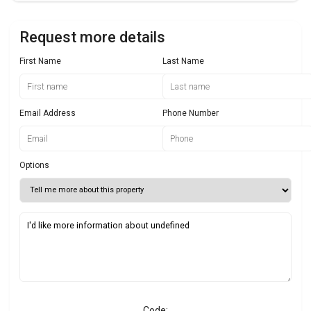
Request more details
First Name
Last Name
Email Address
Phone Number
Options
Code: