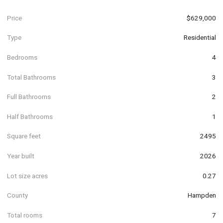
Price
$629,000
Type
Residential
Bedrooms
4
Total Bathrooms
3
Full Bathrooms
2
Half Bathrooms
1
Square feet
2495
Year built
2026
Lot size acres
0.27
County
Hampden
Total rooms
7