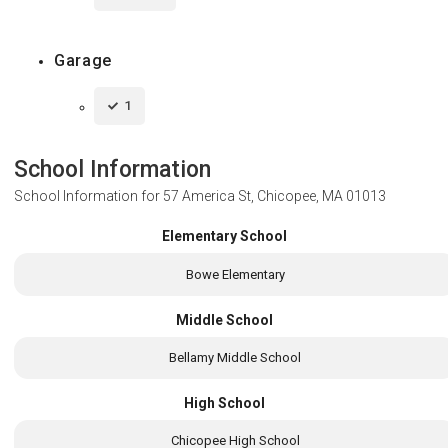
Garage
1
School Information
School Information for
57 America St, Chicopee, MA 01013
Elementary School
Bowe Elementary
Middle School
Bellamy Middle School
High School
Chicopee High School