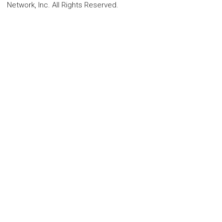
Network, Inc. All Rights Reserved.