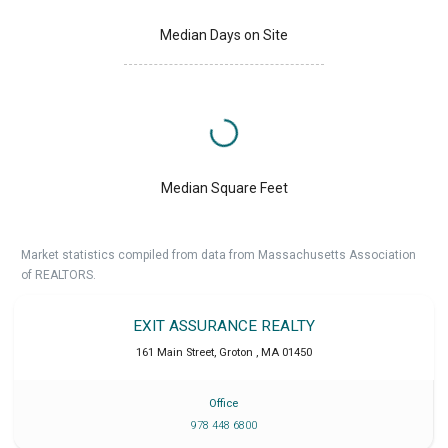
Median Days on Site
Median Square Feet
Market statistics compiled from data from Massachusetts Association
of REALTORS.
EXIT ASSURANCE REALTY
161 Main Street
,
Groton
,
MA
01450
Office
978 448 6800