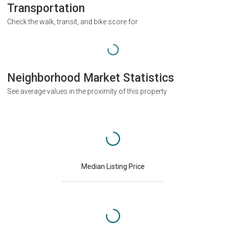
Transportation
Check the walk, transit, and bike score for
Neighborhood Market Statistics
See average values in the proximity of this property
Median Listing Price