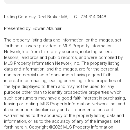
Listing Courtesy
:
Real Broker MA, LLC
-
774-314-9448
Presented by
:
Edwan Alzuhairi
The property listing data and information, or the Images, set
forth herein were provided to MLS Property Information
Network, Inc. from third party sources, including sellers,
lessors, landlords and public records, and were compiled by
MLS Property Information Network, Inc. The property listing
data and information, and the Images, are for the personal,
non-commercial use of consumers having a good faith
interest in purchasing, leasing or renting listed properties of
the type displayed to them and may not be used for any
purpose other than to identify prospective properties which
such consumers may have a good faith interest in purchasing,
leasing or renting. MLS Property Information Network, Inc. and
its subscribers disclaim any and all representations and
warranties as to the accuracy of the property listing data and
information, or as to the accuracy of any of the Images, set
forth herein. Copyright ©2026 MLS Property Information