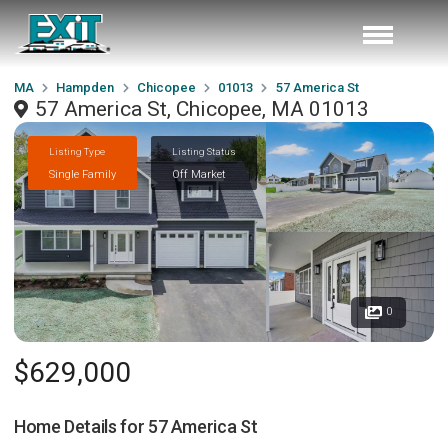
MA
Hampden
Chicopee
01013
57 America St
57 America St, Chicopee, MA 01013
Listing Type
Listing Status
Single Family
Off Market
0
$629,000
Home Details for
57 America St