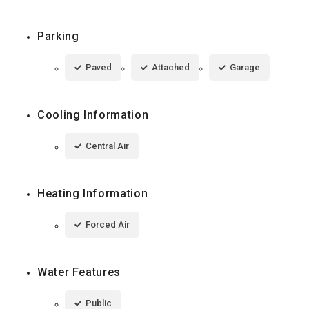
Parking
Paved
Attached
Garage
Cooling Information
Central Air
Heating Information
Forced Air
Water Features
Public