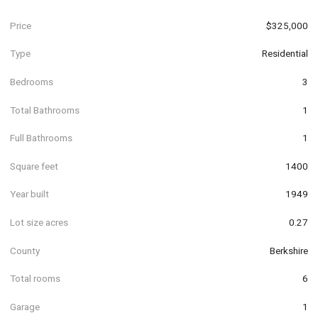
Price
$325,000
Type
Residential
Bedrooms
3
Total Bathrooms
1
Full Bathrooms
1
Square feet
1400
Year built
1949
Lot size acres
0.27
County
Berkshire
Total rooms
6
Garage
1