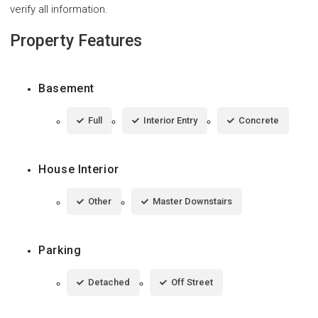
verify all information.
Property Features
Basement
Full
Interior Entry
Concrete
House Interior
Other
Master Downstairs
Parking
Detached
Off Street