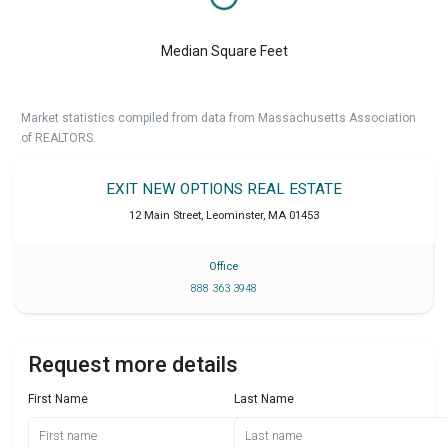
Median Square Feet
Market statistics compiled from data from Massachusetts Association
of REALTORS.
EXIT NEW OPTIONS REAL ESTATE
12 Main Street
,
Leominster
,
MA
01453
Office
888 363 3948
Request more details
First Name
Last Name