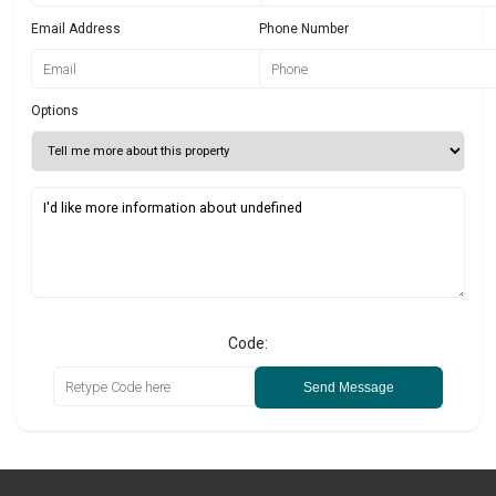
Email Address
Phone Number
Options
Code:
Send Message