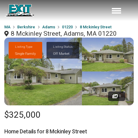
MA
Berkshire
Adams
01220
8 Mckinley Street
8 Mckinley Street, Adams, MA 01220
Listing Type
Listing Status
Single Family
Off Market
0
$325,000
Home Details for
8 Mckinley Street