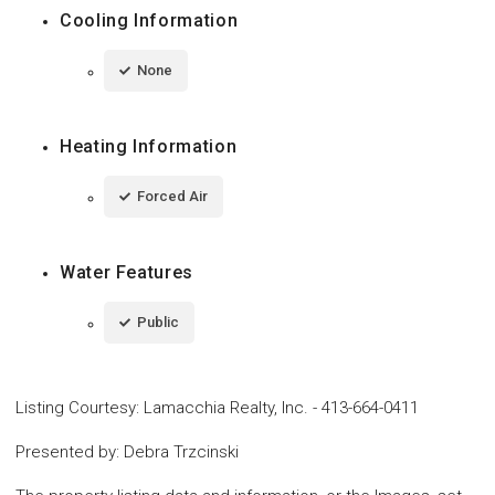
Cooling Information
None
Heating Information
Forced Air
Water Features
Public
Listing Courtesy
:
Lamacchia Realty, Inc.
-
413-664-0411
Presented by
:
Debra Trzcinski