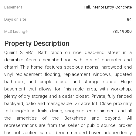
Basement
Full, Interior Entry, Concrete
Days on site
84
MLS Listing#
73519000
Property Description
Quaint 3 BR/1 Bath ranch on nice dead-end street in a
desirable Adams neighborhood with lots of character and
charm! This home features spacious rooms, hardwood and
vinyl replacement flooring, replacement windows, updated
bathroom, and ample closet and storage space. Huge
basement that allows for finish-able area, with workshop,
plenty of dry storage and a cedar closet. Private, fully fenced
backyard, patio and manageable .27 acre lot. Close proximity
to hiking/biking trails, dining, shopping, entertainment and all
the amenities of the Berkshires and beyond. All
representations are from the seller or public source; broker
has not verified same. Recommended buyer independently