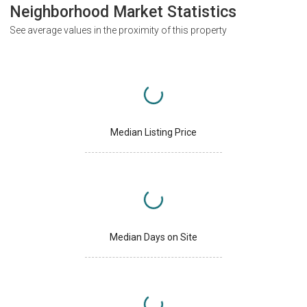
Neighborhood Market Statistics
See average values in the proximity of this property
Median Listing Price
Median Days on Site