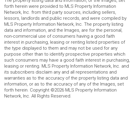
The property listing data and information, or the Images, set
forth herein were provided to MLS Property Information
Network, Inc. from third party sources, including sellers,
lessors, landlords and public records, and were compiled by
MLS Property Information Network, Inc. The property listing
data and information, and the Images, are for the personal,
non-commercial use of consumers having a good faith
interest in purchasing, leasing or renting listed properties of
the type displayed to them and may not be used for any
purpose other than to identify prospective properties which
such consumers may have a good faith interest in purchasing,
leasing or renting. MLS Property Information Network, Inc. and
its subscribers disclaim any and all representations and
warranties as to the accuracy of the property listing data and
information, or as to the accuracy of any of the Images, set
forth herein. Copyright ©2026 MLS Property Information
Network, Inc. All Rights Reserved.