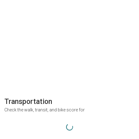
Transportation
Check the walk, transit, and bike score for