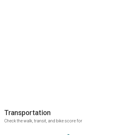
Transportation
Check the walk, transit, and bike score for