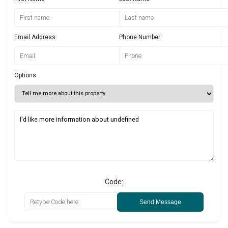
Email Address
Phone Number
Options
Code:
Send Message