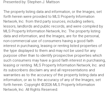
Presented by
:
Stephen J. Mattson
The property listing data and information, or the Images, set
forth herein were provided to MLS Property Information
Network, Inc. from third party sources, including sellers,
lessors, landlords and public records, and were compiled by
MLS Property Information Network, Inc. The property listing
data and information, and the Images, are for the personal,
non-commercial use of consumers having a good faith
interest in purchasing, leasing or renting listed properties of
the type displayed to them and may not be used for any
purpose other than to identify prospective properties which
such consumers may have a good faith interest in purchasing,
leasing or renting. MLS Property Information Network, Inc. and
its subscribers disclaim any and all representations and
warranties as to the accuracy of the property listing data and
information, or as to the accuracy of any of the Images, set
forth herein. Copyright ©2026 MLS Property Information
Network, Inc. All Rights Reserved.