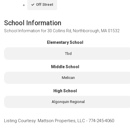
Off Street
School Information
School Information for
30 Collins Rd, Northborough, MA 01532
Elementary School
Tbd
Middle School
Melican
High School
Algonquin Regional
Listing Courtesy
:
Mattson Properties, LLC
-
774-245-4060