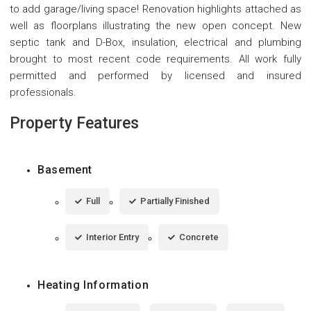
to add garage/living space! Renovation highlights attached as
well as floorplans illustrating the new open concept. New
septic tank and D-Box, insulation, electrical and plumbing
brought to most recent code requirements. All work fully
permitted and performed by licensed and insured
professionals.
Property Features
Basement
Full
Partially Finished
Interior Entry
Concrete
Heating Information