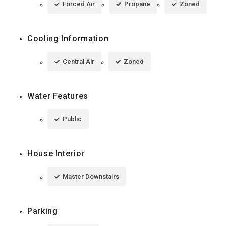
Forced Air
Propane
Zoned
Cooling Information
Central Air
Zoned
Water Features
Public
House Interior
Master Downstairs
Parking