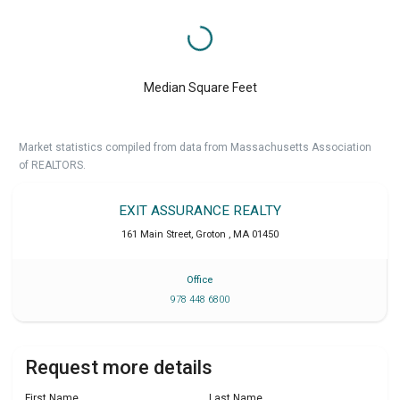
Median Square Feet
Market statistics compiled from data from Massachusetts Association
of REALTORS.
EXIT ASSURANCE REALTY
161 Main Street
,
Groton
,
MA
01450
Office
978 448 6800
Request more details
First Name
Last Name