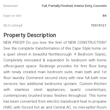
Basement
Full, Partially Finished, Interior Entry, Concrete
Days on site
84
MLS Listing#
73519121
Property Description
NEW PRICE!!! Do you love the feel of NEW CONSTRUCTION?
See the complete transformation of this Cape Style home on
a quiet street in beautiful Northborough. 4 Bedroom Septic,
Completely renovated & expanded 3+ bedroom with home
office/guest space. Redesign provides for first floor living
with newly created main bedroom suite, main bath and 1st
floor laundry. Dormered second story with new full bath now
services two additional bedrooms upstairs. Custom Kitchen
with stainless steel appliances, quartz countertops,
contemporary brushed brass finishes throughout. This home
has been converted from electric baseboard heat to propane
HVAC with forced hot air and Central AC, no mini-splits! Room