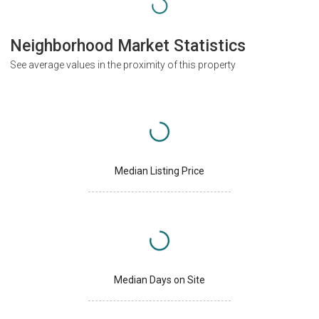
Neighborhood Market Statistics
See average values in the proximity of this property
Median Listing Price
Median Days on Site