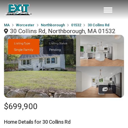
MA
Worcester
Northborough
01532
30 Collins Rd
30 Collins Rd, Northborough, MA 01532
Listing Type
Listing Status
Single Family
Pending
26
$699,900
Home Details for
30 Collins Rd