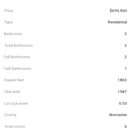
Price
$699,900
Type
Residential
Bedrooms
3
Total Bathrooms
3
Full Bathrooms
2
Half Bathrooms
1
Square feet
1863
Year built
1987
Lot size acres
0.55
County
Worcester
Total rooms
6