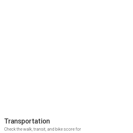
Transportation
Check the walk, transit, and bike score for