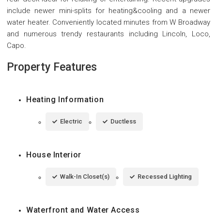
include newer mini-splits for heating&cooling and a newer
water heater. Conveniently located minutes from W Broadway
and numerous trendy restaurants including Lincoln, Loco,
Capo.
Property Features
Heating Information
Electric
Ductless
House Interior
Walk-In Closet(s)
Recessed Lighting
Waterfront and Water Access