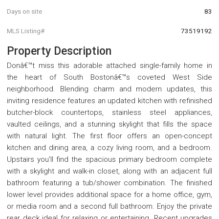
Days on site
83
MLS Listing#
73519192
Property Description
Donâ€™t miss this adorable attached single-family home in
the heart of South Bostonâ€™s coveted West Side
neighborhood. Blending charm and modern updates, this
inviting residence features an updated kitchen with refinished
butcher-block countertops, stainless steel appliances,
vaulted ceilings, and a stunning skylight that fills the space
with natural light. The first floor offers an open-concept
kitchen and dining area, a cozy living room, and a bedroom.
Upstairs you'll find the spacious primary bedroom complete
with a skylight and walk-in closet, along with an adjacent full
bathroom featuring a tub/shower combination. The finished
lower level provides additional space for a home office, gym,
or media room and a second full bathroom. Enjoy the private
rear deck ideal for relaxing or entertaining. Recent upgrades