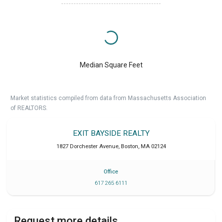
Median Square Feet
Market statistics compiled from data from Massachusetts Association
of REALTORS.
EXIT BAYSIDE REALTY
1827 Dorchester Avenue
,
Boston
,
MA
02124
Office
617 265 6111
Request more details