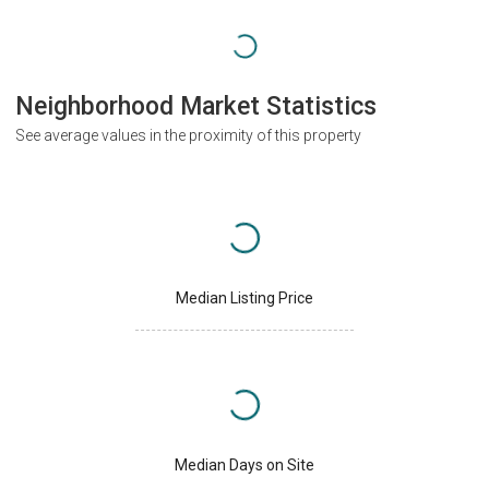
Neighborhood Market Statistics
See average values in the proximity of this property
Median Listing Price
Median Days on Site