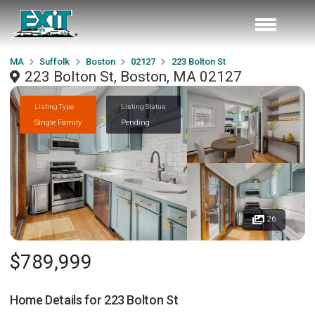
MA
Suffolk
Boston
02127
223 Bolton St
223 Bolton St, Boston, MA 02127
Listing Type
Listing Status
Single Family
Pending
26
$789,999
Home Details for
223 Bolton St