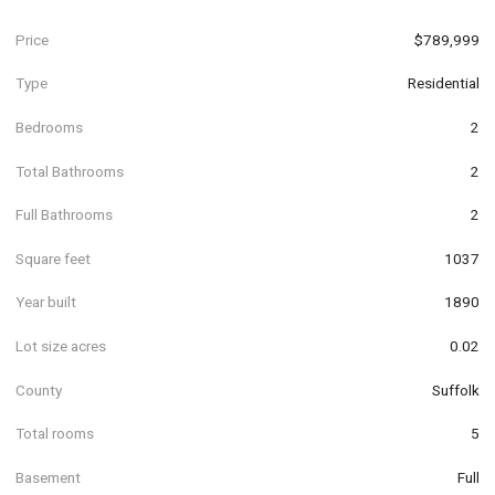
Price
$789,999
Type
Residential
Bedrooms
2
Total Bathrooms
2
Full Bathrooms
2
Square feet
1037
Year built
1890
Lot size acres
0.02
County
Suffolk
Total rooms
5
Basement
Full