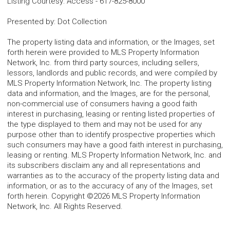
Listing Courtesy
:
Access
-
617-825-8000
Presented by
:
Dot Collection
The property listing data and information, or the Images, set
forth herein were provided to MLS Property Information
Network, Inc. from third party sources, including sellers,
lessors, landlords and public records, and were compiled by
MLS Property Information Network, Inc. The property listing
data and information, and the Images, are for the personal,
non-commercial use of consumers having a good faith
interest in purchasing, leasing or renting listed properties of
the type displayed to them and may not be used for any
purpose other than to identify prospective properties which
such consumers may have a good faith interest in purchasing,
leasing or renting. MLS Property Information Network, Inc. and
its subscribers disclaim any and all representations and
warranties as to the accuracy of the property listing data and
information, or as to the accuracy of any of the Images, set
forth herein. Copyright ©2026 MLS Property Information
Network, Inc. All Rights Reserved.