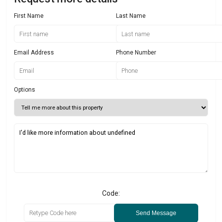
First Name
Last Name
Email Address
Phone Number
Options
Code:
Send Message