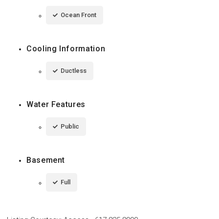
Ocean Front
Cooling Information
Ductless
Water Features
Public
Basement
Full