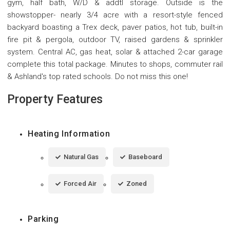
gym, half bath, W/D & addtl storage. Outside is the
showstopper- nearly 3/4 acre with a resort-style fenced
backyard boasting a Trex deck, paver patios, hot tub, built-in
fire pit & pergola, outdoor TV, raised gardens & sprinkler
system. Central AC, gas heat, solar & attached 2-car garage
complete this total package. Minutes to shops, commuter rail
& Ashland's top rated schools. Do not miss this one!
Property Features
Heating Information
Natural Gas
Baseboard
Forced Air
Zoned
Parking