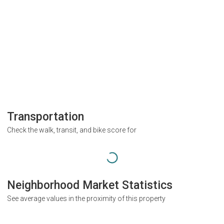
Transportation
Check the walk, transit, and bike score for
Neighborhood Market Statistics
See average values in the proximity of this property