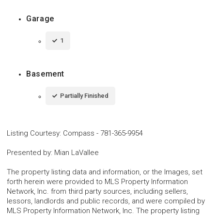
Garage
1
Basement
Partially Finished
Listing Courtesy
:
Compass
-
781-365-9954
Presented by
:
Mian LaVallee
The property listing data and information, or the Images, set
forth herein were provided to MLS Property Information
Network, Inc. from third party sources, including sellers,
lessors, landlords and public records, and were compiled by
MLS Property Information Network, Inc. The property listing