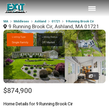
MA
Middlesex
Ashland
01721
9 Running Brook Cir
9 Running Brook Cir, Ashland, MA 01721
Listing Type
Listing Status
Single Family
Off Market
0
$874,900
Home Details for
9 Running Brook Cir