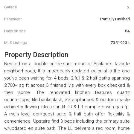
Garage
2
Basement
Partially Finished
Days on site
84
MLS Listing#
73519234
Property Description
Nestled on a double cul-de-sac in one of Ashland's favorite
neighborhoods, this impeccably updated colonial is the one
you've been waiting for. 4 beds, 2 full & 2 half baths spanning
2,700+ sq ft across 3 finished lvls with every box checked &
then some. The renovated kitchen features quartz
countertops, tile backsplash, SS appliances & custom maple
cabinetry flowing into a sun lit DR & LR complete with gas fp.
A main level den/guest suite & half bath offer flexibility &
convenience. Upstairs find 3 beds including the primary suite
w/updated en suite bath. The LL delivers a rec room, home