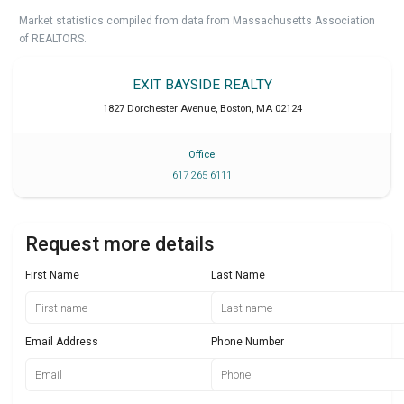
Market statistics compiled from data from Massachusetts Association
of REALTORS.
EXIT BAYSIDE REALTY
1827 Dorchester Avenue
,
Boston
,
MA
02124
Office
617 265 6111
Request more details
First Name
Last Name
Email Address
Phone Number