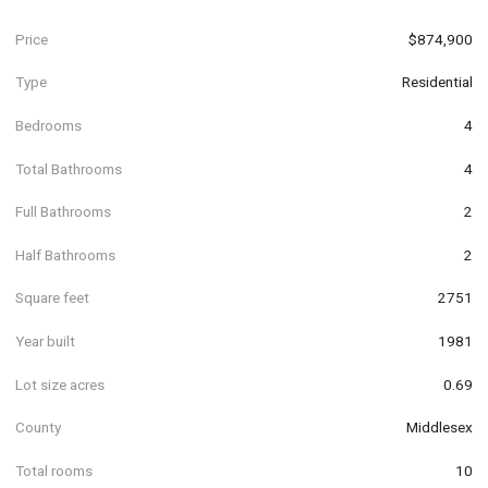
Price
$874,900
Type
Residential
Bedrooms
4
Total Bathrooms
4
Full Bathrooms
2
Half Bathrooms
2
Square feet
2751
Year built
1981
Lot size acres
0.69
County
Middlesex
Total rooms
10