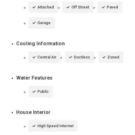
Attached
Off Street
Paved
Garage
Cooling Information
Central Air
Ductless
Zoned
Water Features
Public
House Interior
High Speed Internet