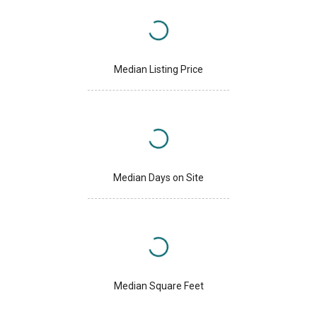
Median Listing Price
Median Days on Site
Median Square Feet