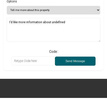
Options
Code:
Send Message