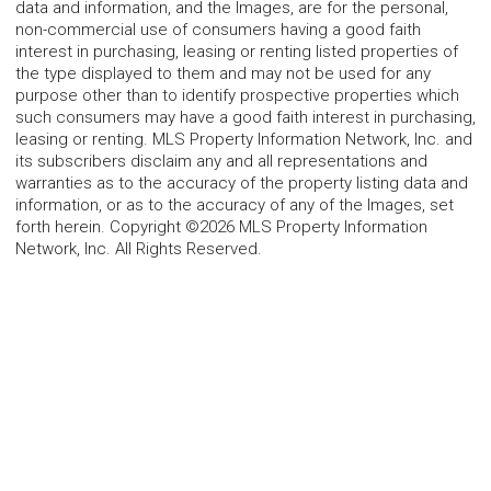
data and information, and the Images, are for the personal,
non-commercial use of consumers having a good faith
interest in purchasing, leasing or renting listed properties of
the type displayed to them and may not be used for any
purpose other than to identify prospective properties which
such consumers may have a good faith interest in purchasing,
leasing or renting. MLS Property Information Network, Inc. and
its subscribers disclaim any and all representations and
warranties as to the accuracy of the property listing data and
information, or as to the accuracy of any of the Images, set
forth herein. Copyright ©2026 MLS Property Information
Network, Inc. All Rights Reserved.