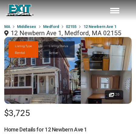
MA
Middlesex
Medford
02155
12 Newbern Ave 1
12 Newbern Ave 1, Medford, MA 02155
Listing Type
Listing Status
Rental
Active
20
$3,725
Home Details for
12 Newbern Ave 1