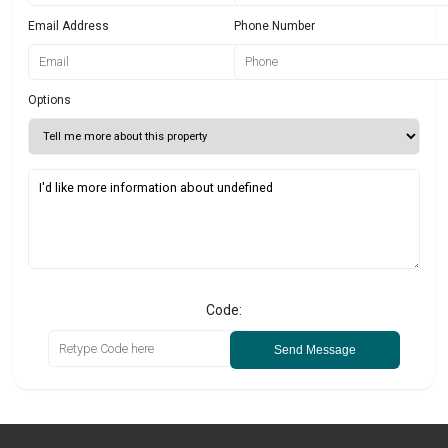
Email Address
Phone Number
Options
Code:
Send Message