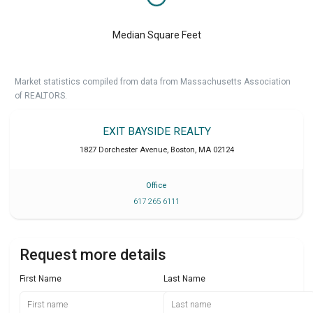
Median Square Feet
Market statistics compiled from data from Massachusetts Association
of REALTORS.
EXIT BAYSIDE REALTY
1827 Dorchester Avenue
,
Boston
,
MA
02124
Office
617 265 6111
Request more details
First Name
Last Name