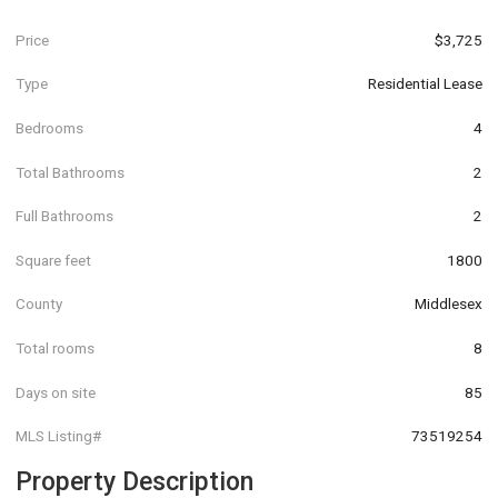
Price
$3,725
Type
Residential Lease
Bedrooms
4
Total Bathrooms
2
Full Bathrooms
2
Square feet
1800
County
Middlesex
Total rooms
8
Days on site
85
MLS Listing#
73519254
Property Description