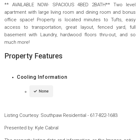
** AVAILABLE NOW- SPACIOUS 4BED 2BATH** Two level
apartment with large living room and dining room and bonus
office space! Property is located minutes to Tufts, easy
access to transportation, great layout, fenced yard, full
basement with Laundry, hardwood floors thru-out, and so
much more!
Property Features
Cooling Information
None
Listing Courtesy
:
Southpaw Residential
-
617-822-1683
Presented by
:
Kyle Cabral