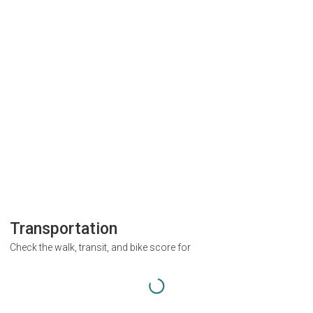
Transportation
Check the walk, transit, and bike score for