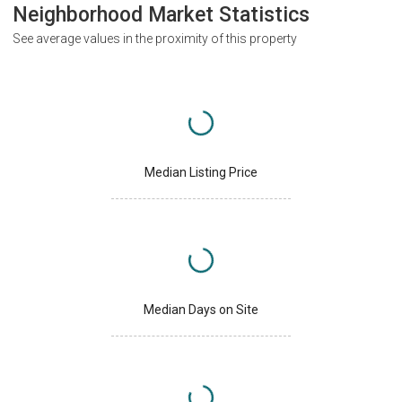
Neighborhood Market Statistics
See average values in the proximity of this property
Median Listing Price
Median Days on Site