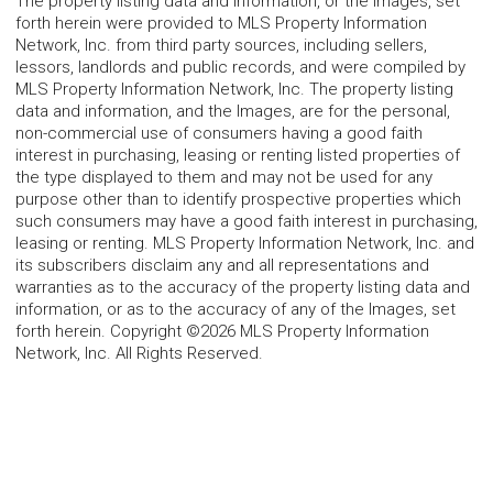
The property listing data and information, or the Images, set
forth herein were provided to MLS Property Information
Network, Inc. from third party sources, including sellers,
lessors, landlords and public records, and were compiled by
MLS Property Information Network, Inc. The property listing
data and information, and the Images, are for the personal,
non-commercial use of consumers having a good faith
interest in purchasing, leasing or renting listed properties of
the type displayed to them and may not be used for any
purpose other than to identify prospective properties which
such consumers may have a good faith interest in purchasing,
leasing or renting. MLS Property Information Network, Inc. and
its subscribers disclaim any and all representations and
warranties as to the accuracy of the property listing data and
information, or as to the accuracy of any of the Images, set
forth herein. Copyright ©2026 MLS Property Information
Network, Inc. All Rights Reserved.