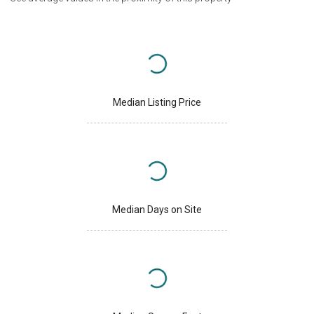
Median Listing Price
Median Days on Site