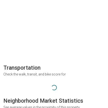
Transportation
Check the walk, transit, and bike score for
Neighborhood Market Statistics
See average values in the proximity of this property