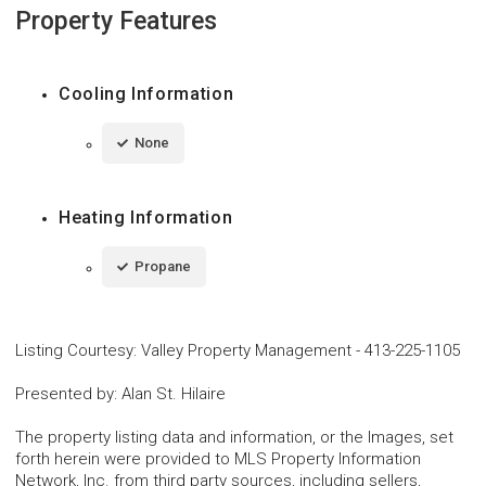
Property Features
Cooling Information
None
Heating Information
Propane
Listing Courtesy
:
Valley Property Management
-
413-225-1105
Presented by
:
Alan St. Hilaire
The property listing data and information, or the Images, set
forth herein were provided to MLS Property Information
Network, Inc. from third party sources, including sellers,