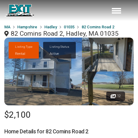
MA
Hampshire
Hadley
01035
82 Comins Road 2
82 Comins Road 2, Hadley, MA 01035
Listing Type
Listing Status
Rental
Active
12
$2,100
Home Details for
82 Comins Road 2