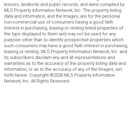
lessors, landlords and public records, and were compiled by
MLS Property Information Network, Inc. The property listing
data and information, and the Images, are for the personal,
non-commercial use of consumers having a good faith
interest in purchasing, leasing or renting listed properties of
the type displayed to them and may not be used for any
purpose other than to identify prospective properties which
such consumers may have a good faith interest in purchasing,
leasing or renting. MLS Property Information Network, Inc. and
its subscribers disclaim any and all representations and
warranties as to the accuracy of the property listing data and
information, or as to the accuracy of any of the Images, set
forth herein. Copyright ©2026 MLS Property Information
Network, Inc. All Rights Reserved.