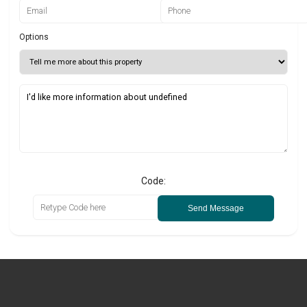
Options
Code:
Send Message