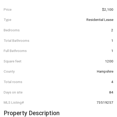
Price
$2,100
Type
Residential Lease
Bedrooms
2
Total Bathrooms
1
Full Bathrooms
1
Square feet
1200
County
Hampshire
Total rooms
4
Days on site
84
MLS Listing#
73519257
Property Description