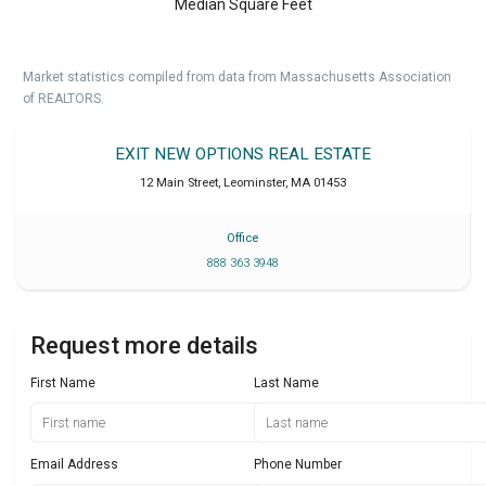
Median Square Feet
Market statistics compiled from data from Massachusetts Association
of REALTORS.
EXIT NEW OPTIONS REAL ESTATE
12 Main Street
,
Leominster
,
MA
01453
Office
888 363 3948
Request more details
First Name
Last Name
Email Address
Phone Number