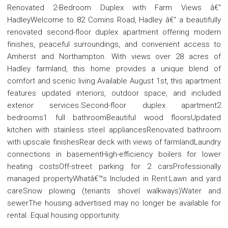
Renovated 2-Bedroom Duplex with Farm Views â€“
HadleyWelcome to 82 Comins Road, Hadley â€“ a beautifully
renovated second-floor duplex apartment offering modern
finishes, peaceful surroundings, and convenient access to
Amherst and Northampton. With views over 28 acres of
Hadley farmland, this home provides a unique blend of
comfort and scenic living.Available August 1st, this apartment
features updated interiors, outdoor space, and included
exterior services.Second-floor duplex apartment2
bedrooms1 full bathroomBeautiful wood floorsUpdated
kitchen with stainless steel appliancesRenovated bathroom
with upscale finishesRear deck with views of farmlandLaundry
connections in basementHigh-efficiency boilers for lower
heating costsOff-street parking for 2 carsProfessionally
managed propertyWhatâ€™s Included in Rent:Lawn and yard
careSnow plowing (tenants shovel walkways)Water and
sewerThe housing advertised may no longer be available for
rental. Equal housing opportunity.