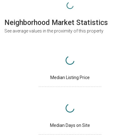
Neighborhood Market Statistics
See average values in the proximity of this property
Median Listing Price
Median Days on Site