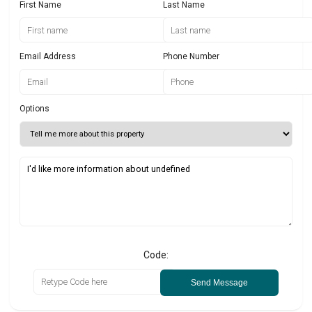
First Name
Last Name
Email Address
Phone Number
Options
Code:
Send Message