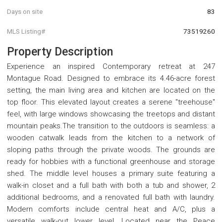
Days on site
83
MLS Listing#
73519260
Property Description
Experience an inspired Contemporary retreat at 247
Montague Road. Designed to embrace its 4.46-acre forest
setting, the main living area and kitchen are located on the
top floor. This elevated layout creates a serene "treehouse"
feel, with large windows showcasing the treetops and distant
mountain peaks.The transition to the outdoors is seamless: a
wooden catwalk leads from the kitchen to a network of
sloping paths through the private woods. The grounds are
ready for hobbies with a functional greenhouse and storage
shed. The middle level houses a primary suite featuring a
walk-in closet and a full bath with both a tub and shower, 2
additional bedrooms, and a renovated full bath with laundry.
Modern comforts include central heat and A/C, plus a
versatile walk-out lower level. Located near the Peace