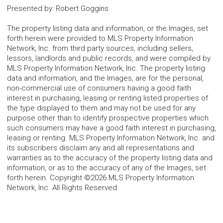
Presented by
:
Robert Goggins
The property listing data and information, or the Images, set
forth herein were provided to MLS Property Information
Network, Inc. from third party sources, including sellers,
lessors, landlords and public records, and were compiled by
MLS Property Information Network, Inc. The property listing
data and information, and the Images, are for the personal,
non-commercial use of consumers having a good faith
interest in purchasing, leasing or renting listed properties of
the type displayed to them and may not be used for any
purpose other than to identify prospective properties which
such consumers may have a good faith interest in purchasing,
leasing or renting. MLS Property Information Network, Inc. and
its subscribers disclaim any and all representations and
warranties as to the accuracy of the property listing data and
information, or as to the accuracy of any of the Images, set
forth herein. Copyright ©2026 MLS Property Information
Network, Inc. All Rights Reserved.