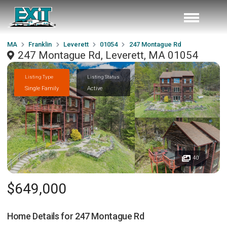
MA
Franklin
Leverett
01054
247 Montague Rd
247 Montague Rd, Leverett, MA 01054
Listing Type
Listing Status
Single Family
Active
40
$649,000
Home Details for
247 Montague Rd