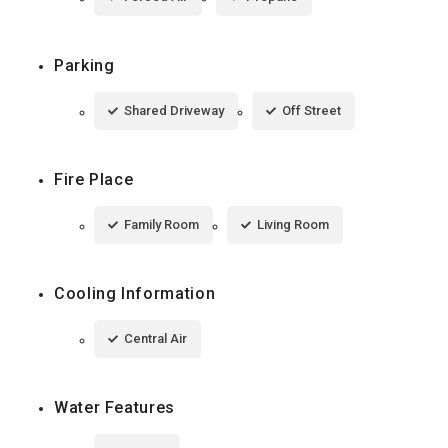
Parking
Shared Driveway
Off Street
Fire Place
Family Room
Living Room
Cooling Information
Central Air
Water Features