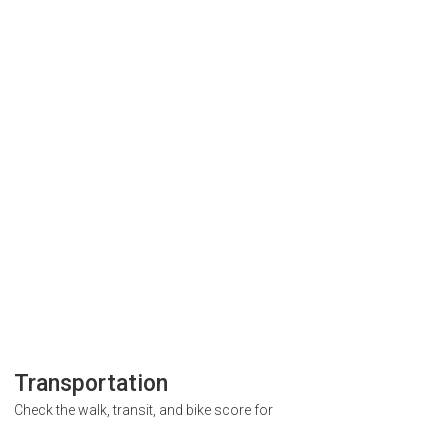
Transportation
Check the walk, transit, and bike score for