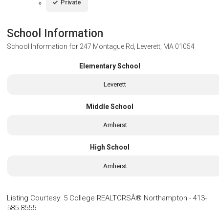
Private
School Information
School Information for
247 Montague Rd, Leverett, MA 01054
Elementary School
Leverett
Middle School
Amherst
High School
Amherst
Listing Courtesy
:
5 College REALTORSÂ® Northampton
-
413-
585-8555