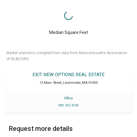
Median Square Feet
Market statistics compiled from data from Massachusetts Association
of REALTORS.
EXIT NEW OPTIONS REAL ESTATE
12 Main Street
,
Leominster
,
MA
01453
Office
888 363 3948
Request more details