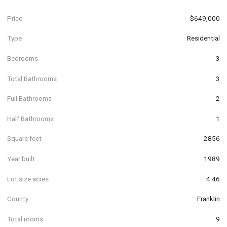
Price
$649,000
Type
Residential
Bedrooms
3
Total Bathrooms
3
Full Bathrooms
2
Half Bathrooms
1
Square feet
2856
Year built
1989
Lot size acres
4.46
County
Franklin
Total rooms
9