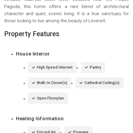
Pagoda, this home offers a rare blend of architectural
character and quiet, scenic living. It is a true sanctuary for
those looking to live among the beauty of Leverett.
Property Features
House Interior
High Speed Internet
Pantry
Walk-In Closet(s)
Cathedral Ceiling(s)
Open Floorplan
Heating Information
Forced Air
Propane