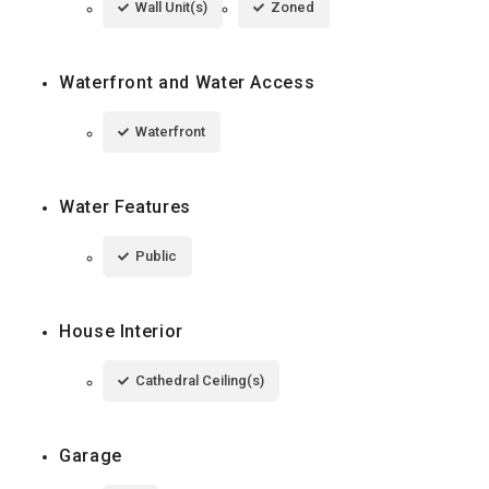
Wall Unit(s)
Zoned
Waterfront and Water Access
Waterfront
Water Features
Public
House Interior
Cathedral Ceiling(s)
Garage