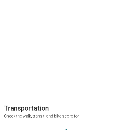
Transportation
Check the walk, transit, and bike score for