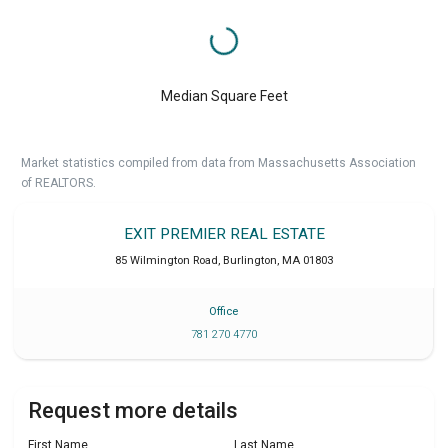
Median Square Feet
Market statistics compiled from data from Massachusetts Association
of REALTORS.
EXIT PREMIER REAL ESTATE
85 Wilmington Road
,
Burlington
,
MA
01803
Office
781 270 4770
Request more details
First Name
Last Name