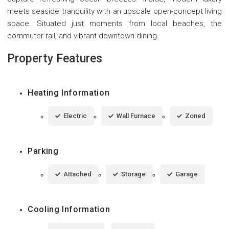
meets seaside tranquility with an upscale open-concept living
space. Situated just moments from local beaches, the
commuter rail, and vibrant downtown dining.
Property Features
Heating Information
Electric
Wall Furnace
Zoned
Parking
Attached
Storage
Garage
Cooling Information