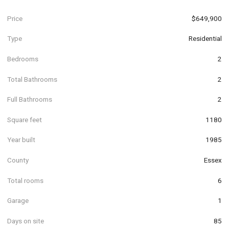
Price
$649,900
Type
Residential
Bedrooms
2
Total Bathrooms
2
Full Bathrooms
2
Square feet
1180
Year built
1985
County
Essex
Total rooms
6
Garage
1
Days on site
85