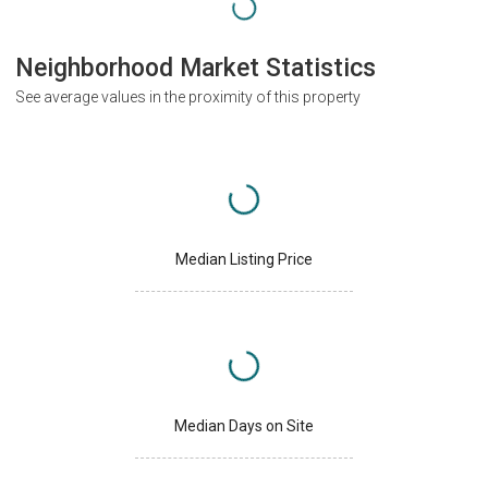
Neighborhood Market Statistics
See average values in the proximity of this property
Median Listing Price
Median Days on Site