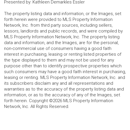
Presented by
:
Kathleen Demarkles Essler
The property listing data and information, or the Images, set
forth herein were provided to MLS Property Information
Network, Inc. from third party sources, including sellers,
lessors, landlords and public records, and were compiled by
MLS Property Information Network, Inc. The property listing
data and information, and the Images, are for the personal,
non-commercial use of consumers having a good faith
interest in purchasing, leasing or renting listed properties of
the type displayed to them and may not be used for any
purpose other than to identify prospective properties which
such consumers may have a good faith interest in purchasing,
leasing or renting. MLS Property Information Network, Inc. and
its subscribers disclaim any and all representations and
warranties as to the accuracy of the property listing data and
information, or as to the accuracy of any of the Images, set
forth herein. Copyright ©2026 MLS Property Information
Network, Inc. All Rights Reserved.