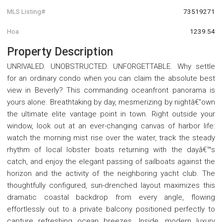
MLS Listing#
73519271
Hoa
1239.54
Property Description
UNRIVALED. UNOBSTRUCTED. UNFORGETTABLE. Why settle
for an ordinary condo when you can claim the absolute best
view in Beverly? This commanding oceanfront panorama is
yours alone. Breathtaking by day, mesmerizing by nightâ€”own
the ultimate elite vantage point in town. Right outside your
window, look out at an ever-changing canvas of harbor life:
watch the morning mist rise over the water, track the steady
rhythm of local lobster boats returning with the dayâ€™s
catch, and enjoy the elegant passing of sailboats against the
horizon and the activity of the neighboring yacht club. The
thoughtfully configured, sun-drenched layout maximizes this
dramatic coastal backdrop from every angle, flowing
effortlessly out to a private balcony positioned perfectly to
capture refreshing ocean breezes. Inside, modern luxury