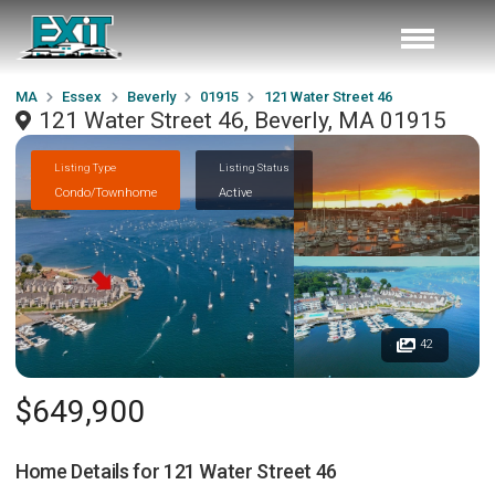
MA
Essex
Beverly
01915
121 Water Street 46
121 Water Street 46, Beverly, MA 01915
Listing Type
Listing Status
Condo/Townhome
Active
42
$649,900
Home Details for
121 Water Street 46