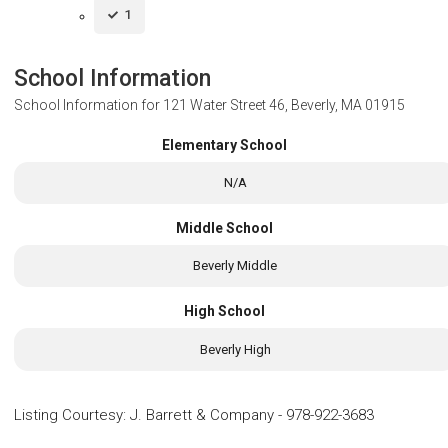
1
School Information
School Information for
121 Water Street 46, Beverly, MA 01915
Elementary School
N/A
Middle School
Beverly Middle
High School
Beverly High
Listing Courtesy
:
J. Barrett & Company
-
978-922-3683