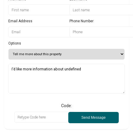
Email Address
Phone Number
Options
Code:
Send Message