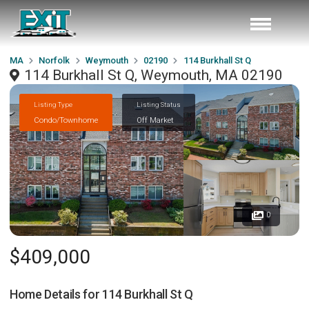
MA
Norfolk
Weymouth
02190
114 Burkhall St Q
114 Burkhall St Q, Weymouth, MA 02190
Listing Type
Listing Status
Condo/Townhome
Off Market
0
$409,000
Home Details for
114 Burkhall St Q