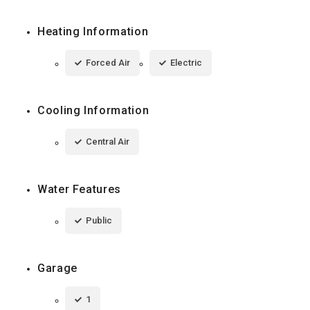
Heating Information
Forced Air
Electric
Cooling Information
Central Air
Water Features
Public
Garage
1