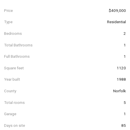
Price
$409,000
Type
Residential
Bedrooms
2
Total Bathrooms
1
Full Bathrooms
1
Square feet
1120
Year built
1988
County
Norfolk
Total rooms
5
Garage
1
Days on site
85