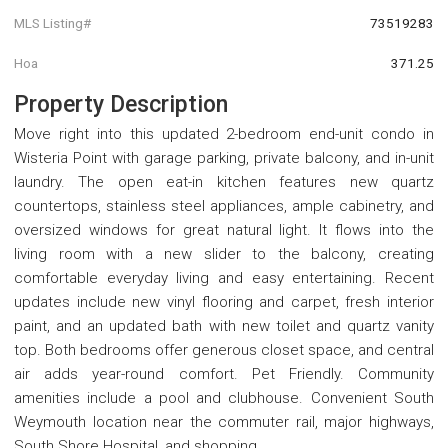
MLS Listing#
73519283
Hoa
371.25
Property Description
Move right into this updated 2-bedroom end-unit condo in
Wisteria Point with garage parking, private balcony, and in-unit
laundry. The open eat-in kitchen features new quartz
countertops, stainless steel appliances, ample cabinetry, and
oversized windows for great natural light. It flows into the
living room with a new slider to the balcony, creating
comfortable everyday living and easy entertaining. Recent
updates include new vinyl flooring and carpet, fresh interior
paint, and an updated bath with new toilet and quartz vanity
top. Both bedrooms offer generous closet space, and central
air adds year-round comfort. Pet Friendly. Community
amenities include a pool and clubhouse. Convenient South
Weymouth location near the commuter rail, major highways,
South Shore Hospital, and shopping.