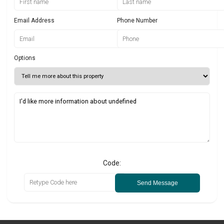
Email Address
Phone Number
Options
Code:
Send Message