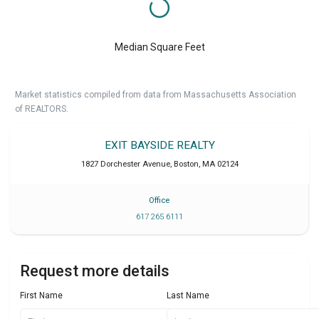
Median Square Feet
Market statistics compiled from data from Massachusetts Association
of REALTORS.
EXIT BAYSIDE REALTY
1827 Dorchester Avenue
,
Boston
,
MA
02124
Office
617 265 6111
Request more details
First Name
Last Name