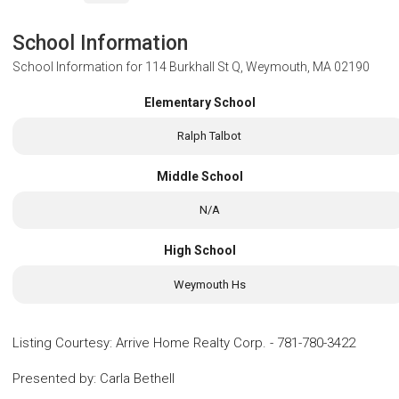
School Information
School Information for
114 Burkhall St Q, Weymouth, MA 02190
Elementary School
Ralph Talbot
Middle School
N/A
High School
Weymouth Hs
Listing Courtesy
:
Arrive Home Realty Corp.
-
781-780-3422
Presented by
:
Carla Bethell