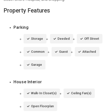
Property Features
Parking
Storage
Deeded
Off Street
Common
Guest
Attached
Garage
House Interior
Walk-In Closet(s)
Ceiling Fan(s)
Open Floorplan