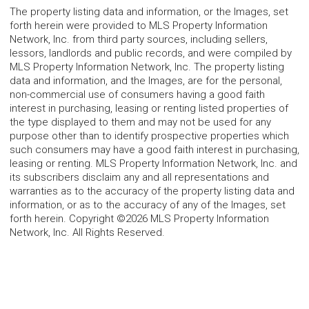
The property listing data and information, or the Images, set
forth herein were provided to MLS Property Information
Network, Inc. from third party sources, including sellers,
lessors, landlords and public records, and were compiled by
MLS Property Information Network, Inc. The property listing
data and information, and the Images, are for the personal,
non-commercial use of consumers having a good faith
interest in purchasing, leasing or renting listed properties of
the type displayed to them and may not be used for any
purpose other than to identify prospective properties which
such consumers may have a good faith interest in purchasing,
leasing or renting. MLS Property Information Network, Inc. and
its subscribers disclaim any and all representations and
warranties as to the accuracy of the property listing data and
information, or as to the accuracy of any of the Images, set
forth herein. Copyright ©2026 MLS Property Information
Network, Inc. All Rights Reserved.