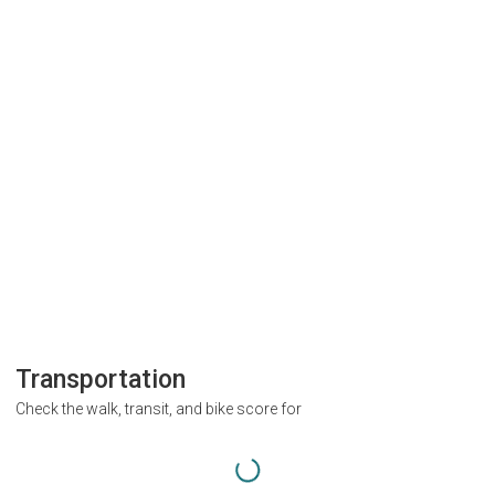
Transportation
Check the walk, transit, and bike score for