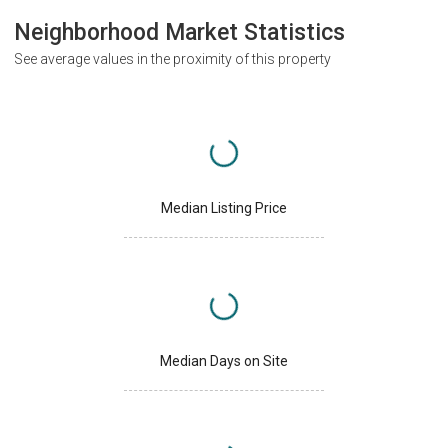
Neighborhood Market Statistics
See average values in the proximity of this property
Median Listing Price
Median Days on Site