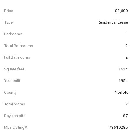
Price
$3,600
Type
Residential Lease
Bedrooms
3
Total Bathrooms
2
Full Bathrooms
2
Square feet
1624
Year built
1954
County
Norfolk
Total rooms
7
Days on site
87
MLS Listing#
73519285