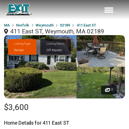
MA
Norfolk
Weymouth
02189
411 East ST
411 East ST, Weymouth, MA 02189
Listing Type
Listing Status
Rental
Off Market
0
$3,600
Home Details for
411 East ST