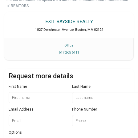
of REALTORS.
EXIT BAYSIDE REALTY
1827 Dorchester Avenue
,
Boston
,
MA
02124
Office
617 265 6111
Request more details
First Name
Last Name
Email Address
Phone Number
Options