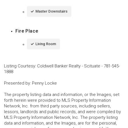
Master Downstairs
Fire Place
Living Room
Listing Courtesy
:
Coldwell Banker Realty - Scituate
-
781-545-
1888
Presented by
:
Penny Locke
The property listing data and information, or the Images, set
forth herein were provided to MLS Property Information
Network, Inc. from third party sources, including sellers,
lessors, landlords and public records, and were compiled by
MLS Property Information Network, Inc. The property listing
data and information, and the Images, are for the personal,