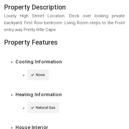
Property Description
Lovely High Street Location. Deck over looking private
backyard. First floor bedroom. Living Room steps to the Front
entry way Pretty little Cape.
Property Features
Cooling Information
None
Heating Information
Natural Gas
House Interior