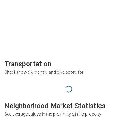
Transportation
Check the walk, transit, and bike score for
Neighborhood Market Statistics
See average values in the proximity of this property