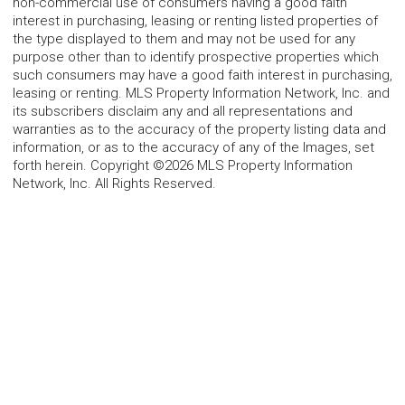
non-commercial use of consumers having a good faith
interest in purchasing, leasing or renting listed properties of
the type displayed to them and may not be used for any
purpose other than to identify prospective properties which
such consumers may have a good faith interest in purchasing,
leasing or renting. MLS Property Information Network, Inc. and
its subscribers disclaim any and all representations and
warranties as to the accuracy of the property listing data and
information, or as to the accuracy of any of the Images, set
forth herein. Copyright ©2026 MLS Property Information
Network, Inc. All Rights Reserved.