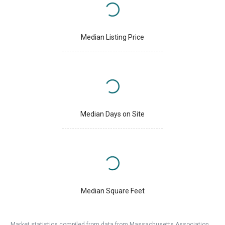
Median Listing Price
Median Days on Site
Median Square Feet
Market statistics compiled from data from Massachusetts Association