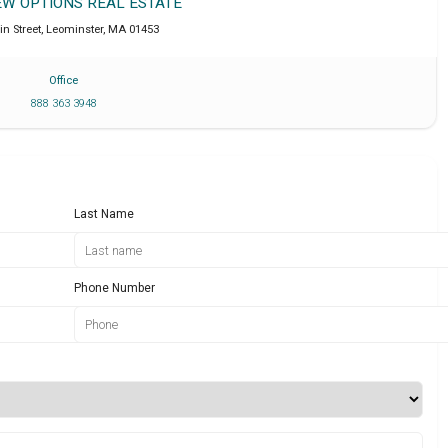
EW OPTIONS REAL ESTATE
in Street
,
Leominster
,
MA
01453
Office
888 363 3948
Last Name
Phone Number