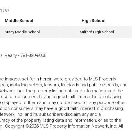
 01757
Middle School
High School
Stacy Middle School
Milford High School
al Realty
-
781-329-8008
 the Images, set forth herein were provided to MLS Property
rces, including sellers, lessors, landlords and public records, and
work, Inc. The property listing data and information, and the
 use of consumers having a good faith interest in purchasing,
ype displayed to them and may not be used for any purpose other
h such consumers may have a good faith interest in purchasing,
etwork, Inc. and its subscribers disclaim any and all
acy of the property listing data and information, or as to the
in. Copyright ©2026 MLS Property Information Network, Inc. All