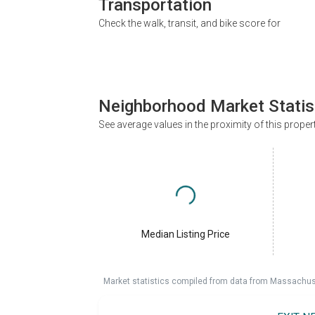
Transportation
Check the walk, transit, and bike score for
Neighborhood Market Statis
See average values in the proximity of this proper
Median Listing Price
Market statistics compiled from data from Massachu