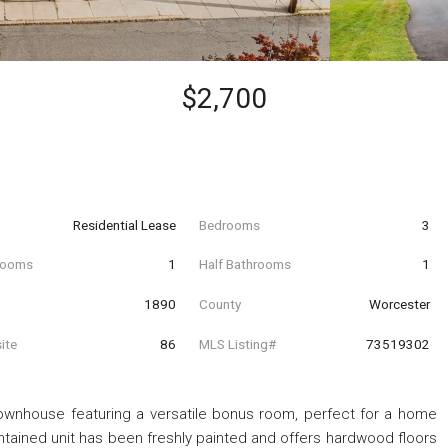
$2,700
Residential Lease
Bedrooms
3
hrooms
1
Half Bathrooms
1
t
1890
County
Worcester
ite
86
MLS Listing#
73519302
ownhouse featuring a versatile bonus room, perfect for a home
aintained unit has been freshly painted and offers hardwood floors