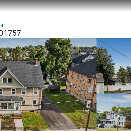
 4
A 01757