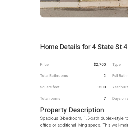
Home Details for
4 State St 4
Price
$2,700
Type
Total Bathrooms
2
Full Bat
Square feet
1500
Year buil
Total rooms
7
Days on s
Property Description
Spacious 3-bedroom, 1.5-bath duplex-style t
office or additional living space. This well-m