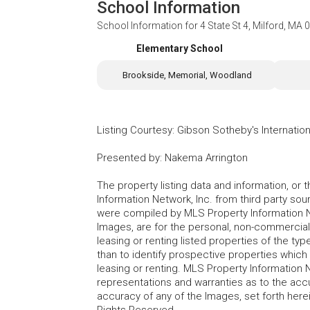
School Information
School Information for
4 State St 4, Milford, MA
Elementary School
Brookside, Memorial, Woodland
Listing Courtesy
:
Gibson Sotheby's Internation
Presented by
:
Nakema Arrington
The property listing data and information, or
Information Network, Inc. from third party sou
were compiled by MLS Property Information Net
Images, are for the personal, non-commercial
leasing or renting listed properties of the t
than to identify prospective properties whic
leasing or renting. MLS Property Information N
representations and warranties as to the accur
accuracy of any of the Images, set forth here
Rights Reserved.