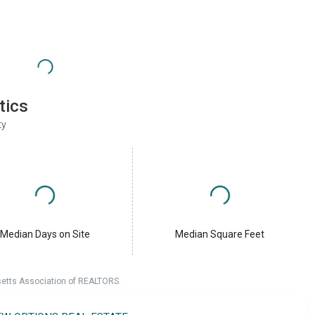
tics
ty
Median Days on Site
Median Square Feet
setts Association of REALTORS.