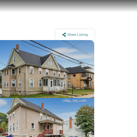
Share Listing