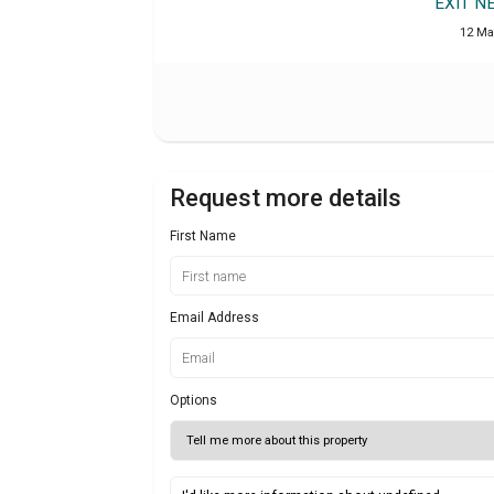
EXIT N
12 Ma
Request more details
First Name
Email Address
Options