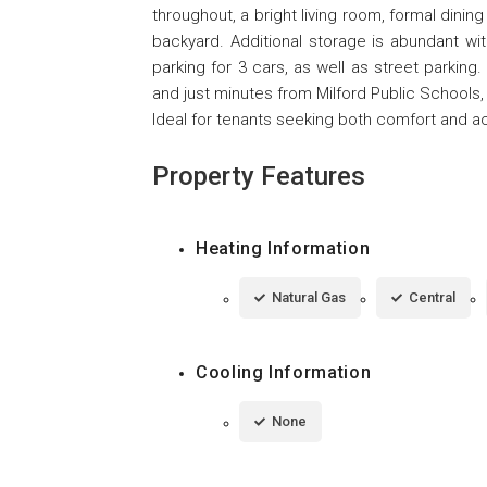
throughout, a bright living room, formal dinin
backyard. Additional storage is abundant wit
parking for 3 cars, as well as street parkin
and just minutes from Milford Public Schools, t
Ideal for tenants seeking both comfort and ac
Property Features
Heating Information
Natural Gas
Central
Cooling Information
None