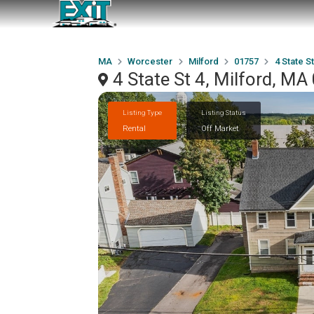
MA
Worcester
Milford
01757
4 State St
4 State St 4, Milford, M
Listing Type
Listing Status
Rental
Off Market