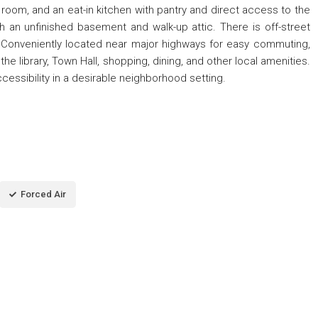
g room, and an eat-in kitchen with pantry and direct access to the
h an unfinished basement and walk-up attic. There is off-street
g. Conveniently located near major highways for easy commuting,
he library, Town Hall, shopping, dining, and other local amenities.
cessibility in a desirable neighborhood setting.
Forced Air