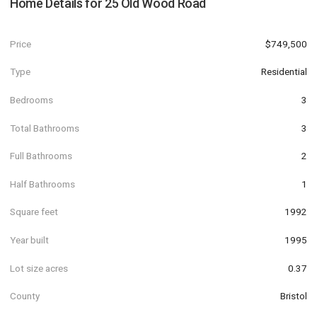
Home Details for
25 Old Wood Road
Price
$749,500
Type
Residential
Bedrooms
3
Total Bathrooms
3
Full Bathrooms
2
Half Bathrooms
1
Square feet
1992
Year built
1995
Lot size acres
0.37
County
Bristol