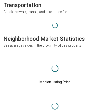
Transportation
Check the walk, transit, and bike score for
Neighborhood Market Statistics
See average values in the proximity of this property
Median Listing Price