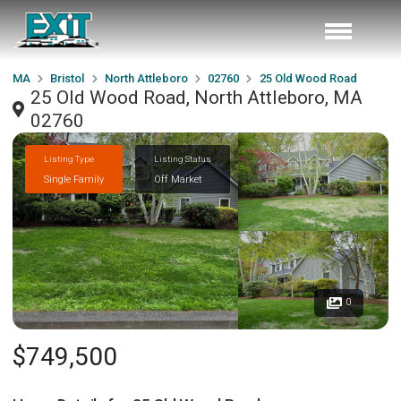
MA
Bristol
North Attleboro
02760
25 Old Wood Road
25 Old Wood Road, North Attleboro, MA
02760
Listing Type
Listing Status
Single Family
Off Market
0
$749,500