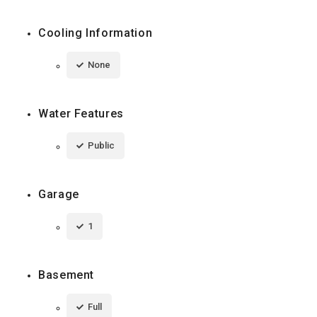
Cooling Information
None
Water Features
Public
Garage
1
Basement
Full