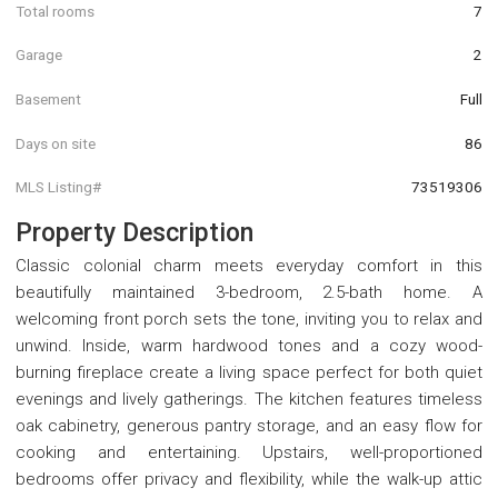
Total rooms
7
Garage
2
Basement
Full
Days on site
86
MLS Listing#
73519306
Property Description
Classic colonial charm meets everyday comfort in this
beautifully maintained 3-bedroom, 2.5-bath home. A
welcoming front porch sets the tone, inviting you to relax and
unwind. Inside, warm hardwood tones and a cozy wood-
burning fireplace create a living space perfect for both quiet
evenings and lively gatherings. The kitchen features timeless
oak cabinetry, generous pantry storage, and an easy flow for
cooking and entertaining. Upstairs, well-proportioned
bedrooms offer privacy and flexibility, while the walk-up attic