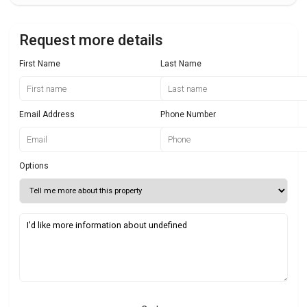
Request more details
First Name
Last Name
Email Address
Phone Number
Options