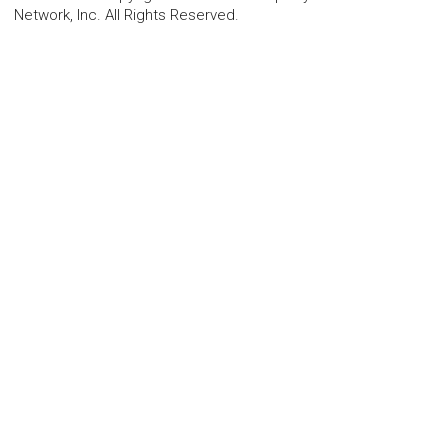
Network, Inc. All Rights Reserved.