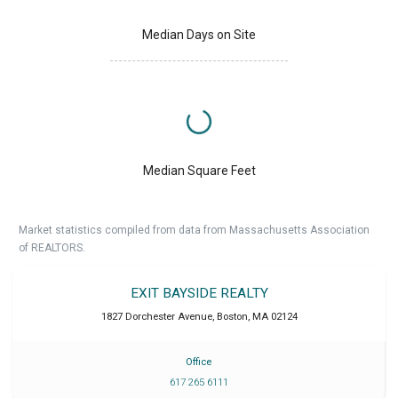
Median Days on Site
Median Square Feet
Market statistics compiled from data from Massachusetts Association
of REALTORS.
EXIT BAYSIDE REALTY
1827 Dorchester Avenue
,
Boston
,
MA
02124
Office
617 265 6111