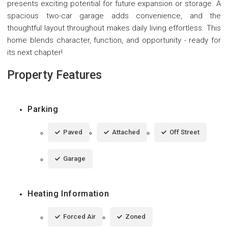
presents exciting potential for future expansion or storage. A
spacious two-car garage adds convenience, and the
thoughtful layout throughout makes daily living effortless. This
home blends character, function, and opportunity - ready for
its next chapter!
Property Features
Parking
Paved
Attached
Off Street
Garage
Heating Information
Forced Air
Zoned