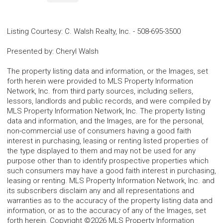
Listing Courtesy
:
C. Walsh Realty, Inc.
-
508-695-3500
Presented by
:
Cheryl Walsh
The property listing data and information, or the Images, set
forth herein were provided to MLS Property Information
Network, Inc. from third party sources, including sellers,
lessors, landlords and public records, and were compiled by
MLS Property Information Network, Inc. The property listing
data and information, and the Images, are for the personal,
non-commercial use of consumers having a good faith
interest in purchasing, leasing or renting listed properties of
the type displayed to them and may not be used for any
purpose other than to identify prospective properties which
such consumers may have a good faith interest in purchasing,
leasing or renting. MLS Property Information Network, Inc. and
its subscribers disclaim any and all representations and
warranties as to the accuracy of the property listing data and
information, or as to the accuracy of any of the Images, set
forth herein. Copyright ©2026 MLS Property Information