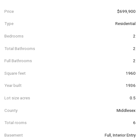
Price
$699,900
Type
Residential
Bedrooms
2
Total Bathrooms
2
Full Bathrooms
2
Square feet
1960
Year built
1936
Lot size acres
0.5
County
Middlesex
Total rooms
6
Basement
Full, Interior Entry