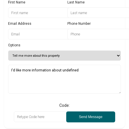
First Name
Last Name
Email Address
Phone Number
Options
Code:
Send Message