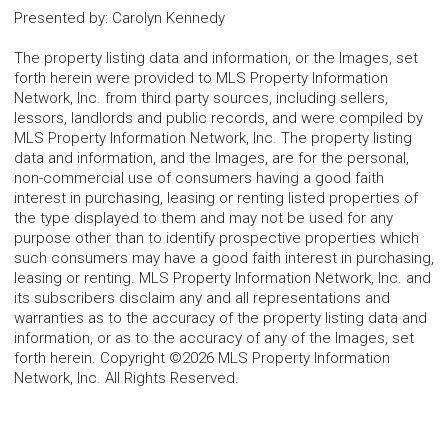
Presented by
:
Carolyn Kennedy
The property listing data and information, or the Images, set
forth herein were provided to MLS Property Information
Network, Inc. from third party sources, including sellers,
lessors, landlords and public records, and were compiled by
MLS Property Information Network, Inc. The property listing
data and information, and the Images, are for the personal,
non-commercial use of consumers having a good faith
interest in purchasing, leasing or renting listed properties of
the type displayed to them and may not be used for any
purpose other than to identify prospective properties which
such consumers may have a good faith interest in purchasing,
leasing or renting. MLS Property Information Network, Inc. and
its subscribers disclaim any and all representations and
warranties as to the accuracy of the property listing data and
information, or as to the accuracy of any of the Images, set
forth herein. Copyright ©2026 MLS Property Information
Network, Inc. All Rights Reserved.