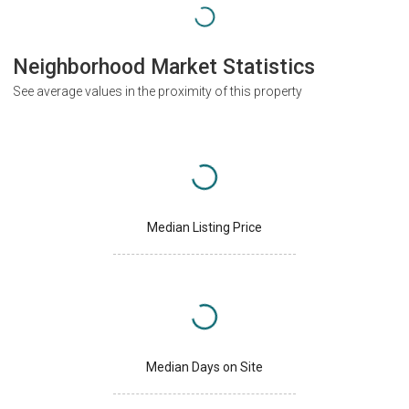
Neighborhood Market Statistics
See average values in the proximity of this property
Median Listing Price
Median Days on Site