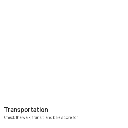
Transportation
Check the walk, transit, and bike score for