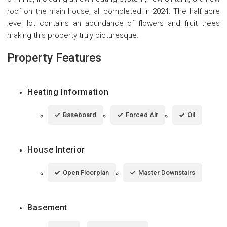
roof on the main house, all completed in 2024. The half acre
level lot contains an abundance of flowers and fruit trees
making this property truly picturesque.
Property Features
Heating Information
Baseboard
Forced Air
Oil
House Interior
Open Floorplan
Master Downstairs
Basement