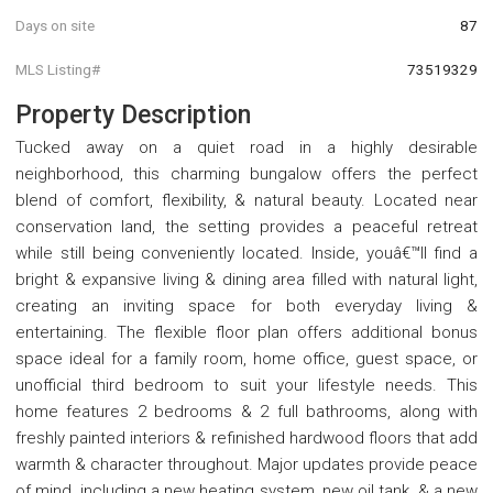
Days on site
87
MLS Listing#
73519329
Property Description
Tucked away on a quiet road in a highly desirable
neighborhood, this charming bungalow offers the perfect
blend of comfort, flexibility, & natural beauty. Located near
conservation land, the setting provides a peaceful retreat
while still being conveniently located. Inside, youâ€™ll find a
bright & expansive living & dining area filled with natural light,
creating an inviting space for both everyday living &
entertaining. The flexible floor plan offers additional bonus
space ideal for a family room, home office, guest space, or
unofficial third bedroom to suit your lifestyle needs. This
home features 2 bedrooms & 2 full bathrooms, along with
freshly painted interiors & refinished hardwood floors that add
warmth & character throughout. Major updates provide peace
of mind, including a new heating system, new oil tank, & a new