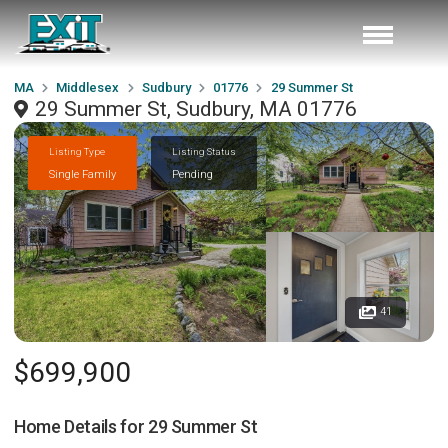
MA
Middlesex
Sudbury
01776
29 Summer St
29 Summer St, Sudbury, MA 01776
Listing Type
Listing Status
Single Family
Pending
41
$699,900
Home Details for
29 Summer St