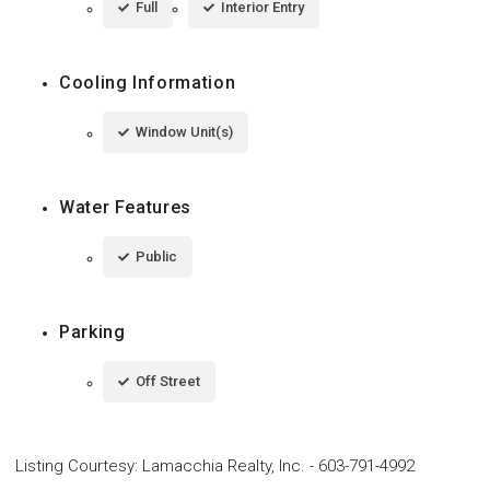
Full
Interior Entry
Cooling Information
Window Unit(s)
Water Features
Public
Parking
Off Street
Listing Courtesy
:
Lamacchia Realty, Inc.
-
603-791-4992