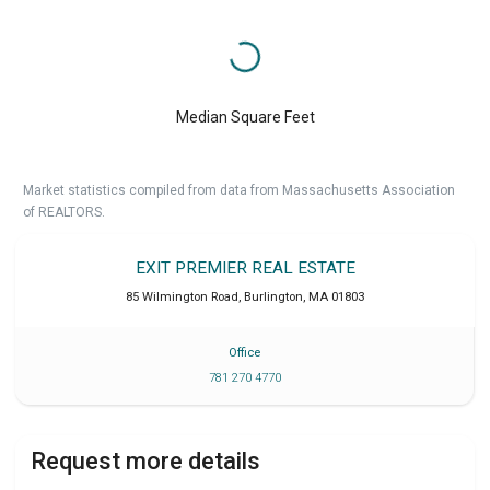
Median Square Feet
Market statistics compiled from data from Massachusetts Association
of REALTORS.
EXIT PREMIER REAL ESTATE
85 Wilmington Road
,
Burlington
,
MA
01803
Office
781 270 4770
Request more details