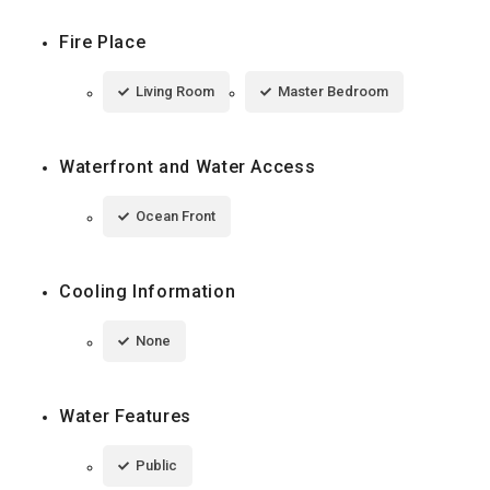
Fire Place
Living Room
Master Bedroom
Waterfront and Water Access
Ocean Front
Cooling Information
None
Water Features
Public