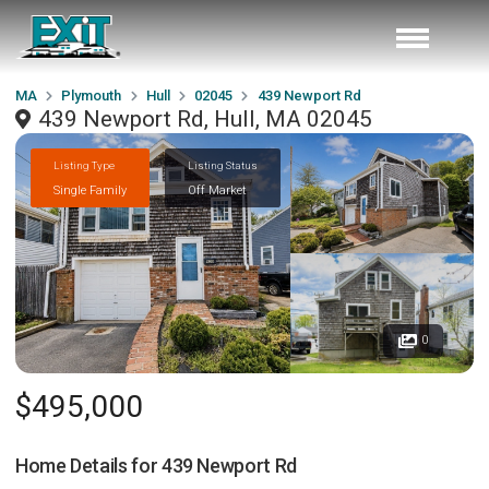
MA
Plymouth
Hull
02045
439 Newport Rd
439 Newport Rd, Hull, MA 02045
Listing Type
Listing Status
Single Family
Off Market
0
$495,000
Home Details for
439 Newport Rd