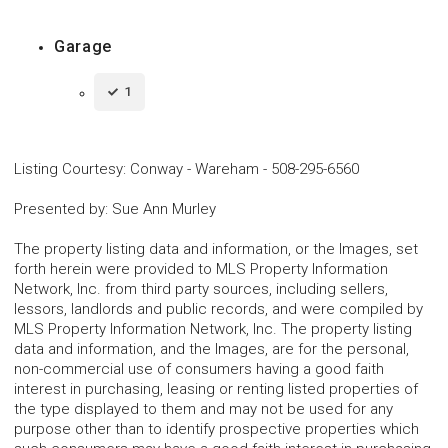
Garage
1
Listing Courtesy
:
Conway - Wareham
-
508-295-6560
Presented by
:
Sue Ann Murley
The property listing data and information, or the Images, set
forth herein were provided to MLS Property Information
Network, Inc. from third party sources, including sellers,
lessors, landlords and public records, and were compiled by
MLS Property Information Network, Inc. The property listing
data and information, and the Images, are for the personal,
non-commercial use of consumers having a good faith
interest in purchasing, leasing or renting listed properties of
the type displayed to them and may not be used for any
purpose other than to identify prospective properties which