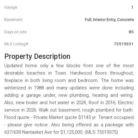
Garage
1
Basement
Full, Interior Entry, Concrete
Days on site
85
MLS Listing#
73519331
Property Description
Updated home only a few blocks from one of the most
desirable beaches in Town. Hardwood floors throughout,
fireplace in both living room and bedroom. The home was
winterized in 1988 and many updates were done including
adding a garage under, new plumbing, heating and wiring.
Also, new boiler and hot water in 2024, Roof in 2016, Electric
service in 2026. Walk out basement, rough plumbed for bath.
Flood quote - Private Market quote $1145 yr. Tenant occupied
- please give notice. Also being offered as a package with
637/639 Nantasket Ave for $1,125,000. (MLS 73519375)