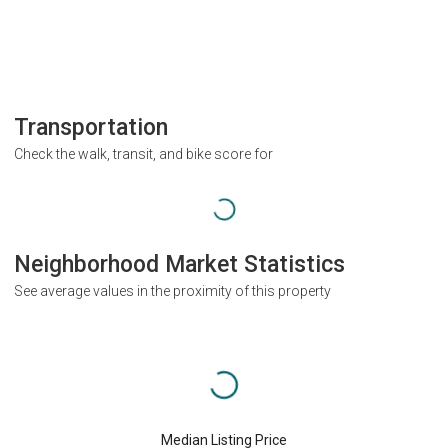
Transportation
Check the walk, transit, and bike score for
Neighborhood Market Statistics
See average values in the proximity of this property
Median Listing Price