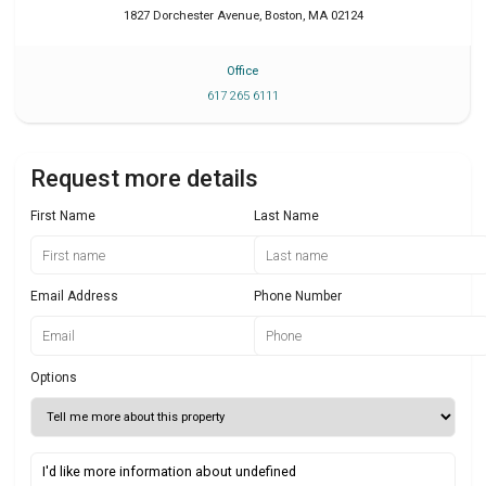
1827 Dorchester Avenue
,
Boston
,
MA
02124
Office
617 265 6111
Request more details
First Name
Last Name
Email Address
Phone Number
Options