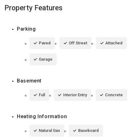
Property Features
Parking
Paved
Off Street
Attached
Garage
Basement
Full
Interior Entry
Concrete
Heating Information
Natural Gas
Baseboard