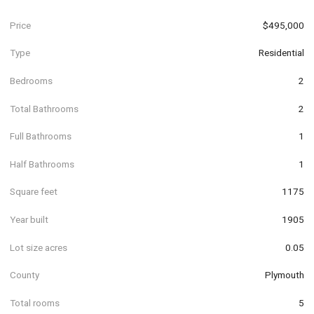
Price
$495,000
Type
Residential
Bedrooms
2
Total Bathrooms
2
Full Bathrooms
1
Half Bathrooms
1
Square feet
1175
Year built
1905
Lot size acres
0.05
County
Plymouth
Total rooms
5