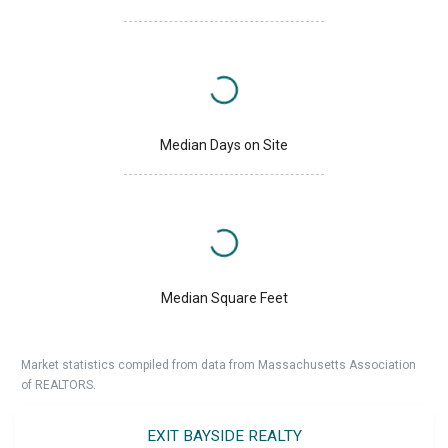
Median Days on Site
Median Square Feet
Market statistics compiled from data from Massachusetts Association
of REALTORS.
EXIT BAYSIDE REALTY