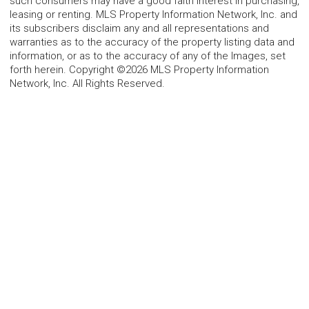
such consumers may have a good faith interest in purchasing,
leasing or renting. MLS Property Information Network, Inc. and
its subscribers disclaim any and all representations and
warranties as to the accuracy of the property listing data and
information, or as to the accuracy of any of the Images, set
forth herein. Copyright ©2026 MLS Property Information
Network, Inc. All Rights Reserved.