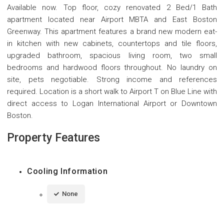
Available now. Top floor, cozy renovated 2 Bed/1 Bath
apartment located near Airport MBTA and East Boston
Greenway. This apartment features a brand new modern eat-
in kitchen with new cabinets, countertops and tile floors,
upgraded bathroom, spacious living room, two small
bedrooms and hardwood floors throughout. No laundry on
site, pets negotiable. Strong income and references
required. Location is a short walk to Airport T on Blue Line with
direct access to Logan International Airport or Downtown
Boston.
Property Features
Cooling Information
None