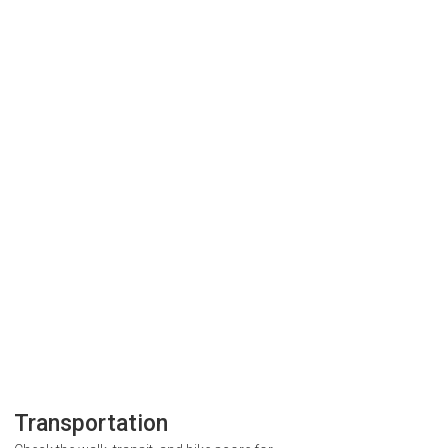
Transportation