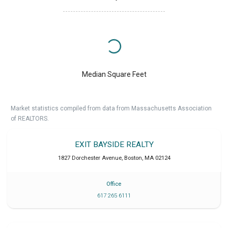
Median Square Feet
Market statistics compiled from data from Massachusetts Association
of REALTORS.
EXIT BAYSIDE REALTY
1827 Dorchester Avenue
,
Boston
,
MA
02124
Office
617 265 6111