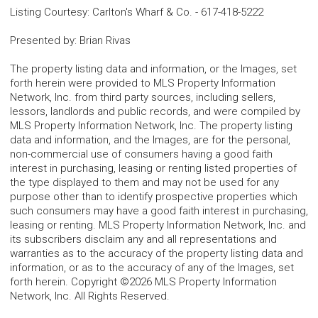
Listing Courtesy
:
Carlton's Wharf & Co.
-
617-418-5222
Presented by
:
Brian Rivas
The property listing data and information, or the Images, set
forth herein were provided to MLS Property Information
Network, Inc. from third party sources, including sellers,
lessors, landlords and public records, and were compiled by
MLS Property Information Network, Inc. The property listing
data and information, and the Images, are for the personal,
non-commercial use of consumers having a good faith
interest in purchasing, leasing or renting listed properties of
the type displayed to them and may not be used for any
purpose other than to identify prospective properties which
such consumers may have a good faith interest in purchasing,
leasing or renting. MLS Property Information Network, Inc. and
its subscribers disclaim any and all representations and
warranties as to the accuracy of the property listing data and
information, or as to the accuracy of any of the Images, set
forth herein. Copyright ©2026 MLS Property Information
Network, Inc. All Rights Reserved.