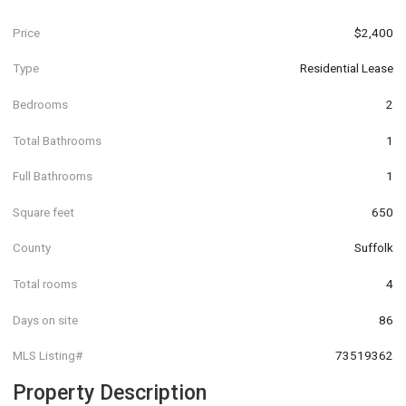
Price
$2,400
Type
Residential Lease
Bedrooms
2
Total Bathrooms
1
Full Bathrooms
1
Square feet
650
County
Suffolk
Total rooms
4
Days on site
86
MLS Listing#
73519362
Property Description