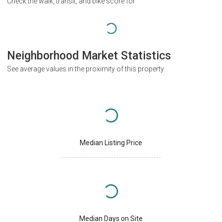
Check the walk, transit, and bike score for
Neighborhood Market Statistics
See average values in the proximity of this property
Median Listing Price
Median Days on Site