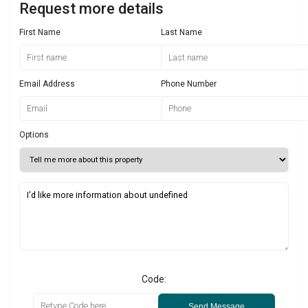
Request more details
First Name
Last Name
Email Address
Phone Number
Options
Code:
Send Message