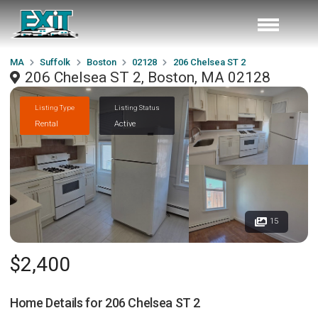
MA
Suffolk
Boston
02128
206 Chelsea ST 2
206 Chelsea ST 2, Boston, MA 02128
Listing Type
Listing Status
Rental
Active
15
$2,400
Home Details for
206 Chelsea ST 2