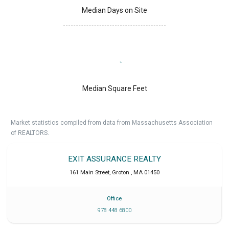
Median Days on Site
Median Square Feet
Market statistics compiled from data from Massachusetts Association
of REALTORS.
EXIT ASSURANCE REALTY
161 Main Street
,
Groton
,
MA
01450
Office
978 448 6800