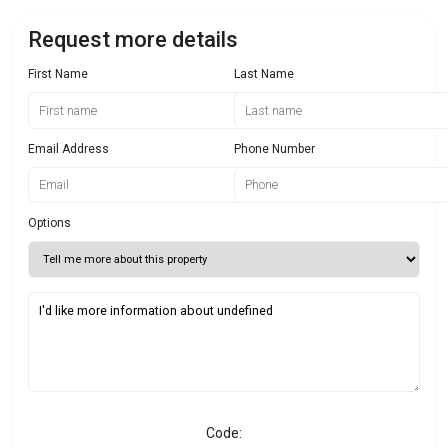
Request more details
First Name
Last Name
Email Address
Phone Number
Options
Code: