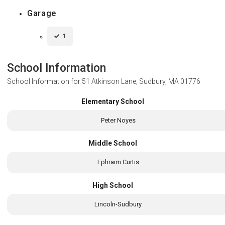
Garage
1
School Information
School Information for
51 Atkinson Lane, Sudbury, MA 01776
Elementary School
Peter Noyes
Middle School
Ephraim Curtis
High School
Lincoln-Sudbury