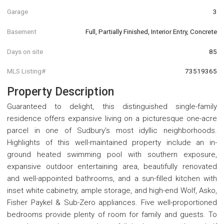
Garage
3
Basement
Full, Partially Finished, Interior Entry, Concrete
Days on site
85
MLS Listing#
73519365
Property Description
Guaranteed to delight, this distinguished single-family
residence offers expansive living on a picturesque one-acre
parcel in one of Sudbury's most idyllic neighborhoods.
Highlights of this well-maintained property include an in-
ground heated swimming pool with southern exposure,
expansive outdoor entertaining area, beautifully renovated
and well-appointed bathrooms, and a sun-filled kitchen with
inset white cabinetry, ample storage, and high-end Wolf, Asko,
Fisher Paykel & Sub-Zero appliances. Five well-proportioned
bedrooms provide plenty of room for family and guests. To