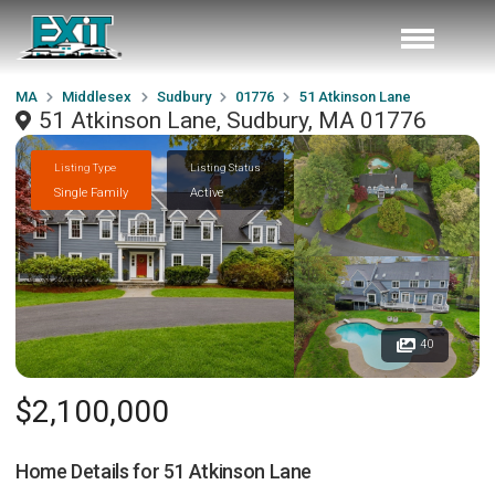
MA
Middlesex
Sudbury
01776
51 Atkinson Lane
51 Atkinson Lane, Sudbury, MA 01776
Listing Type
Listing Status
Single Family
Active
40
$2,100,000
Home Details for
51 Atkinson Lane