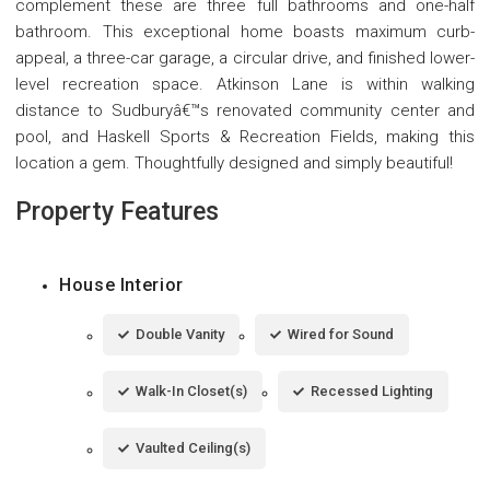
complement these are three full bathrooms and one-half
bathroom. This exceptional home boasts maximum curb-
appeal, a three-car garage, a circular drive, and finished lower-
level recreation space. Atkinson Lane is within walking
distance to Sudburyâ€™s renovated community center and
pool, and Haskell Sports & Recreation Fields, making this
location a gem. Thoughtfully designed and simply beautiful!
Property Features
House Interior
Double Vanity
Wired for Sound
Walk-In Closet(s)
Recessed Lighting
Vaulted Ceiling(s)