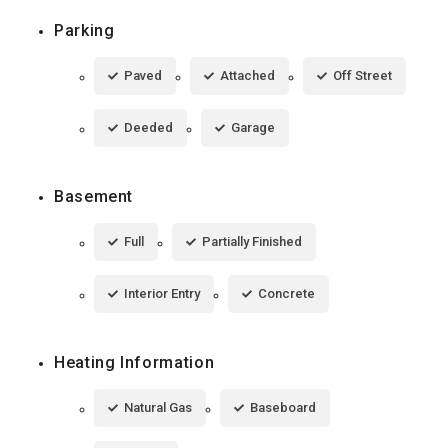
Parking
Paved
Attached
Off Street
Deeded
Garage
Basement
Full
Partially Finished
Interior Entry
Concrete
Heating Information
Natural Gas
Baseboard