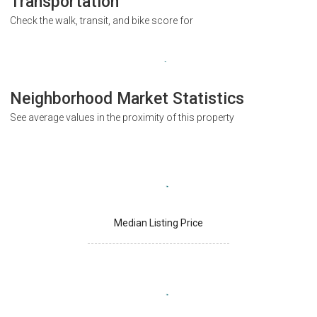
Transportation
Check the walk, transit, and bike score for
Neighborhood Market Statistics
See average values in the proximity of this property
Median Listing Price