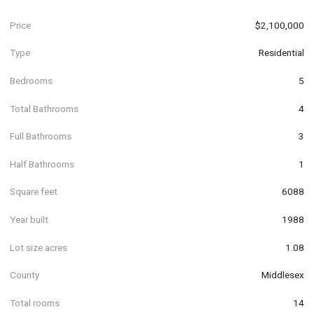
Price
$2,100,000
Type
Residential
Bedrooms
5
Total Bathrooms
4
Full Bathrooms
3
Half Bathrooms
1
Square feet
6088
Year built
1988
Lot size acres
1.08
County
Middlesex
Total rooms
14