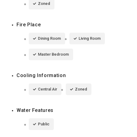
Zoned
Fire Place
Dining Room
Living Room
Master Bedroom
Cooling Information
Central Air
Zoned
Water Features
Public