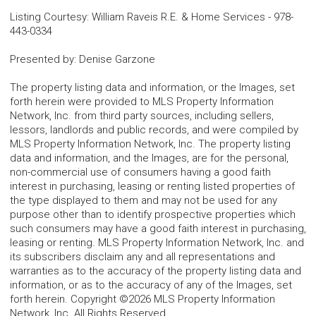
Listing Courtesy
:
William Raveis R.E. & Home Services
-
978-
443-0334
Presented by
:
Denise Garzone
The property listing data and information, or the Images, set
forth herein were provided to MLS Property Information
Network, Inc. from third party sources, including sellers,
lessors, landlords and public records, and were compiled by
MLS Property Information Network, Inc. The property listing
data and information, and the Images, are for the personal,
non-commercial use of consumers having a good faith
interest in purchasing, leasing or renting listed properties of
the type displayed to them and may not be used for any
purpose other than to identify prospective properties which
such consumers may have a good faith interest in purchasing,
leasing or renting. MLS Property Information Network, Inc. and
its subscribers disclaim any and all representations and
warranties as to the accuracy of the property listing data and
information, or as to the accuracy of any of the Images, set
forth herein. Copyright ©2026 MLS Property Information
Network, Inc. All Rights Reserved.