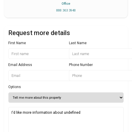
Office
888 363 3948
Request more details
First Name
Last Name
Email Address
Phone Number
Options