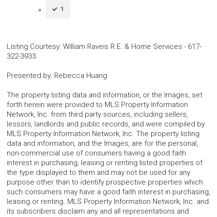
1
Listing Courtesy
:
William Raveis R.E. & Home Services
-
617-
322-3933
Presented by
:
Rebecca Huang
The property listing data and information, or the Images, set
forth herein were provided to MLS Property Information
Network, Inc. from third party sources, including sellers,
lessors, landlords and public records, and were compiled by
MLS Property Information Network, Inc. The property listing
data and information, and the Images, are for the personal,
non-commercial use of consumers having a good faith
interest in purchasing, leasing or renting listed properties of
the type displayed to them and may not be used for any
purpose other than to identify prospective properties which
such consumers may have a good faith interest in purchasing,
leasing or renting. MLS Property Information Network, Inc. and
its subscribers disclaim any and all representations and