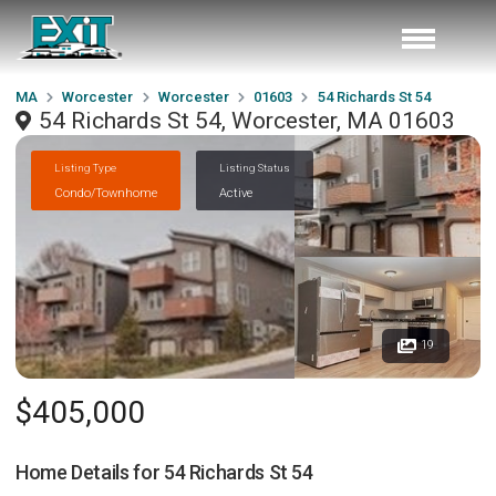
MA
Worcester
Worcester
01603
54 Richards St 54
54 Richards St 54, Worcester, MA 01603
Listing Type
Listing Status
Condo/Townhome
Active
19
$405,000
Home Details for
54 Richards St 54