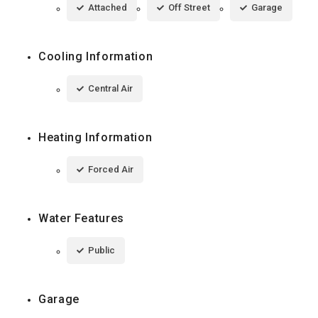
Attached
Off Street
Garage
Cooling Information
Central Air
Heating Information
Forced Air
Water Features
Public
Garage