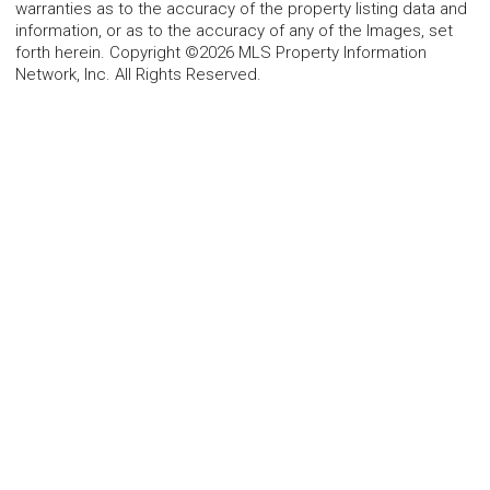
warranties as to the accuracy of the property listing data and
information, or as to the accuracy of any of the Images, set
forth herein. Copyright ©2026 MLS Property Information
Network, Inc. All Rights Reserved.