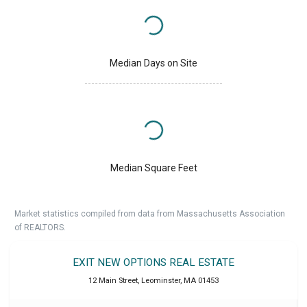
Median Days on Site
Median Square Feet
Market statistics compiled from data from Massachusetts Association
of REALTORS.
EXIT NEW OPTIONS REAL ESTATE
12 Main Street
,
Leominster
,
MA
01453