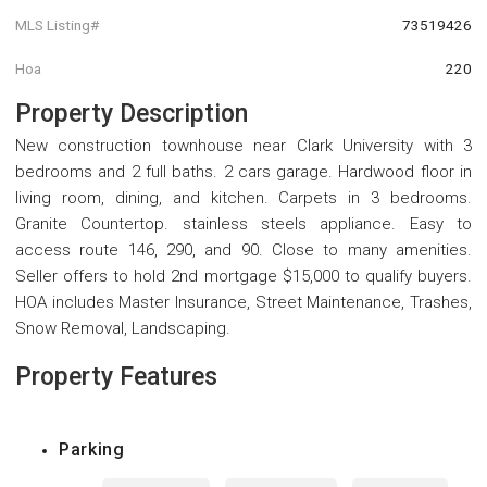
MLS Listing#
73519426
Hoa
220
Property Description
New construction townhouse near Clark University with 3
bedrooms and 2 full baths. 2 cars garage. Hardwood floor in
living room, dining, and kitchen. Carpets in 3 bedrooms.
Granite Countertop. stainless steels appliance. Easy to
access route 146, 290, and 90. Close to many amenities.
Seller offers to hold 2nd mortgage $15,000 to qualify buyers.
HOA includes Master Insurance, Street Maintenance, Trashes,
Snow Removal, Landscaping.
Property Features
Parking