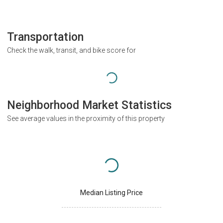
Transportation
Check the walk, transit, and bike score for
Neighborhood Market Statistics
See average values in the proximity of this property
Median Listing Price