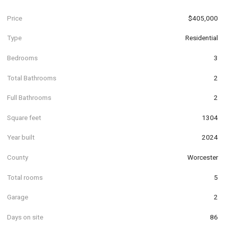
Price
$405,000
Type
Residential
Bedrooms
3
Total Bathrooms
2
Full Bathrooms
2
Square feet
1304
Year built
2024
County
Worcester
Total rooms
5
Garage
2
Days on site
86