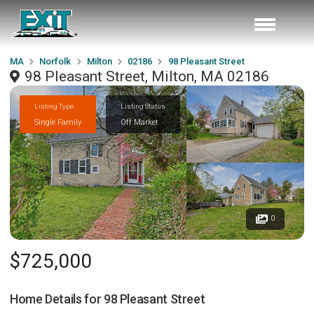
MA
Norfolk
Milton
02186
98 Pleasant Street
98 Pleasant Street, Milton, MA 02186
Listing Type
Listing Status
Single Family
Off Market
0
$725,000
Home Details for
98 Pleasant Street