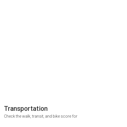
Transportation
Check the walk, transit, and bike score for