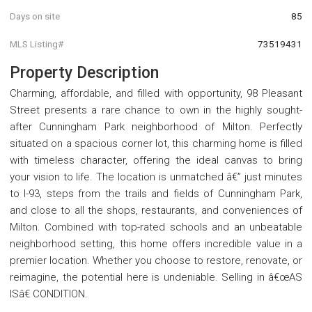
Days on site
85
MLS Listing#
73519431
Property Description
Charming, affordable, and filled with opportunity, 98 Pleasant
Street presents a rare chance to own in the highly sought-
after Cunningham Park neighborhood of Milton. Perfectly
situated on a spacious corner lot, this charming home is filled
with timeless character, offering the ideal canvas to bring
your vision to life. The location is unmatched â€” just minutes
to I-93, steps from the trails and fields of Cunningham Park,
and close to all the shops, restaurants, and conveniences of
Milton. Combined with top-rated schools and an unbeatable
neighborhood setting, this home offers incredible value in a
premier location. Whether you choose to restore, renovate, or
reimagine, the potential here is undeniable. Selling in â€œAS
ISâ€ CONDITION.