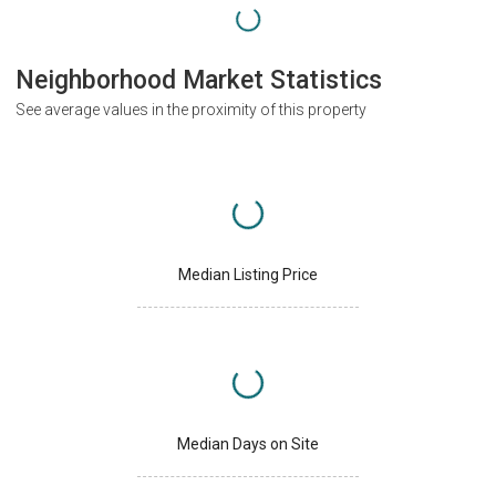
Neighborhood Market Statistics
See average values in the proximity of this property
Median Listing Price
Median Days on Site