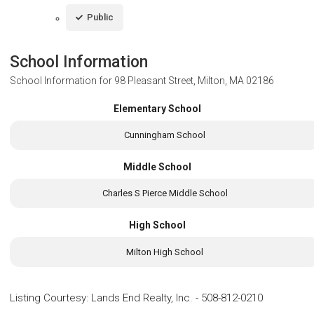
Public
School Information
School Information for
98 Pleasant Street, Milton, MA 02186
Elementary School
Cunningham School
Middle School
Charles S Pierce Middle School
High School
Milton High School
Listing Courtesy
:
Lands End Realty, Inc.
-
508-812-0210