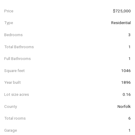
Price
$725,000
Type
Residential
Bedrooms
3
Total Bathrooms
1
Full Bathrooms
1
Square feet
1046
Year built
1896
Lot size acres
0.16
County
Norfolk
Total rooms
6
Garage
1