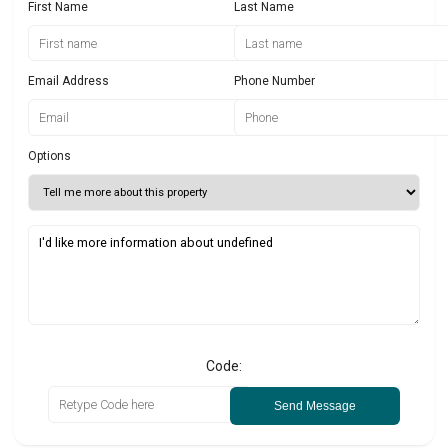
First Name
Last Name
Email Address
Phone Number
Options
Code:
Send Message