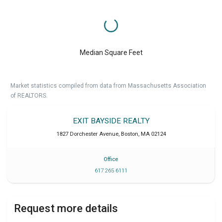
Median Square Feet
Market statistics compiled from data from Massachusetts Association
of REALTORS.
EXIT BAYSIDE REALTY
1827 Dorchester Avenue
,
Boston
,
MA
02124
Office
617 265 6111
Request more details