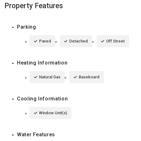
Property Features
Parking
Paved
Detached
Off Street
Heating Information
Natural Gas
Baseboard
Cooling Information
Window Unit(s)
Water Features