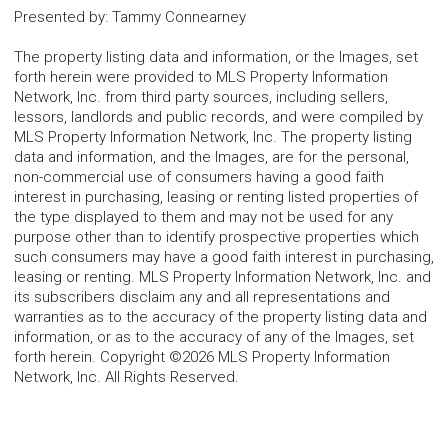
Presented by
:
Tammy Connearney
The property listing data and information, or the Images, set
forth herein were provided to MLS Property Information
Network, Inc. from third party sources, including sellers,
lessors, landlords and public records, and were compiled by
MLS Property Information Network, Inc. The property listing
data and information, and the Images, are for the personal,
non-commercial use of consumers having a good faith
interest in purchasing, leasing or renting listed properties of
the type displayed to them and may not be used for any
purpose other than to identify prospective properties which
such consumers may have a good faith interest in purchasing,
leasing or renting. MLS Property Information Network, Inc. and
its subscribers disclaim any and all representations and
warranties as to the accuracy of the property listing data and
information, or as to the accuracy of any of the Images, set
forth herein. Copyright ©2026 MLS Property Information
Network, Inc. All Rights Reserved.