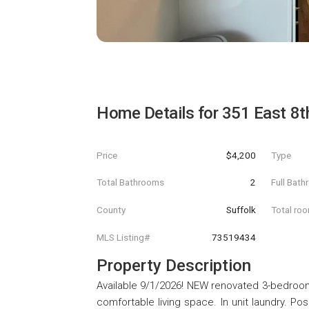
Home Details for
351 East 8t
Price
$4,200
Type
Total Bathrooms
2
Full Bat
County
Suffolk
Total ro
MLS Listing#
73519434
Property Description
Available 9/1/2026! NEW renovated 3-bedroom
comfortable living space. In unit laundry. Posi