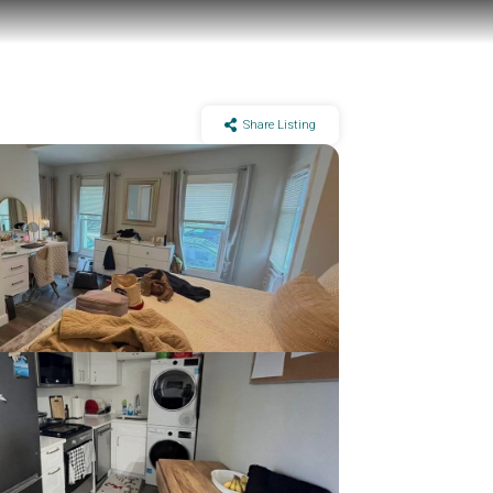
Share Listing