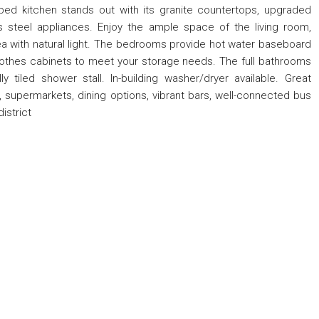
pped kitchen stands out with its granite countertops, upgraded
s steel appliances. Enjoy the ample space of the living room,
a with natural light. The bedrooms provide hot water baseboard
othes cabinets to meet your storage needs. The full bathrooms
ly tiled shower stall. In-building washer/dryer available. Great
 supermarkets, dining options, vibrant bars, well-connected bus
istrict