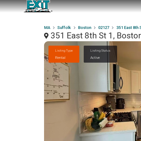
MA
Suffolk
Boston
02127
351 East 8th S
351 East 8th St 1, Bost
Listing Type
Listing Status
Rental
Active