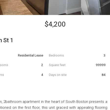
$4,200
h St 1
Residential Lease
Bedrooms
3
hrooms
2
Square feet
99999
oms
4
Days on site
84
, 2bathroom apartment in the heart of South Boston presents a
tioned on the first floor, this unit graced with appealing flooring