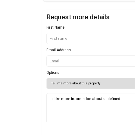
Request more details
First Name
Email Address
Options