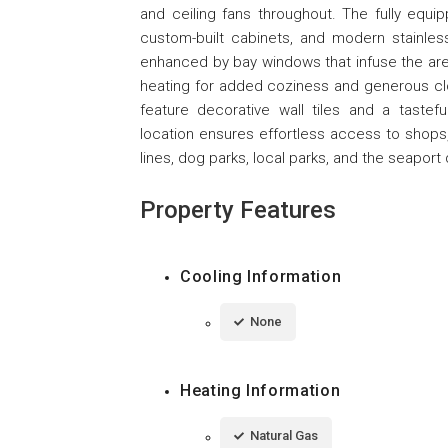
and ceiling fans throughout. The fully equi
custom-built cabinets, and modern stainles
enhanced by bay windows that infuse the are
heating for added coziness and generous cl
feature decorative wall tiles and a tasteful
location ensures effortless access to shops,
lines, dog parks, local parks, and the seaport d
Property Features
Cooling Information
None
Heating Information
Natural Gas