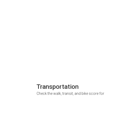
Transportation
Check the walk, transit, and bike score for