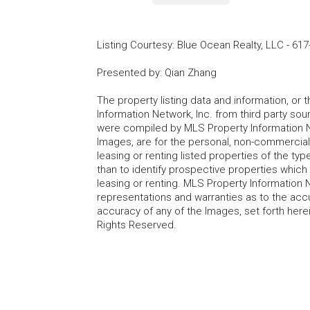
Listing Courtesy
:
Blue Ocean Realty, LLC
-
617
Presented by
:
Qian Zhang
The property listing data and information, or
Information Network, Inc. from third party sou
were compiled by MLS Property Information Net
Images, are for the personal, non-commercial
leasing or renting listed properties of the t
than to identify prospective properties whic
leasing or renting. MLS Property Information N
representations and warranties as to the accur
accuracy of any of the Images, set forth here
Rights Reserved.