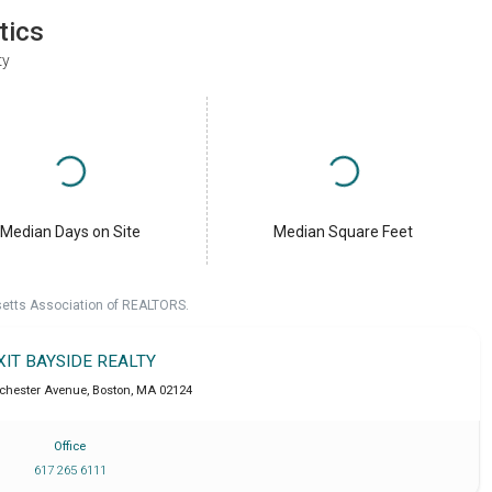
tics
ty
Median Days on Site
Median Square Feet
setts Association of REALTORS.
XIT BAYSIDE REALTY
chester Avenue
,
Boston
,
MA
02124
Office
617 265 6111