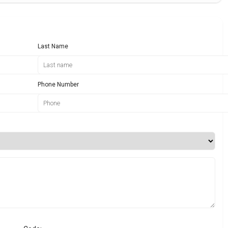
Last Name
Phone Number