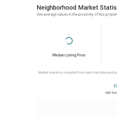
Neighborhood Market Statis
See average values in the proximity of this proper
Median Listing Price
Market statistics compiled from data from Massachu
E
1827 Dor