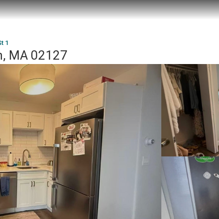
t 1
on, MA 02127