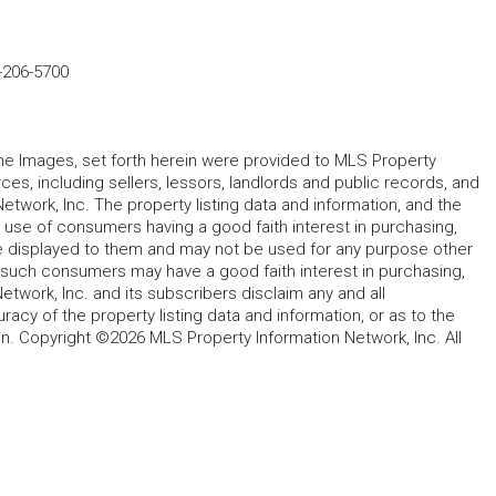
-206-5700
 the Images, set forth herein were provided to MLS Property
rces, including sellers, lessors, landlords and public records, and
work, Inc. The property listing data and information, and the
 use of consumers having a good faith interest in purchasing,
ype displayed to them and may not be used for any purpose other
h such consumers may have a good faith interest in purchasing,
etwork, Inc. and its subscribers disclaim any and all
acy of the property listing data and information, or as to the
in. Copyright ©2026 MLS Property Information Network, Inc. All