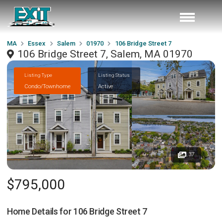
MA
Essex
Salem
01970
106 Bridge Street 7
106 Bridge Street 7, Salem, MA 01970
Listing Type
Listing Status
Condo/Townhome
Active
37
$795,000
Home Details for
106 Bridge Street 7