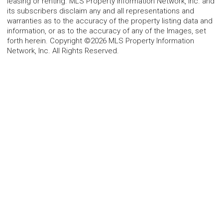
leasing or renting. MLS Property Information Network, Inc. and
its subscribers disclaim any and all representations and
warranties as to the accuracy of the property listing data and
information, or as to the accuracy of any of the Images, set
forth herein. Copyright ©2026 MLS Property Information
Network, Inc. All Rights Reserved.