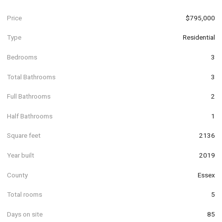
Price
$795,000
Type
Residential
Bedrooms
3
Total Bathrooms
3
Full Bathrooms
2
Half Bathrooms
1
Square feet
2136
Year built
2019
County
Essex
Total rooms
5
Days on site
85