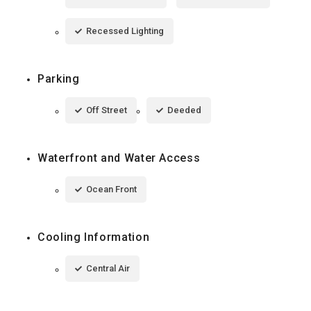
Recessed Lighting
Parking
Off Street
Deeded
Waterfront and Water Access
Ocean Front
Cooling Information
Central Air