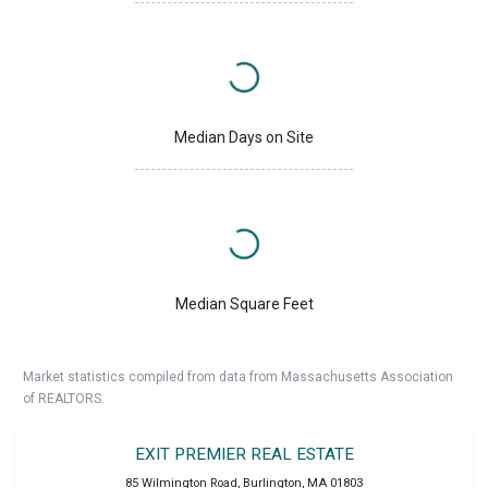
Median Days on Site
Median Square Feet
Market statistics compiled from data from Massachusetts Association
of REALTORS.
EXIT PREMIER REAL ESTATE
85 Wilmington Road
,
Burlington
,
MA
01803