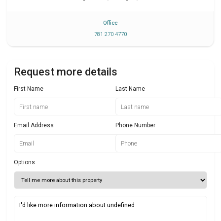
Office
781 270 4770
Request more details
First Name
Last Name
Email Address
Phone Number
Options