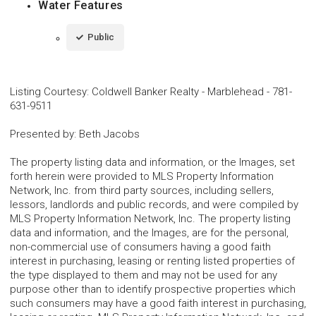
Water Features
Public
Listing Courtesy
:
Coldwell Banker Realty - Marblehead
-
781-
631-9511
Presented by
:
Beth Jacobs
The property listing data and information, or the Images, set
forth herein were provided to MLS Property Information
Network, Inc. from third party sources, including sellers,
lessors, landlords and public records, and were compiled by
MLS Property Information Network, Inc. The property listing
data and information, and the Images, are for the personal,
non-commercial use of consumers having a good faith
interest in purchasing, leasing or renting listed properties of
the type displayed to them and may not be used for any
purpose other than to identify prospective properties which
such consumers may have a good faith interest in purchasing,