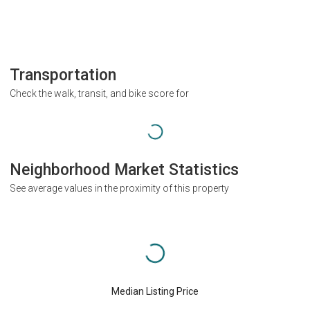
Transportation
Check the walk, transit, and bike score for
Neighborhood Market Statistics
See average values in the proximity of this property
Median Listing Price