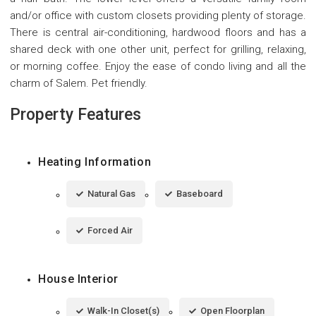
and/or office with custom closets providing plenty of storage.
There is central air-conditioning, hardwood floors and has a
shared deck with one other unit, perfect for grilling, relaxing,
or morning coffee. Enjoy the ease of condo living and all the
charm of Salem. Pet friendly.
Property Features
Heating Information
Natural Gas
Baseboard
Forced Air
House Interior
Walk-In Closet(s)
Open Floorplan