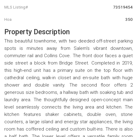
MLS Listing#
73519454
Hoa
350
Property Description
This beautiful townhome, with two deeded off-street parking
spots is minutes away from Salem's vibrant downtown,
commuter rail and Collins Cove. The front door faces a quiet
side street a block from Bridge Street. Completed in 2019,
this high-end unit has a primary suite on the top floor with
cathedral ceiling, walk-in closet and en-suite bath with huge
shower and double vanity. The second floor offers 2
generous size bedrooms, a hallway bath with soaking tub and
laundry area. The thoughtfully designed open-concept main
level seamlessly connects the living area and kitchen. The
kitchen features shaker cabinets, double oven, stone
counters, a large island and energy star appliances, the living
room has coffered ceiling and custom built-ins. There is also
a half bath. The lower level offers a versatile family room