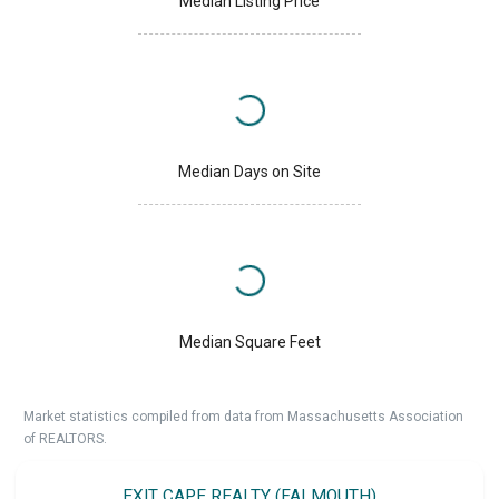
Median Listing Price
Median Days on Site
Median Square Feet
Market statistics compiled from data from Massachusetts Association
of REALTORS.
EXIT CAPE REALTY (FALMOUTH)