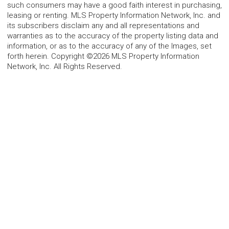
such consumers may have a good faith interest in purchasing,
leasing or renting. MLS Property Information Network, Inc. and
its subscribers disclaim any and all representations and
warranties as to the accuracy of the property listing data and
information, or as to the accuracy of any of the Images, set
forth herein. Copyright ©2026 MLS Property Information
Network, Inc. All Rights Reserved.