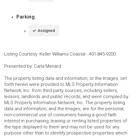
Parking
Assigned
Listing Courtesy
:
Keller Williams Coastal
-
401-845-9200
Presented by
:
Carla Menard
The property listing data and information, or the Images, set
forth herein were provided to MLS Property Information
Network, Inc. from third party sources, including sellers,
lessors, landlords and public records, and were compiled by
MLS Property Information Network, Inc. The property listing
data and information, and the Images, are for the personal,
non-commercial use of consumers having a good faith
interest in purchasing, leasing or renting listed properties of
the type displayed to them and may not be used for any
purpose other than to identify prospective properties which