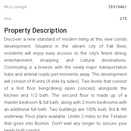
MLS Listing#
73519461
Hoa
275
Property Description
Discover a new standard of modern living at this new condo
development. Situated in the vibrant city of Fall River,
residents will enjoy easy access to the city's finest dining,
entertainment, shopping, and cultural destinations.
Commuting is a breeze with the newly major transportation
hubs and arterial roads just moments away. The development
will consist of 8 units (4 side by sides). Two levels that consist
of a first floor living/dining open concept, alongside the
kitchen and 1/2 bath. The second floor is made up of a
master bedroom & full bath, along with 2 more bedrooms with
an additional full bath. Two buildings are 100% built, 3rd & 4th
underway. Floor plans available. Under 2 miles to the T-station
that goes into Boston. Don't wait any longer to secure your
newly built condo!