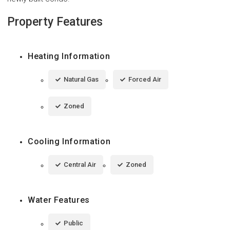
Property Features
Heating Information
Natural Gas
Forced Air
Zoned
Cooling Information
Central Air
Zoned
Water Features
Public