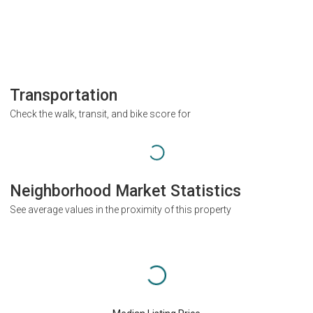
Transportation
Check the walk, transit, and bike score for
Neighborhood Market Statistics
See average values in the proximity of this property