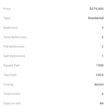
Price
$379,000
Type
Residential
Bedrooms
3
Total Bathrooms
3
Full Bathrooms
2
Half Bathrooms
1
Square feet
1500
Year built
2024
County
Bristol
Total rooms
6
Days on site
84