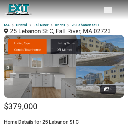
MA
Bristol
Fall River
02723
25 Lebanon St C
25 Lebanon St C, Fall River, MA 02723
Listing Type
Listing Status
Condo/Townhome
Off Market
0
$379,000
Home Details for
25 Lebanon St C