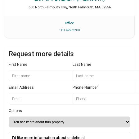
660 North Falmouth Hwy
,
North Falmouth
,
MA
02556
Office
508 499 2200
Request more details
First Name
Last Name
Email Address
Phone Number
Options