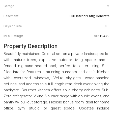
Garage
2
Basement
Full, Interior Entry, Concrete
Days on site
85
MLS Listing#
73519479
Property Description
Beautifully maintained Colonial set on a private landscaped lot
with mature trees, expansive outdoor living space, and a
fenced in-ground heated pool, perfect for entertaining. Sun-
filled interior features a stunning sunroom and eat-in kitchen
with oversized windows, Velux skylights, wood-paneled
ceilings, and access to a full-length rear deck overlooking the
backyard. Gourmet kitchen offers solid cherry cabinetry, Sub-
Zero refrigerator, Viking 6-burner range with double ovens, and
pantry w/ pull-out storage. Flexible bonus room ideal for home
office, gym, studio, or guest space. Updates include