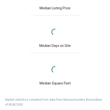
Median Listing Price
Median Days on Site
Median Square Feet
Market statistics compiled from data from Massachusetts Association
of REALTORS.