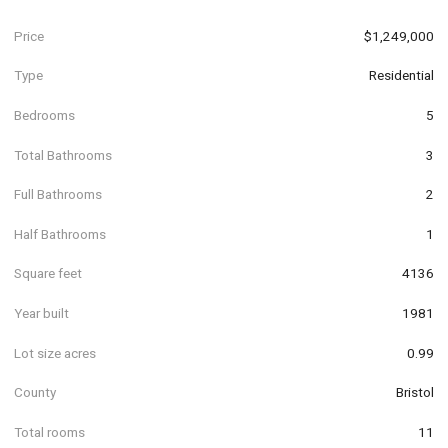
Price
$1,249,000
Type
Residential
Bedrooms
5
Total Bathrooms
3
Full Bathrooms
2
Half Bathrooms
1
Square feet
4136
Year built
1981
Lot size acres
0.99
County
Bristol
Total rooms
11