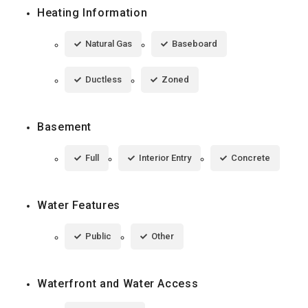
Heating Information
Natural Gas
Baseboard
Ductless
Zoned
Basement
Full
Interior Entry
Concrete
Water Features
Public
Other
Waterfront and Water Access