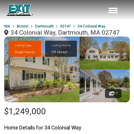
MA
Bristol
Dartmouth
02747
34 Colonial Way
34 Colonial Way, Dartmouth, MA 02747
Listing Type
Listing Status
Single Family
Off Market
0
$1,249,000
Home Details for
34 Colonial Way