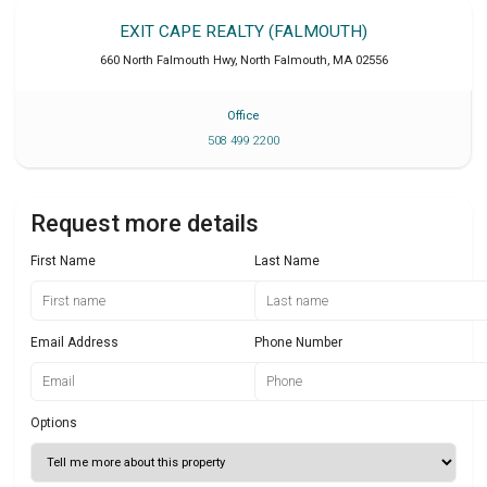
EXIT CAPE REALTY (FALMOUTH)
660 North Falmouth Hwy
,
North Falmouth
,
MA
02556
Office
508 499 2200
Request more details
First Name
Last Name
Email Address
Phone Number
Options