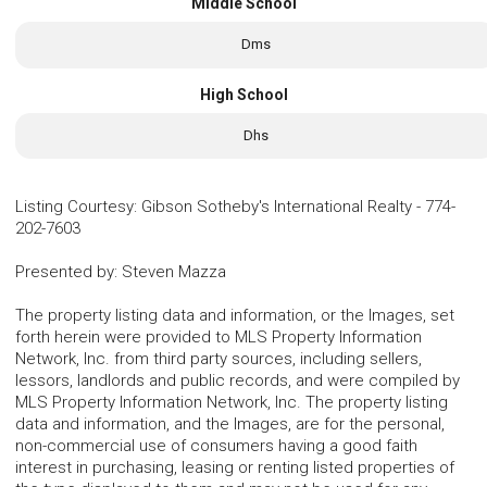
Middle School
Dms
High School
Dhs
Listing Courtesy
:
Gibson Sotheby's International Realty
-
774-
202-7603
Presented by
:
Steven Mazza
The property listing data and information, or the Images, set
forth herein were provided to MLS Property Information
Network, Inc. from third party sources, including sellers,
lessors, landlords and public records, and were compiled by
MLS Property Information Network, Inc. The property listing
data and information, and the Images, are for the personal,
non-commercial use of consumers having a good faith
interest in purchasing, leasing or renting listed properties of