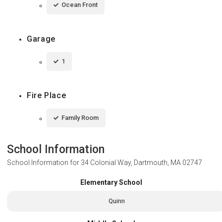
Ocean Front
Garage
1
Fire Place
Family Room
School Information
School Information for
34 Colonial Way, Dartmouth, MA 02747
Elementary School
Quinn