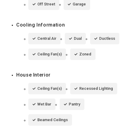
Off Street
Garage
Cooling Information
Central Air
Dual
Ductless
Ceiling Fan(s)
Zoned
House Interior
Ceiling Fan(s)
Recessed Lighting
Wet Bar
Pantry
Beamed Ceilings