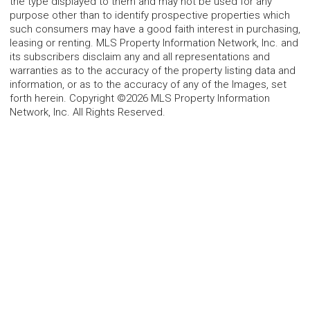
the type displayed to them and may not be used for any
purpose other than to identify prospective properties which
such consumers may have a good faith interest in purchasing,
leasing or renting. MLS Property Information Network, Inc. and
its subscribers disclaim any and all representations and
warranties as to the accuracy of the property listing data and
information, or as to the accuracy of any of the Images, set
forth herein. Copyright ©2026 MLS Property Information
Network, Inc. All Rights Reserved.