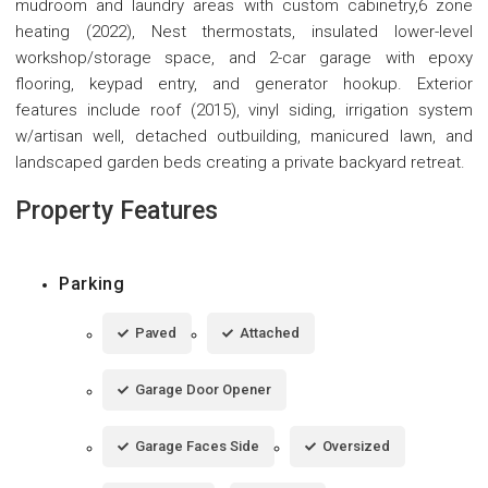
mudroom and laundry areas with custom cabinetry,6 zone
heating (2022), Nest thermostats, insulated lower-level
workshop/storage space, and 2-car garage with epoxy
flooring, keypad entry, and generator hookup. Exterior
features include roof (2015), vinyl siding, irrigation system
w/artisan well, detached outbuilding, manicured lawn, and
landscaped garden beds creating a private backyard retreat.
Property Features
Parking
Paved
Attached
Garage Door Opener
Garage Faces Side
Oversized