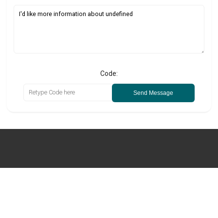
Code:
Send Message