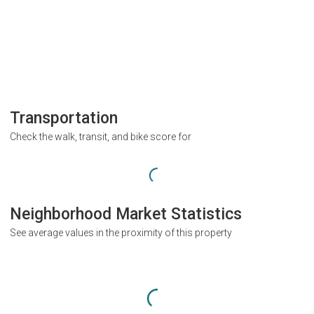
Transportation
Check the walk, transit, and bike score for
Neighborhood Market Statistics
See average values in the proximity of this property