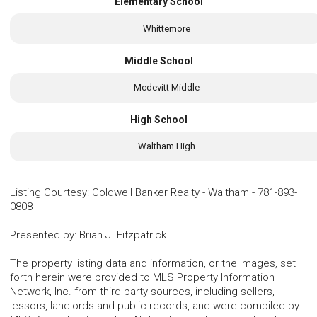
Elementary School
Whittemore
Middle School
Mcdevitt Middle
High School
Waltham High
Listing Courtesy
:
Coldwell Banker Realty - Waltham
-
781-893-
0808
Presented by
:
Brian J. Fitzpatrick
The property listing data and information, or the Images, set
forth herein were provided to MLS Property Information
Network, Inc. from third party sources, including sellers,
lessors, landlords and public records, and were compiled by