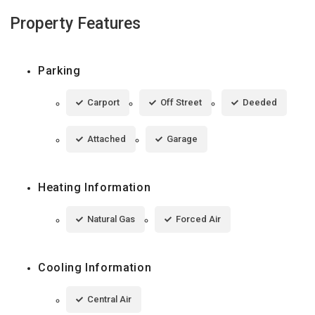
Property Features
Parking
Carport
Off Street
Deeded
Attached
Garage
Heating Information
Natural Gas
Forced Air
Cooling Information
Central Air