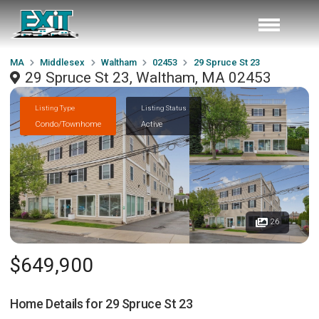
MA
Middlesex
Waltham
02453
29 Spruce St 23
29 Spruce St 23, Waltham, MA 02453
Listing Type
Listing Status
Condo/Townhome
Active
26
$649,900
Home Details for
29 Spruce St 23