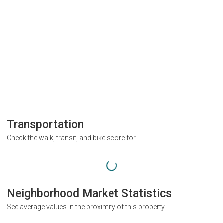
Transportation
Check the walk, transit, and bike score for
Neighborhood Market Statistics
See average values in the proximity of this property