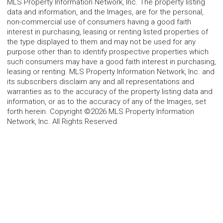
MLS Property Information Network, Inc. The property listing
data and information, and the Images, are for the personal,
non-commercial use of consumers having a good faith
interest in purchasing, leasing or renting listed properties of
the type displayed to them and may not be used for any
purpose other than to identify prospective properties which
such consumers may have a good faith interest in purchasing,
leasing or renting. MLS Property Information Network, Inc. and
its subscribers disclaim any and all representations and
warranties as to the accuracy of the property listing data and
information, or as to the accuracy of any of the Images, set
forth herein. Copyright ©2026 MLS Property Information
Network, Inc. All Rights Reserved.