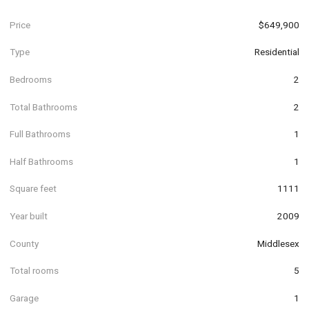
Price
$649,900
Type
Residential
Bedrooms
2
Total Bathrooms
2
Full Bathrooms
1
Half Bathrooms
1
Square feet
1111
Year built
2009
County
Middlesex
Total rooms
5
Garage
1