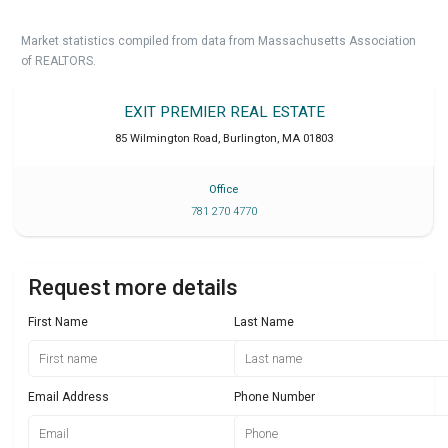
Market statistics compiled from data from Massachusetts Association
of REALTORS.
EXIT PREMIER REAL ESTATE
85 Wilmington Road
,
Burlington
,
MA
01803
Office
781 270 4770
Request more details
First Name
Last Name
Email Address
Phone Number