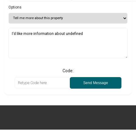
Options
Code:
Send Message