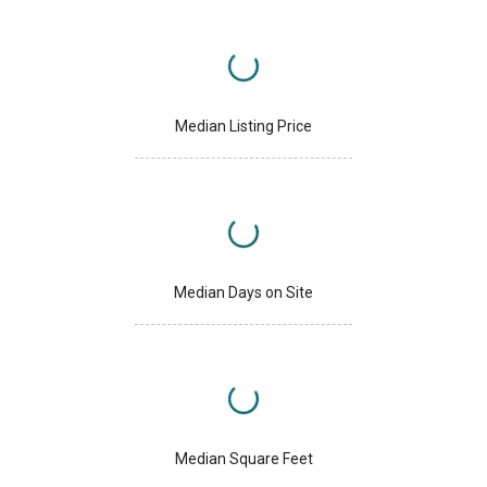
Median Listing Price
Median Days on Site
Median Square Feet