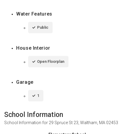
Water Features
Public
House Interior
Open Floorplan
Garage
1
School Information
School Information for
29 Spruce St 23, Waltham, MA 02453