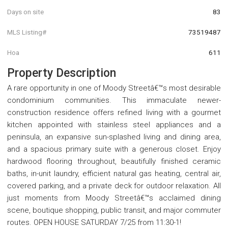
Days on site
83
MLS Listing#
73519487
Hoa
611
Property Description
A rare opportunity in one of Moody Streetâ€™s most desirable
condominium communities. This immaculate newer-
construction residence offers refined living with a gourmet
kitchen appointed with stainless steel appliances and a
peninsula, an expansive sun-splashed living and dining area,
and a spacious primary suite with a generous closet. Enjoy
hardwood flooring throughout, beautifully finished ceramic
baths, in-unit laundry, efficient natural gas heating, central air,
covered parking, and a private deck for outdoor relaxation. All
just moments from Moody Streetâ€™s acclaimed dining
scene, boutique shopping, public transit, and major commuter
routes. OPEN HOUSE SATURDAY 7/25 from 11:30-1!