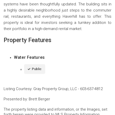
systems have been thoughtfully updated. The building sits in
a highly desirable neighborhood just steps to the commuter
rail, restaurants, and everything Haverhill has to offer. This
property is ideal for investors seeking a turnkey addition to
their portfolio in a high-demand rental market.
Property Features
Water Features
Public
Listing Courtesy
:
Gray Property Group, LLC
-
603-637-4812
Presented by
:
Brett Berger
The property listing data and information, or the Images, set
forth herein were provided to MLS Property Information