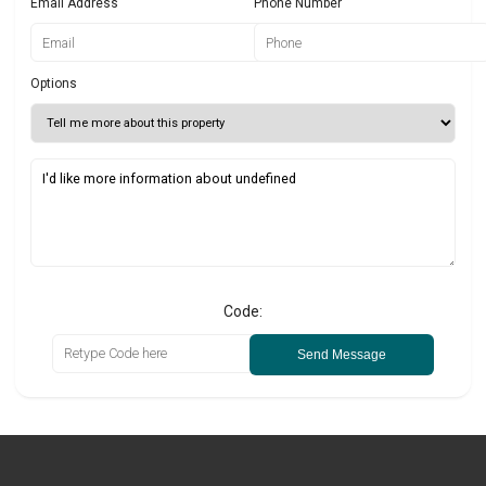
Email Address
Phone Number
Options
Code:
Send Message