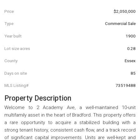
Price
$2,050,000
Type
Commercial Sale
Year built
1900
Lot size acres
0.28
County
Essex
Days on site
85
MLS Listing#
73519488
Property Description
Welcome to 2 Academy Ave, a well-maintained 10-unit
multifamily asset in the heart of Bradford. This property offers
a rare opportunity to acquire a stabilized building with a
strong tenant history, consistent cash flow, and a track record
of significant capital improvements. Units are well-kept and