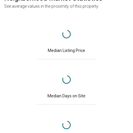
See average values in the proximity of this property
Median Listing Price
Median Days on Site