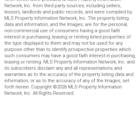
Network, Inc. from third party sources, including sellers,
lessors, landlords and public records, and were compiled by
MLS Property Information Network, Inc. The property listing
data and information, and the Images, are for the personal,
non-commercial use of consumers having a good faith
interest in purchasing, leasing or renting listed properties of
the type displayed to them and may not be used for any
purpose other than to identify prospective properties which
such consumers may have a good faith interest in purchasing,
leasing or renting. MLS Property Information Network, Inc. and
its subscribers disclaim any and all representations and
warranties as to the accuracy of the property listing data and
information, or as to the accuracy of any of the Images, set
forth herein. Copyright ©2026 MLS Property Information
Network, Inc. All Rights Reserved.