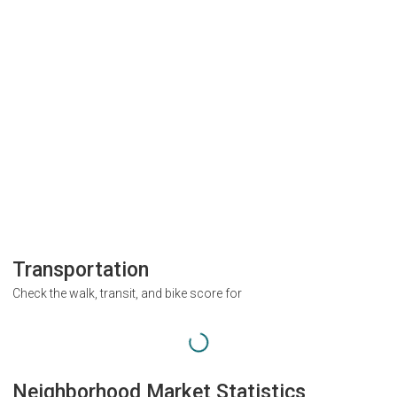
Transportation
Check the walk, transit, and bike score for
Neighborhood Market Statistics