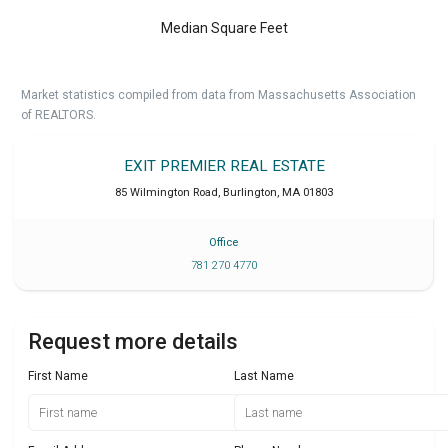
Median Square Feet
Market statistics compiled from data from Massachusetts Association
of REALTORS.
EXIT PREMIER REAL ESTATE
85 Wilmington Road
,
Burlington
,
MA
01803
Office
781 270 4770
Request more details
First Name
Last Name