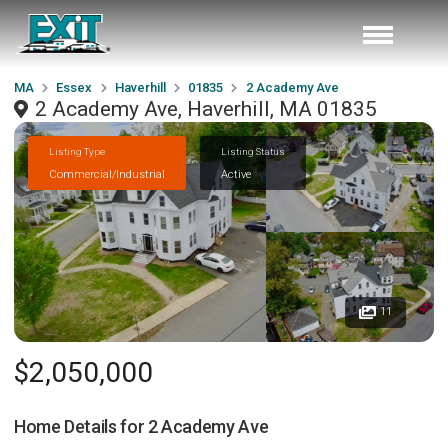
MA
Essex
Haverhill
01835
2 Academy Ave
2 Academy Ave, Haverhill, MA 01835
Listing Type
Listing Status
Commercial/Industrial
Active
11
$2,050,000
Home Details for
2 Academy Ave