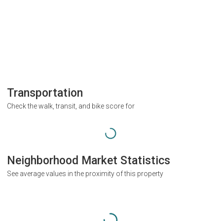
Transportation
Check the walk, transit, and bike score for
Neighborhood Market Statistics
See average values in the proximity of this property