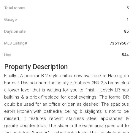
Total rooms
5
Garage
1
Days on site
85
MLS Listing#
73519507
Hoa
544
Property Description
Finally ! A popular B-2 style unit is now available at Harrington
Farms ! This southern facing style features 2BR 2.5 baths plus
a lower level that is waiting for you to finish ! Lovely LR has
built-ins & a brick fireplace for cool evenings. The formal DR
could be used for an office or den as desired. The spacious
eat-in kitchen with cathedral ceiling & skylights is not to be
missed. It features recent stainless steel appliances &
granite counter tops. The slider in the eat-in area goes out to
the updated "forever" Timbertech deck. This lovely location