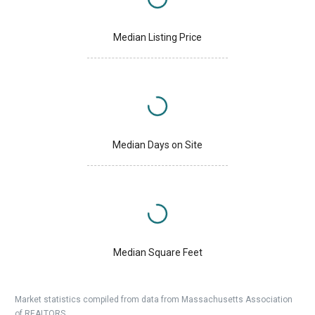
Median Listing Price
Median Days on Site
Median Square Feet
Market statistics compiled from data from Massachusetts Association
of REALTORS.