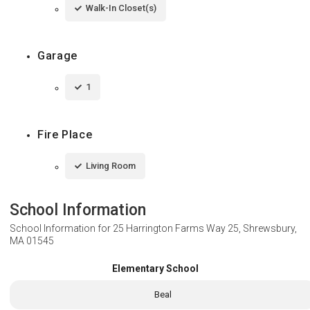
Walk-In Closet(s)
Garage
1
Fire Place
Living Room
School Information
School Information for
25 Harrington Farms Way 25, Shrewsbury,
MA 01545
Elementary School
Beal