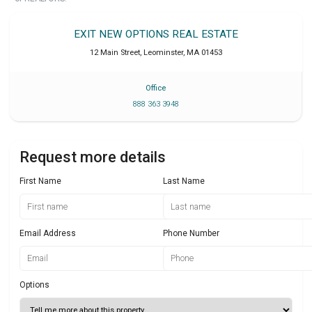
EXIT NEW OPTIONS REAL ESTATE
12 Main Street
,
Leominster
,
MA
01453
Office
888 363 3948
Request more details
First Name
Last Name
Email Address
Phone Number
Options