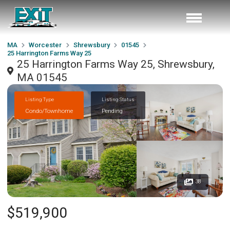
MA
Worcester
Shrewsbury
01545
25 Harrington Farms Way 25
25 Harrington Farms Way 25, Shrewsbury,
MA 01545
Listing Type
Listing Status
Condo/Townhome
Pending
38
$519,900