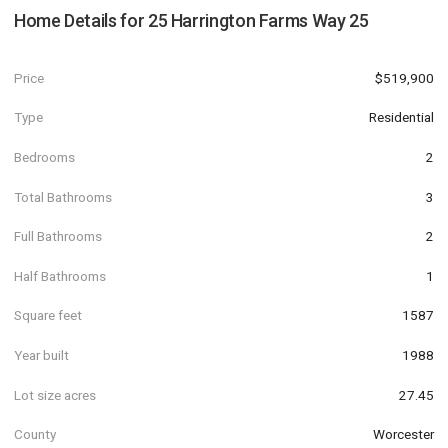
Home Details for
25 Harrington Farms Way 25
Price
$519,900
Type
Residential
Bedrooms
2
Total Bathrooms
3
Full Bathrooms
2
Half Bathrooms
1
Square feet
1587
Year built
1988
Lot size acres
27.45
County
Worcester