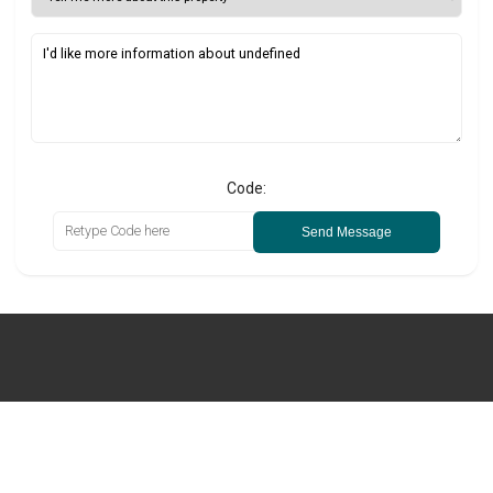
Code:
Send Message