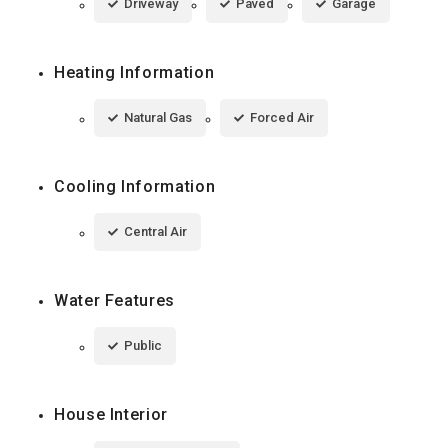
Driveway
Paved
Garage
Heating Information
Natural Gas
Forced Air
Cooling Information
Central Air
Water Features
Public
House Interior