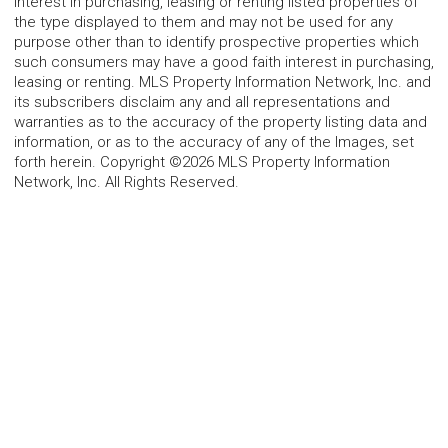
interest in purchasing, leasing or renting listed properties of
the type displayed to them and may not be used for any
purpose other than to identify prospective properties which
such consumers may have a good faith interest in purchasing,
leasing or renting. MLS Property Information Network, Inc. and
its subscribers disclaim any and all representations and
warranties as to the accuracy of the property listing data and
information, or as to the accuracy of any of the Images, set
forth herein. Copyright ©2026 MLS Property Information
Network, Inc. All Rights Reserved.