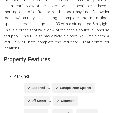
has a restful view of the gazebo which is available to have a
morning cup of coffee or read a book anytime. A powder
room w/ laundry plus garage complete the main floor.
Upstairs, there is a huge main BR with a sitting area & skylight.
This is a great spot w/ a view of the tennis courts, clubhouse
and pool ! This BR also has a walk-in closet & full main bath. A
2nd BR & full bath complete the 2nd floor. Great commuter
location !
Property Features
Parking
Attached
Garage Door Opener
Off Street
Common