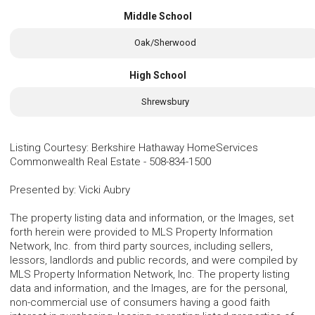
Middle School
Oak/Sherwood
High School
Shrewsbury
Listing Courtesy
:
Berkshire Hathaway HomeServices
Commonwealth Real Estate
-
508-834-1500
Presented by
:
Vicki Aubry
The property listing data and information, or the Images, set
forth herein were provided to MLS Property Information
Network, Inc. from third party sources, including sellers,
lessors, landlords and public records, and were compiled by
MLS Property Information Network, Inc. The property listing
data and information, and the Images, are for the personal,
non-commercial use of consumers having a good faith