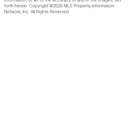
information, or as to the accuracy of any of the Images, set
forth herein. Copyright ©2026 MLS Property Information
Network, Inc. All Rights Reserved.