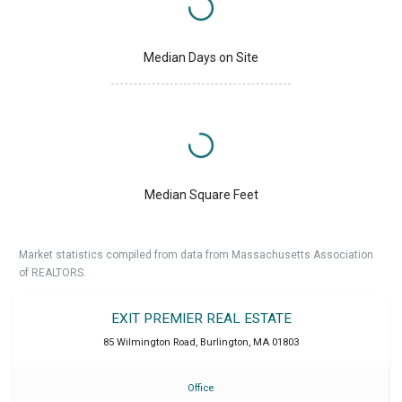
Median Days on Site
Median Square Feet
Market statistics compiled from data from Massachusetts Association
of REALTORS.
EXIT PREMIER REAL ESTATE
85 Wilmington Road
,
Burlington
,
MA
01803
Office