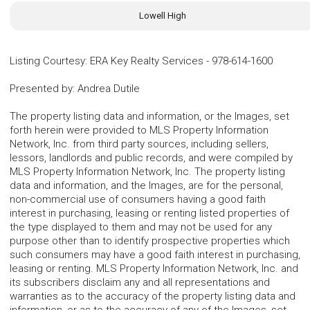
Lowell High
Listing Courtesy
:
ERA Key Realty Services
-
978-614-1600
Presented by
:
Andrea Dutile
The property listing data and information, or the Images, set
forth herein were provided to MLS Property Information
Network, Inc. from third party sources, including sellers,
lessors, landlords and public records, and were compiled by
MLS Property Information Network, Inc. The property listing
data and information, and the Images, are for the personal,
non-commercial use of consumers having a good faith
interest in purchasing, leasing or renting listed properties of
the type displayed to them and may not be used for any
purpose other than to identify prospective properties which
such consumers may have a good faith interest in purchasing,
leasing or renting. MLS Property Information Network, Inc. and
its subscribers disclaim any and all representations and
warranties as to the accuracy of the property listing data and