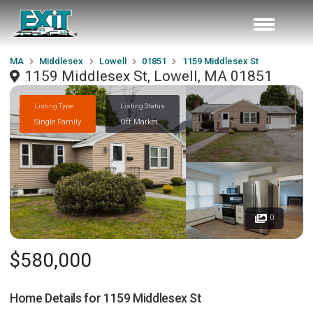
MA
Middlesex
Lowell
01851
1159 Middlesex St
1159 Middlesex St, Lowell, MA 01851
Listing Type
Listing Status
Single Family
Off Market
0
$580,000
Home Details for
1159 Middlesex St