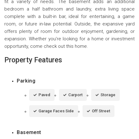
fit a variety of needs. The basement adds an additional
bedroom a half bathroom and laundry, extra living space
complete with a built-in bar, ideal for entertaining, a game
room, or future in-law potential. Outside, the expansive yard
offers plenty of room for outdoor enjoyment, gardening, or
expansion. Whether you're looking for a home or investment
opportunity, come check out this home.
Property Features
Parking
Paved
Carport
Storage
Garage Faces Side
Off Street
Basement