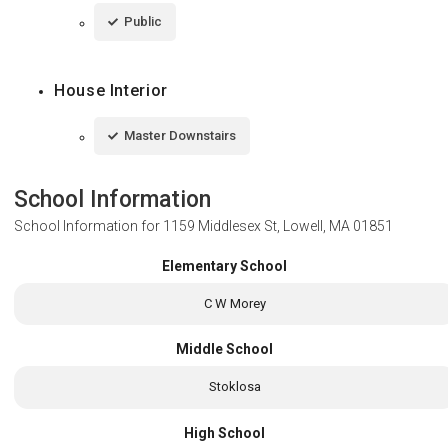
Public
House Interior
Master Downstairs
School Information
School Information for
1159 Middlesex St, Lowell, MA 01851
Elementary School
C W Morey
Middle School
Stoklosa
High School