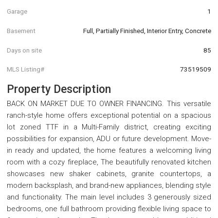
Garage
1
Basement
Full, Partially Finished, Interior Entry, Concrete
Days on site
85
MLS Listing#
73519509
Property Description
BACK ON MARKET DUE TO OWNER FINANCING. This versatile
ranch-style home offers exceptional potential on a spacious
lot zoned TTF in a Multi-Family district, creating exciting
possibilities for expansion, ADU or future development. Move-
in ready and updated, the home features a welcoming living
room with a cozy fireplace, The beautifully renovated kitchen
showcases new shaker cabinets, granite countertops, a
modern backsplash, and brand-new appliances, blending style
and functionality. The main level includes 3 generously sized
bedrooms, one full bathroom providing flexible living space to