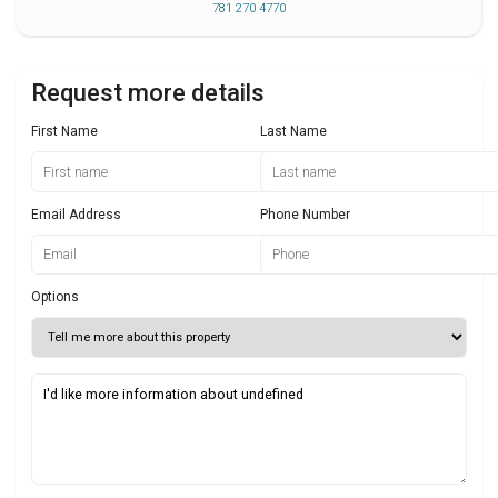
781 270 4770
Request more details
First Name
Last Name
Email Address
Phone Number
Options