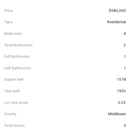
Price
$580,000
Type
Residential
Bedrooms
4
Total Bathrooms
2
Full Bathrooms
1
Half Bathrooms
1
Square feet
1578
Year built
1953
Lot size acres
0.23
County
Middlesex
Total rooms
5