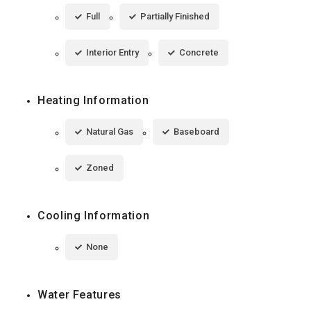
Full
Partially Finished
Interior Entry
Concrete
Heating Information
Natural Gas
Baseboard
Zoned
Cooling Information
None
Water Features