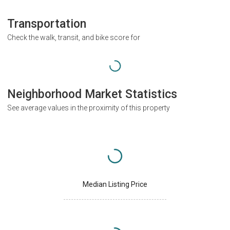
Transportation
Check the walk, transit, and bike score for
Neighborhood Market Statistics
See average values in the proximity of this property
Median Listing Price