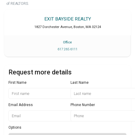
of REALTORS.
EXIT BAYSIDE REALTY
1827 Dorchester Avenue
,
Boston
,
MA
02124
Office
617 265 6111
Request more details
First Name
Last Name
Email Address
Phone Number
Options