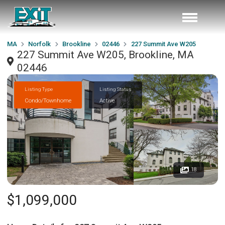
MA
Norfolk
Brookline
02446
227 Summit Ave W205
227 Summit Ave W205, Brookline, MA
02446
Listing Type
Listing Status
Condo/Townhome
Active
18
$1,099,000