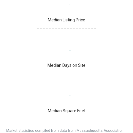
Median Listing Price
Median Days on Site
Median Square Feet
Market statistics compiled from data from Massachusetts Association