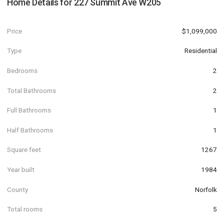
Home Details for
227 Summit Ave W205
Price
$1,099,000
Type
Residential
Bedrooms
2
Total Bathrooms
2
Full Bathrooms
1
Half Bathrooms
1
Square feet
1267
Year built
1984
County
Norfolk
Total rooms
5