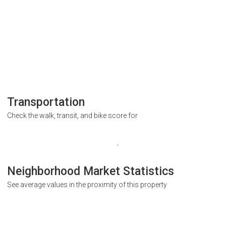
Transportation
Check the walk, transit, and bike score for
Neighborhood Market Statistics
See average values in the proximity of this property