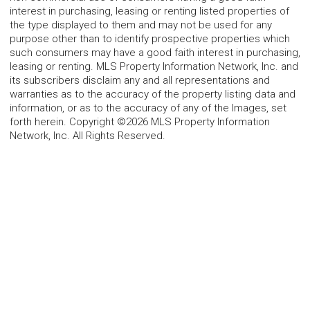
interest in purchasing, leasing or renting listed properties of
the type displayed to them and may not be used for any
purpose other than to identify prospective properties which
such consumers may have a good faith interest in purchasing,
leasing or renting. MLS Property Information Network, Inc. and
its subscribers disclaim any and all representations and
warranties as to the accuracy of the property listing data and
information, or as to the accuracy of any of the Images, set
forth herein. Copyright ©2026 MLS Property Information
Network, Inc. All Rights Reserved.