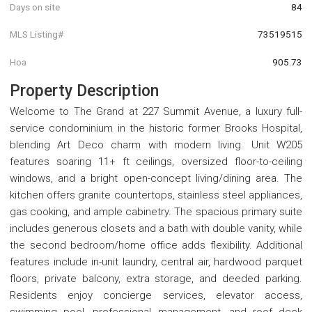
Days on site
84
MLS Listing#
73519515
Hoa
905.73
Property Description
Welcome to The Grand at 227 Summit Avenue, a luxury full-
service condominium in the historic former Brooks Hospital,
blending Art Deco charm with modern living. Unit W205
features soaring 11+ ft ceilings, oversized floor-to-ceiling
windows, and a bright open-concept living/dining area. The
kitchen offers granite countertops, stainless steel appliances,
gas cooking, and ample cabinetry. The spacious primary suite
includes generous closets and a bath with double vanity, while
the second bedroom/home office adds flexibility. Additional
features include in-unit laundry, central air, hardwood parquet
floors, private balcony, extra storage, and deeded parking.
Residents enjoy concierge services, elevator access,
swimming pool, professional management, and roof deck