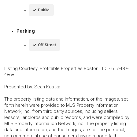
Public
Parking
Off Street
Listing Courtesy
:
Profitable Properties Boston LLC
-
617-487-
4868
Presented by
:
Sean Kostka
The property listing data and information, or the Images, set
forth herein were provided to MLS Property Information
Network, Inc. from third party sources, including sellers,
lessors, landlords and public records, and were compiled by
MLS Property Information Network, Inc. The property listing
data and information, and the Images, are for the personal,
non-commercial use of consumers having a good faith