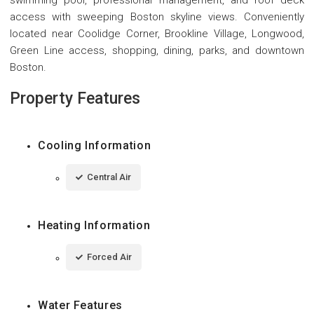
access with sweeping Boston skyline views. Conveniently
located near Coolidge Corner, Brookline Village, Longwood,
Green Line access, shopping, dining, parks, and downtown
Boston.
Property Features
Cooling Information
Central Air
Heating Information
Forced Air
Water Features