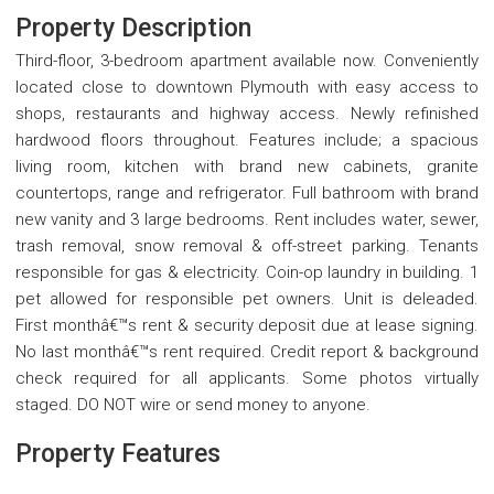
Property Description
Third-floor, 3-bedroom apartment available now. Conveniently
located close to downtown Plymouth with easy access to
shops, restaurants and highway access. Newly refinished
hardwood floors throughout. Features include; a spacious
living room, kitchen with brand new cabinets, granite
countertops, range and refrigerator. Full bathroom with brand
new vanity and 3 large bedrooms. Rent includes water, sewer,
trash removal, snow removal & off-street parking. Tenants
responsible for gas & electricity. Coin-op laundry in building. 1
pet allowed for responsible pet owners. Unit is deleaded.
First monthâ€™s rent & security deposit due at lease signing.
No last monthâ€™s rent required. Credit report & background
check required for all applicants. Some photos virtually
staged. DO NOT wire or send money to anyone.
Property Features