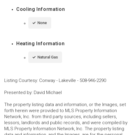
Cooling Information
None
Heating Information
Natural Gas
Listing Courtesy
:
Conway - Lakeville
-
508-946-2290
Presented by
:
David Michael
The property listing data and information, or the Images, set
forth herein were provided to MLS Property Information
Network, Inc. from third party sources, including sellers,
lessors, landlords and public records, and were compiled by
MLS Property Information Network, Inc. The property listing
data and information, and the Images, are for the personal,