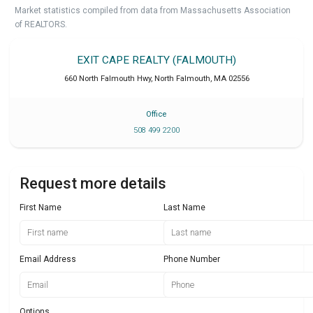
Market statistics compiled from data from Massachusetts Association
of REALTORS.
EXIT CAPE REALTY (FALMOUTH)
660 North Falmouth Hwy
,
North Falmouth
,
MA
02556
Office
508 499 2200
Request more details
First Name
Last Name
Email Address
Phone Number
Options