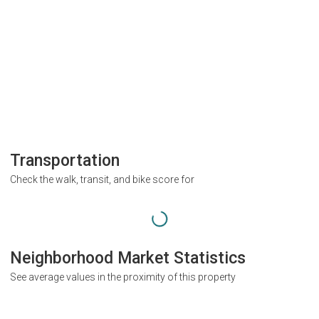
Transportation
Check the walk, transit, and bike score for
Neighborhood Market Statistics
See average values in the proximity of this property