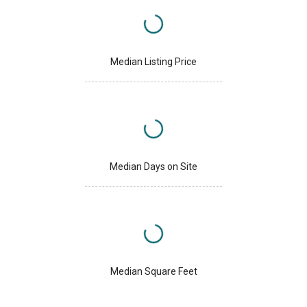
Median Listing Price
Median Days on Site
Median Square Feet