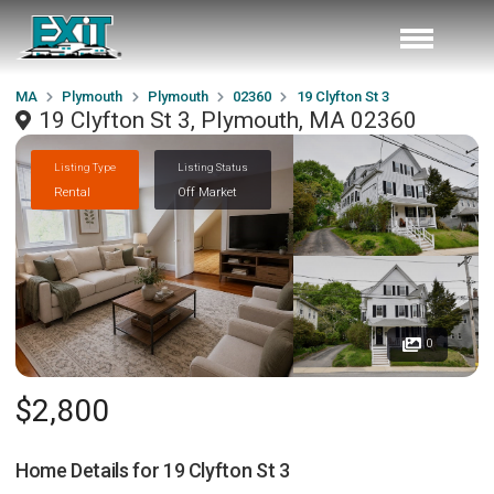
MA
Plymouth
Plymouth
02360
19 Clyfton St 3
19 Clyfton St 3, Plymouth, MA 02360
Listing Type
Listing Status
Rental
Off Market
0
$2,800
Home Details for
19 Clyfton St 3