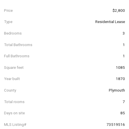
Price
$2,800
Type
Residential Lease
Bedrooms
3
Total Bathrooms
1
Full Bathrooms
1
Square feet
1085
Year built
1870
County
Plymouth
Total rooms
7
Days on site
85
MLS Listing#
73519516