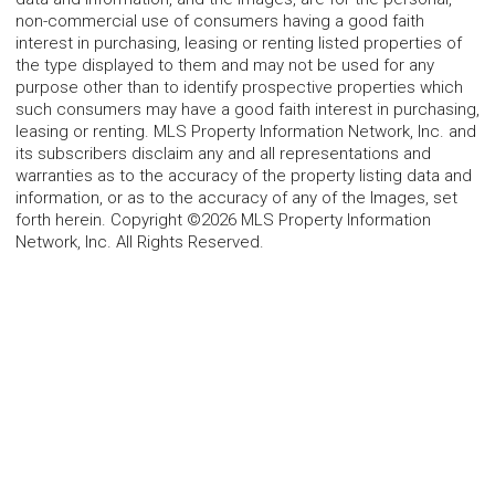
non-commercial use of consumers having a good faith
interest in purchasing, leasing or renting listed properties of
the type displayed to them and may not be used for any
purpose other than to identify prospective properties which
such consumers may have a good faith interest in purchasing,
leasing or renting. MLS Property Information Network, Inc. and
its subscribers disclaim any and all representations and
warranties as to the accuracy of the property listing data and
information, or as to the accuracy of any of the Images, set
forth herein. Copyright ©2026 MLS Property Information
Network, Inc. All Rights Reserved.