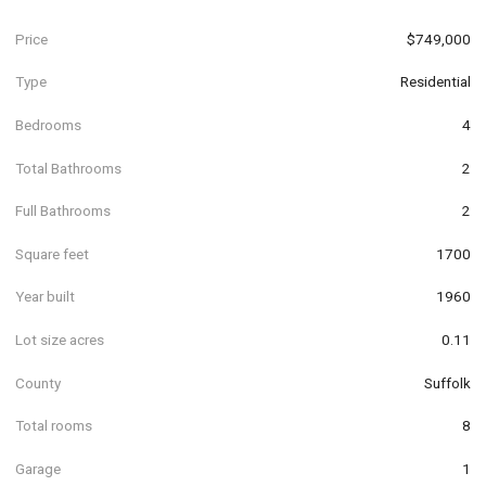
Price
$749,000
Type
Residential
Bedrooms
4
Total Bathrooms
2
Full Bathrooms
2
Square feet
1700
Year built
1960
Lot size acres
0.11
County
Suffolk
Total rooms
8
Garage
1