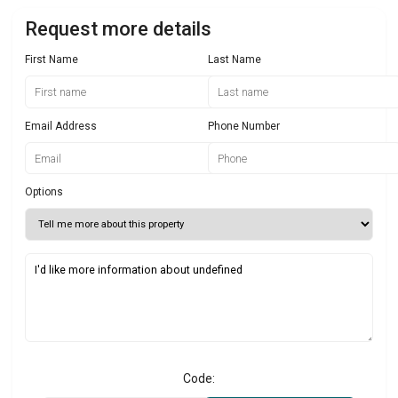
Request more details
First Name
Last Name
Email Address
Phone Number
Options
Code: