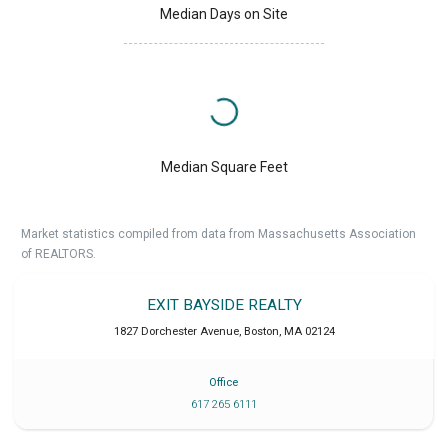
Median Days on Site
Median Square Feet
Market statistics compiled from data from Massachusetts Association
of REALTORS.
EXIT BAYSIDE REALTY
1827 Dorchester Avenue
,
Boston
,
MA
02124
Office
617 265 6111