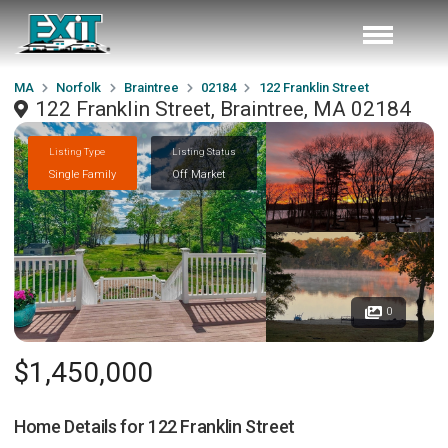
MA
Norfolk
Braintree
02184
122 Franklin Street
122 Franklin Street, Braintree, MA 02184
Listing Type
Listing Status
Single Family
Off Market
0
$1,450,000
Home Details for
122 Franklin Street