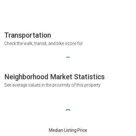
Transportation
Check the walk, transit, and bike score for
Neighborhood Market Statistics
See average values in the proximity of this property
Median Listing Price