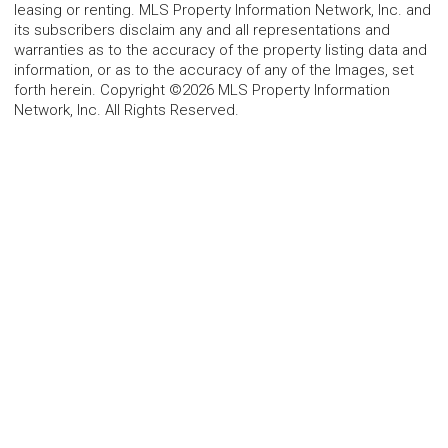
leasing or renting. MLS Property Information Network, Inc. and
its subscribers disclaim any and all representations and
warranties as to the accuracy of the property listing data and
information, or as to the accuracy of any of the Images, set
forth herein. Copyright ©2026 MLS Property Information
Network, Inc. All Rights Reserved.