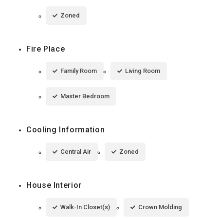
Zoned
Fire Place
Family Room
Living Room
Master Bedroom
Cooling Information
Central Air
Zoned
House Interior
Walk-In Closet(s)
Crown Molding