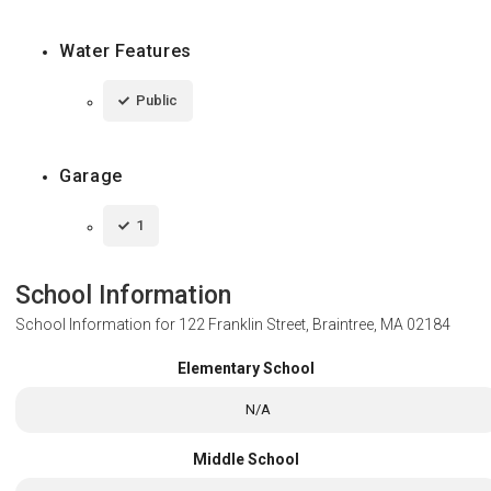
Water Features
Public
Garage
1
School Information
School Information for
122 Franklin Street, Braintree, MA 02184
Elementary School
N/A
Middle School