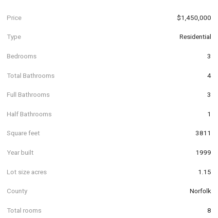
Price
$1,450,000
Type
Residential
Bedrooms
3
Total Bathrooms
4
Full Bathrooms
3
Half Bathrooms
1
Square feet
3811
Year built
1999
Lot size acres
1.15
County
Norfolk
Total rooms
8