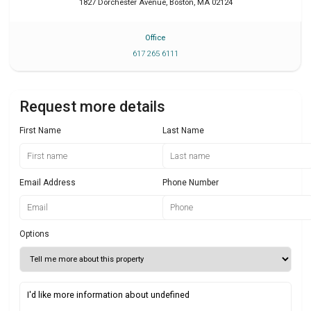
1827 Dorchester Avenue
,
Boston
,
MA
02124
Office
617 265 6111
Request more details
First Name
Last Name
Email Address
Phone Number
Options