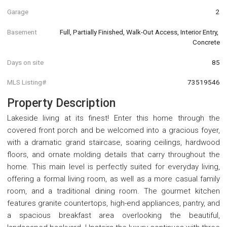
Garage
2
Basement
Full, Partially Finished, Walk-Out Access, Interior Entry, 
Concrete
Days on site
85
MLS Listing#
73519546
Property Description
Lakeside living at its finest! Enter this home through the
covered front porch and be welcomed into a gracious foyer,
with a dramatic grand staircase, soaring ceilings, hardwood
floors, and ornate molding details that carry throughout the
home. This main level is perfectly suited for everyday living,
offering a formal living room, as well as a more casual family
room, and a traditional dining room. The gourmet kitchen
features granite countertops, high-end appliances, pantry, and
a spacious breakfast area overlooking the beautiful,