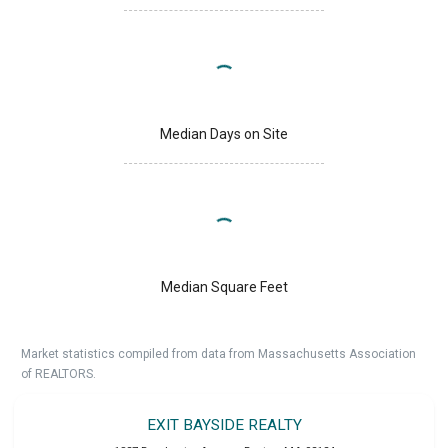
Median Days on Site
Median Square Feet
Market statistics compiled from data from Massachusetts Association
of REALTORS.
EXIT BAYSIDE REALTY