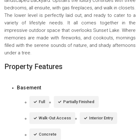
landscaped backyard. Upstairs the luxury continues with three
bedrooms, all ensuite, with gas fireplaces, and walk in closets.
The lower level is perfectly laid out, and ready to cater to a
variety of lifestyle needs. It all comes together in the
impressive outdoor space that overlooks Sunset Lake. Where
memories are made with fireworks, and cookouts, mornings
filled with the serene sounds of nature, and shady afternoons
under a tree.
Property Features
Basement
Full
Partially Finished
Walk-Out Access
Interior Entry
Concrete