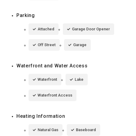
Parking
Attached
Garage Door Opener
Off Street
Garage
Waterfront and Water Access
Waterfront
Lake
Waterfront Access
Heating Information
Natural Gas
Baseboard