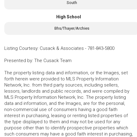
South
High School
Bhs/Thayer/Archies
Listing Courtesy
:
Cusack & Associates
-
781-843-5800
Presented by
:
The Cusack Team
The property listing data and information, or the Images, set
forth herein were provided to MLS Property Information
Network, Inc. from third party sources, including sellers,
lessors, landlords and public records, and were compiled by
MLS Property Information Network, Inc. The property listing
data and information, and the Images, are for the personal,
non-commercial use of consumers having a good faith
interest in purchasing, leasing or renting listed properties of
the type displayed to them and may not be used for any
purpose other than to identify prospective properties which
such consumers may have a good faith interest in purchasing,