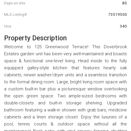
Days on site
85
MLS Listing#
73519550
Hoa
340
Property Description
Welcome to 125 Greenwood Terrace! This Doverbrook
Estates garden unit has been very well-maintained and boasts
space & functional one-level living. Head inside to the fully
equipped galley-style kitchen that features hearty oak
cabinets, newer washer/dryer units and a seamless transition
to the formal dining room. Large, bright living room space with
a custom built-in bar plus a picturesque window overlooking
the open green space. Two ample-sized bedrooms with
double-closets and built-in storage shelving. Upgraded
bathroom featuring a walk-in shower with grab bars, medicine
cabinets and a linen storage closet. Enjoy the luxuries of a
pool, tennis courts & outdoor space without all the
maintenance! Back patio with vinyl privacy fencing abutting