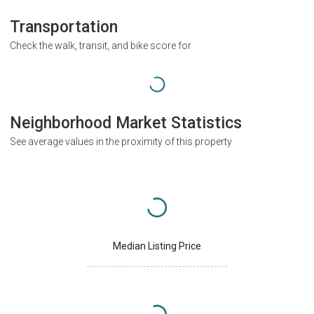
Transportation
Check the walk, transit, and bike score for
Neighborhood Market Statistics
See average values in the proximity of this property
Median Listing Price