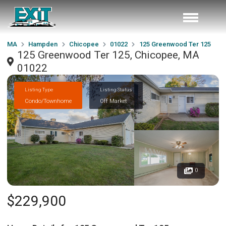
MA
Hampden
Chicopee
01022
125 Greenwood Ter 125
125 Greenwood Ter 125, Chicopee, MA
01022
Listing Type
Listing Status
Condo/Townhome
Off Market
0
$229,900