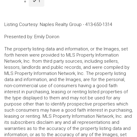
1
Listing Courtesy
:
Naples Realty Group
-
413-650-1314
Presented by
:
Emily Doiron
The property listing data and information, or the Images, set
forth herein were provided to MLS Property Information
Network, Inc. from third party sources, including sellers,
lessors, landlords and public records, and were compiled by
MLS Property Information Network, Inc. The property listing
data and information, and the Images, are for the personal,
non-commercial use of consumers having a good faith
interest in purchasing, leasing or renting listed properties of
the type displayed to them and may not be used for any
purpose other than to identify prospective properties which
such consumers may have a good faith interest in purchasing,
leasing or renting. MLS Property Information Network, Inc. and
its subscribers disclaim any and all representations and
warranties as to the accuracy of the property listing data and
information, or as to the accuracy of any of the Images, set