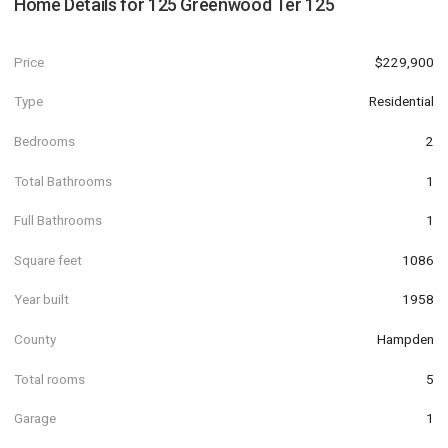
Home Details for
125 Greenwood Ter 125
Price
$229,900
Type
Residential
Bedrooms
2
Total Bathrooms
1
Full Bathrooms
1
Square feet
1086
Year built
1958
County
Hampden
Total rooms
5
Garage
1