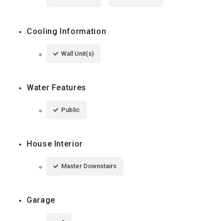
Cooling Information
Wall Unit(s)
Water Features
Public
House Interior
Master Downstairs
Garage