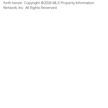
forth herein. Copyright ©2026 MLS Property Information
Network, Inc. All Rights Reserved.