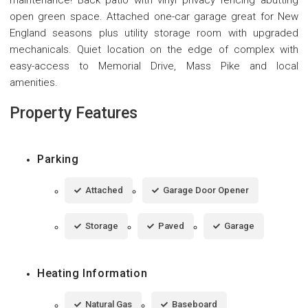
open green space. Attached one-car garage great for New
England seasons plus utility storage room with upgraded
mechanicals. Quiet location on the edge of complex with
easy-access to Memorial Drive, Mass Pike and local
amenities.
Property Features
Parking
Attached
Garage Door Opener
Storage
Paved
Garage
Heating Information
Natural Gas
Baseboard