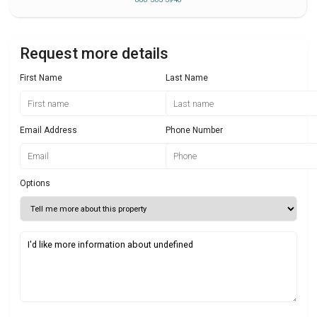
Request more details
First Name
Last Name
Email Address
Phone Number
Options