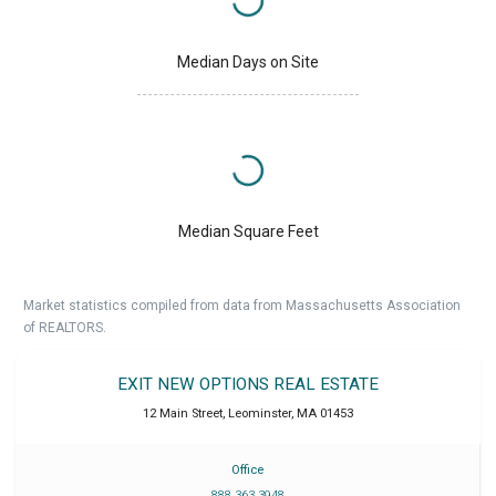
Median Days on Site
Median Square Feet
Market statistics compiled from data from Massachusetts Association
of REALTORS.
EXIT NEW OPTIONS REAL ESTATE
12 Main Street
,
Leominster
,
MA
01453
Office
888 363 3948