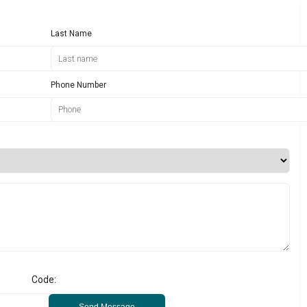
Last Name
Phone Number
Code:
Send Message