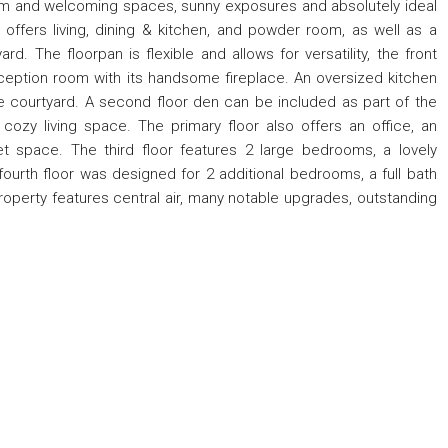
rm and welcoming spaces, sunny exposures and absolutely ideal
r offers living, dining & kitchen, and powder room, as well as a
rd. The floorpan is flexible and allows for versatility, the front
eception room with its handsome fireplace. An oversized kitchen
te courtyard. A second floor den can be included as part of the
cozy living space. The primary floor also offers an office, an
t space. The third floor features 2 large bedrooms, a lovely
ourth floor was designed for 2 additional bedrooms, a full bath
property features central air, many notable upgrades, outstanding