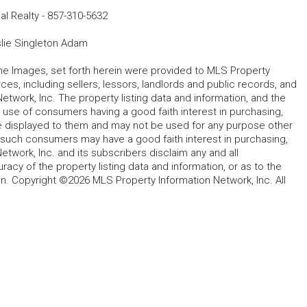
al Realty
-
857-310-5632
lie Singleton Adam
 the Images, set forth herein were provided to MLS Property
rces, including sellers, lessors, landlords and public records, and
work, Inc. The property listing data and information, and the
 use of consumers having a good faith interest in purchasing,
ype displayed to them and may not be used for any purpose other
h such consumers may have a good faith interest in purchasing,
etwork, Inc. and its subscribers disclaim any and all
acy of the property listing data and information, or as to the
in. Copyright ©2026 MLS Property Information Network, Inc. All