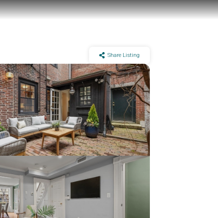
Share Listing