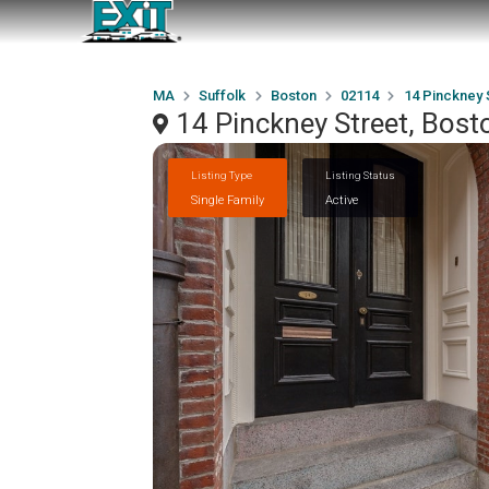
MA
Suffolk
Boston
02114
14 Pinckney 
14 Pinckney Street, Bos
Listing Type
Listing Status
Single Family
Active