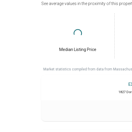
See average values in the proximity of this proper
Median Listing Price
Market statistics compiled from data from Massachu
E
1827 Dor