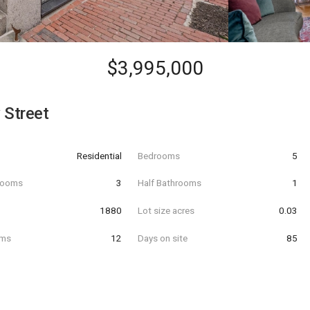
$3,995,000
 Street
Residential
Bedrooms
5
hrooms
3
Half Bathrooms
1
t
1880
Lot size acres
0.03
oms
12
Days on site
85