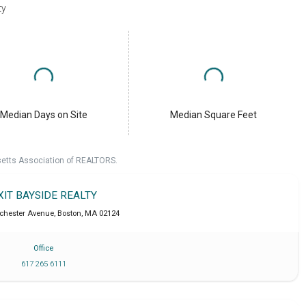
ty
Median Days on Site
Median Square Feet
setts Association of REALTORS.
XIT BAYSIDE REALTY
chester Avenue
,
Boston
,
MA
02124
Office
617 265 6111