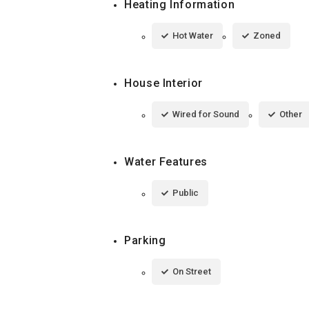
Heating Information
Hot Water
Zoned
House Interior
Wired for Sound
Other
Water Features
Public
Parking
On Street