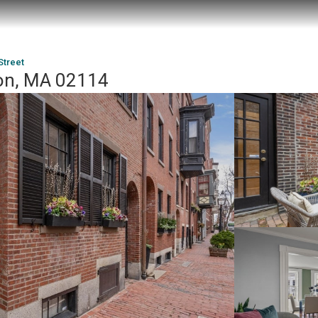
Street
ton, MA 02114