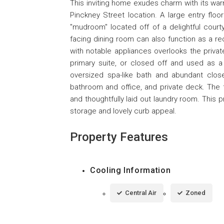
This inviting home exudes charm with its wa
Pinckney Street location. A large entry floo
"mudroom" located off of a delightful courtya
facing dining room can also function as a r
with notable appliances overlooks the priva
primary suite, or closed off and used as a 
oversized spa-like bath and abundant close
bathroom and office, and private deck. The f
and thoughtfully laid out laundry room. This 
storage and lovely curb appeal.
Property Features
Cooling Information
Central Air
Zoned