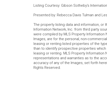
Listing Courtesy
:
Gibson Sotheby's Internation
Presented by
:
Rebecca Davis Tulman and Les
The property listing data and information, or
Information Network, Inc. from third party sou
were compiled by MLS Property Information Net
Images, are for the personal, non-commercial
leasing or renting listed properties of the t
than to identify prospective properties whic
leasing or renting. MLS Property Information N
representations and warranties as to the accur
accuracy of any of the Images, set forth here
Rights Reserved.