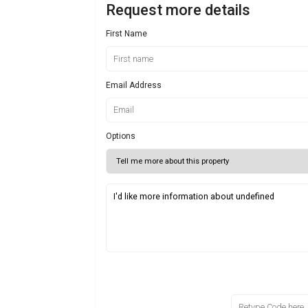
Request more details
First Name
Email Address
Options