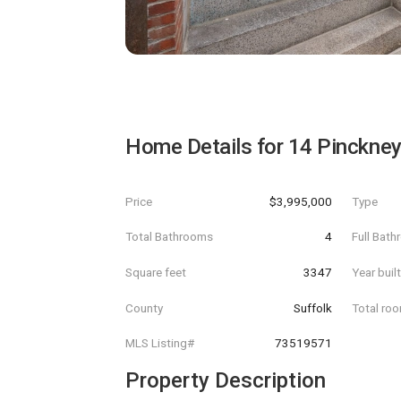
Home Details for
14 Pinckney
Price
$3,995,000
Type
Total Bathrooms
4
Full Bat
Square feet
3347
Year buil
County
Suffolk
Total ro
MLS Listing#
73519571
Property Description