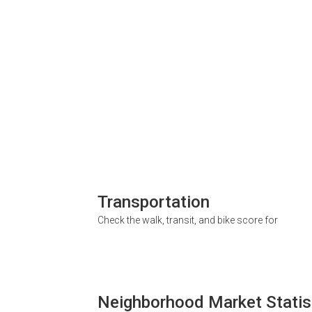
Transportation
Check the walk, transit, and bike score for
Neighborhood Market Statis