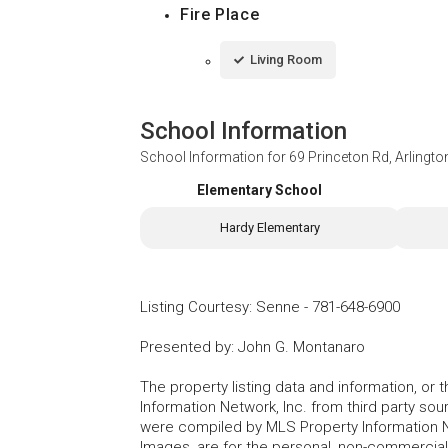
Fire Place
Living Room
School Information
School Information for
69 Princeton Rd, Arlingt
Elementary School
Hardy Elementary
Listing Courtesy
:
Senne
-
781-648-6900
Presented by
:
John G. Montanaro
The property listing data and information, or
Information Network, Inc. from third party sou
were compiled by MLS Property Information Net
Images, are for the personal, non-commercial