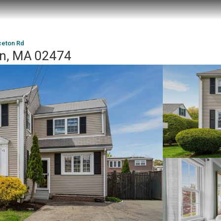
ceton Rd
ton, MA 02474