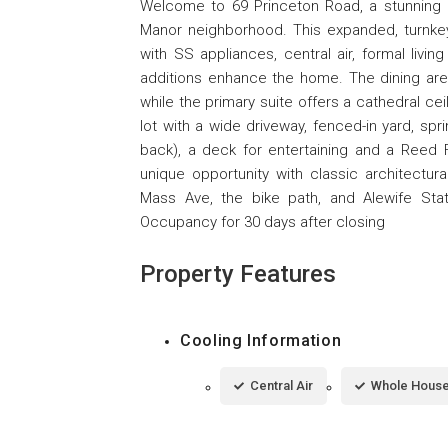
Welcome to 69 Princeton Road, a stunning 9-
Manor neighborhood. This expanded, turnkey
with SS appliances, central air, formal livi
additions enhance the home. The dining area 
while the primary suite offers a cathedral ceil
lot with a wide driveway, fenced-in yard, spr
back), a deck for entertaining and a Reed 
unique opportunity with classic architectural
Mass Ave, the bike path, and Alewife S
Occupancy for 30 days after closing
Property Features
Cooling Information
Central Air
Whole House