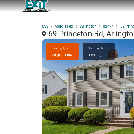
MA
Middlesex
Arlington
02474
69 Prin
69 Princeton Rd, Arling
Listing Type
Listing Status
Single Family
Pending