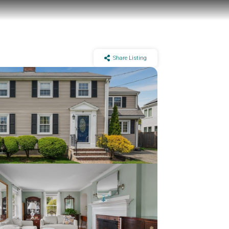
Share Listing