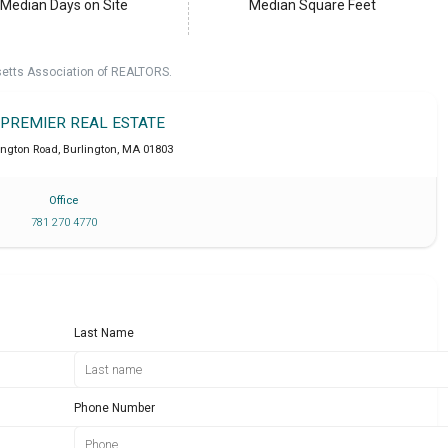
Median Days on Site
Median Square Feet
setts Association of REALTORS.
 PREMIER REAL ESTATE
ington Road
,
Burlington
,
MA
01803
Office
781 270 4770
Last Name
Phone Number