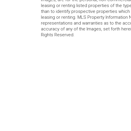
leasing or renting listed properties of the t
than to identify prospective properties whic
leasing or renting. MLS Property Information N
representations and warranties as to the accur
accuracy of any of the Images, set forth here
Rights Reserved.