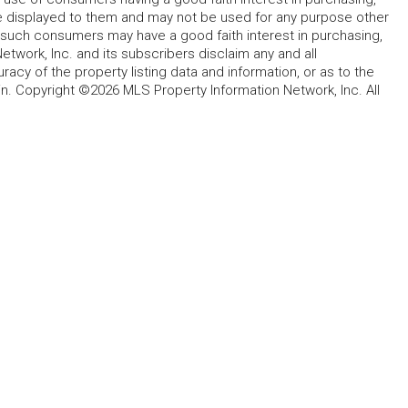
ype displayed to them and may not be used for any purpose other
h such consumers may have a good faith interest in purchasing,
etwork, Inc. and its subscribers disclaim any and all
acy of the property listing data and information, or as to the
in. Copyright ©2026 MLS Property Information Network, Inc. All