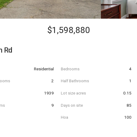
$1,598,880
n Rd
Residential
Bedrooms
4
hrooms
2
Half Bathrooms
1
t
1939
Lot size acres
0.15
oms
9
Days on site
85
Hoa
100