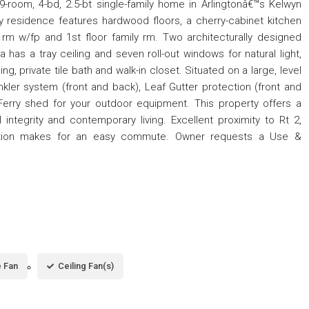
room, 4-bd, 2.5-bt single-family home in Arlingtonâ€™s Kelwyn
 residence features hardwood floors, a cherry-cabinet kitchen
ng rm w/fp and 1st floor family rm. Two architecturally designed
has a tray ceiling and seven roll-out windows for natural light,
ing, private tile bath and walk-in closet. Situated on a large, level
inkler system (front and back), Leaf Gutter protection (front and
Ferry shed for your outdoor equipment. This property offers a
 integrity and contemporary living. Excellent proximity to Rt 2,
tation makes for an easy commute. Owner requests a Use &
 Fan
Ceiling Fan(s)