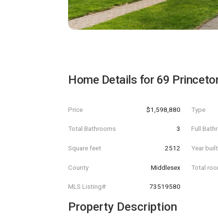
Home Details for
69 Princeto
Price
$1,598,880
Type
Total Bathrooms
3
Full Bat
Square feet
2512
Year buil
County
Middlesex
Total ro
MLS Listing#
73519580
Property Description