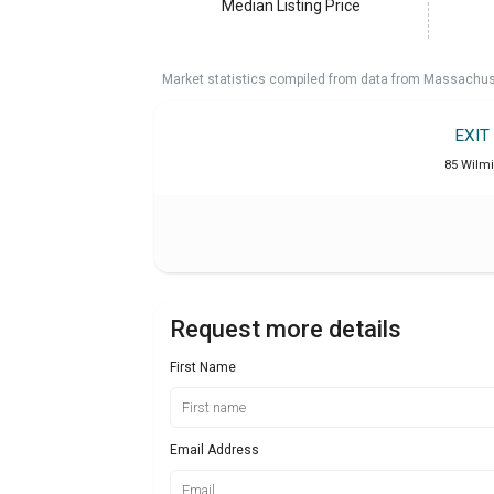
Median Listing Price
Market statistics compiled from data from Massachu
EXIT
85 Wilm
Request more details
First Name
Email Address