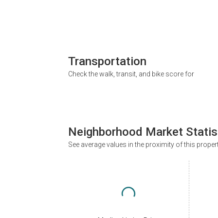
Transportation
Check the walk, transit, and bike score for
Neighborhood Market Statis
See average values in the proximity of this proper