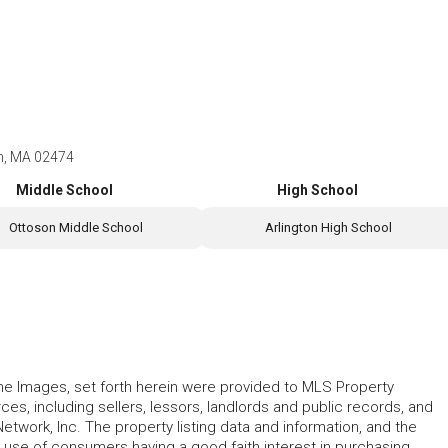
on, MA 02474
Middle School
High School
Ottoson Middle School
Arlington High School
 the Images, set forth herein were provided to MLS Property
rces, including sellers, lessors, landlords and public records, and
work, Inc. The property listing data and information, and the
 use of consumers having a good faith interest in purchasing,