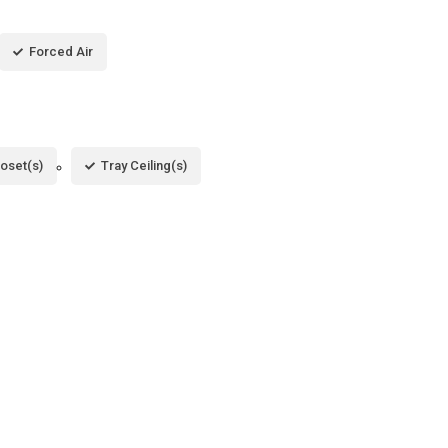
Forced Air
loset(s)
Tray Ceiling(s)