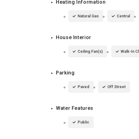
Heating Information
Natural Gas
Central
House Interior
Ceiling Fan(s)
Walk-In C
Parking
Paved
Off Street
Water Features
Public