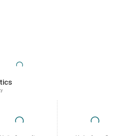
tics
ty