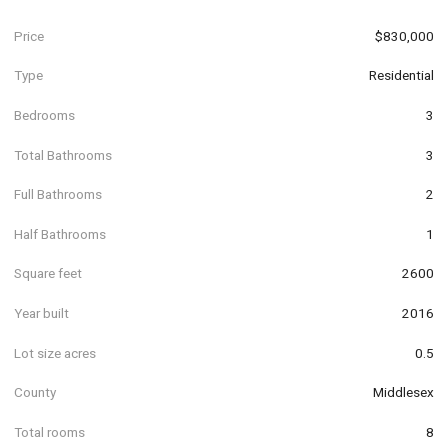
Price
$830,000
Type
Residential
Bedrooms
3
Total Bathrooms
3
Full Bathrooms
2
Half Bathrooms
1
Square feet
2600
Year built
2016
Lot size acres
0.5
County
Middlesex
Total rooms
8