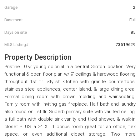
Garage
2
Basement
Full
Days on site
85
MLS Listing#
73519629
Property Description
Pristine 10 yr young colonial in a central Groton location. Very
functional & open floor plan w/ 9' ceilings & hardwood flooring
throughout 1st flr. Stylish kitchen with granite countertops,
stainless steel appliances, center island, & large dining area.
Formal dining room with crown molding and wainscoting.
Family room with inviting gas fireplace. Half bath and laundry
also found on 1st flr. Superb primary suite with vaulted ceiling,
a full bath with double sink vanity and tiled shower, & walk-in
closet PLUS a 24 X 11 bonus room great for an office, flex
space, or even additional closet storage. Two more