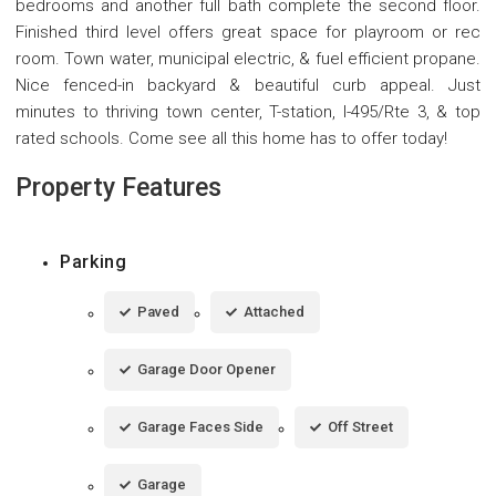
bedrooms and another full bath complete the second floor.
Finished third level offers great space for playroom or rec
room. Town water, municipal electric, & fuel efficient propane.
Nice fenced-in backyard & beautiful curb appeal. Just
minutes to thriving town center, T-station, I-495/Rte 3, & top
rated schools. Come see all this home has to offer today!
Property Features
Parking
Paved
Attached
Garage Door Opener
Garage Faces Side
Off Street
Garage