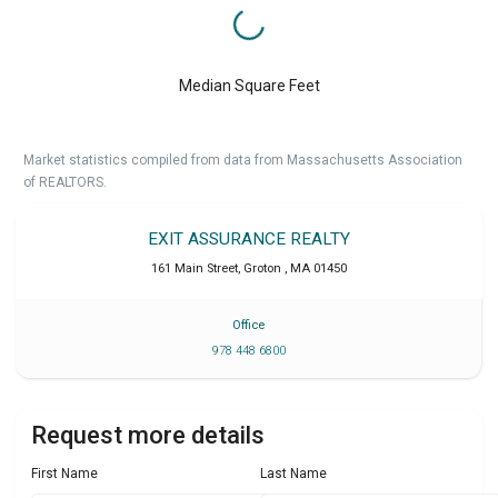
Median Square Feet
Market statistics compiled from data from Massachusetts Association
of REALTORS.
EXIT ASSURANCE REALTY
161 Main Street
,
Groton
,
MA
01450
Office
978 448 6800
Request more details
First Name
Last Name