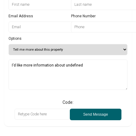
Email Address
Phone Number
Options
Code:
Send Message