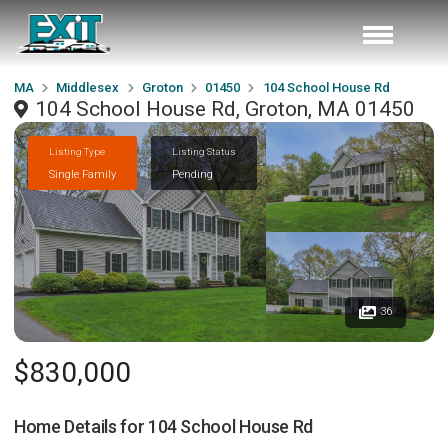
MA
Middlesex
Groton
01450
104 School House Rd
104 School House Rd, Groton, MA 01450
Listing Type
Listing Status
Single Family
Pending
36
$830,000
Home Details for
104 School House Rd