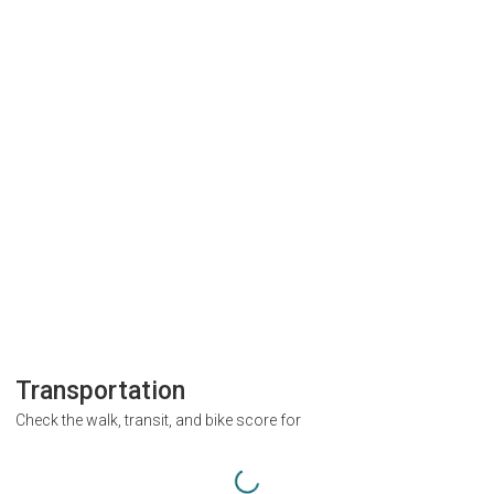
Transportation
Check the walk, transit, and bike score for