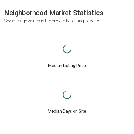
Neighborhood Market Statistics
See average values in the proximity of this property
Median Listing Price
Median Days on Site