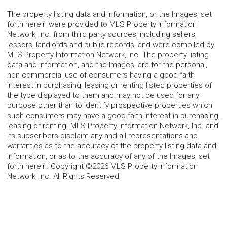
The property listing data and information, or the Images, set
forth herein were provided to MLS Property Information
Network, Inc. from third party sources, including sellers,
lessors, landlords and public records, and were compiled by
MLS Property Information Network, Inc. The property listing
data and information, and the Images, are for the personal,
non-commercial use of consumers having a good faith
interest in purchasing, leasing or renting listed properties of
the type displayed to them and may not be used for any
purpose other than to identify prospective properties which
such consumers may have a good faith interest in purchasing,
leasing or renting. MLS Property Information Network, Inc. and
its subscribers disclaim any and all representations and
warranties as to the accuracy of the property listing data and
information, or as to the accuracy of any of the Images, set
forth herein. Copyright ©2026 MLS Property Information
Network, Inc. All Rights Reserved.