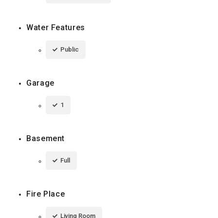
Water Features
Public
Garage
1
Basement
Full
Fire Place
Living Room