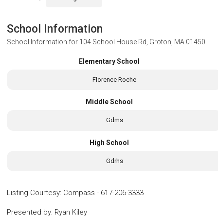
School Information
School Information for
104 School House Rd, Groton, MA 01450
Elementary School
Florence Roche
Middle School
Gdms
High School
Gdrhs
Listing Courtesy
:
Compass
-
617-206-3333
Presented by
:
Ryan Kiley