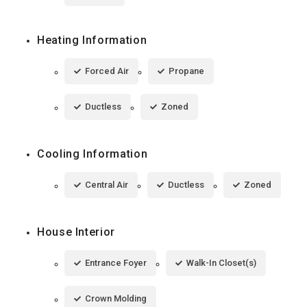
Heating Information
Forced Air
Propane
Ductless
Zoned
Cooling Information
Central Air
Ductless
Zoned
House Interior
Entrance Foyer
Walk-In Closet(s)
Crown Molding