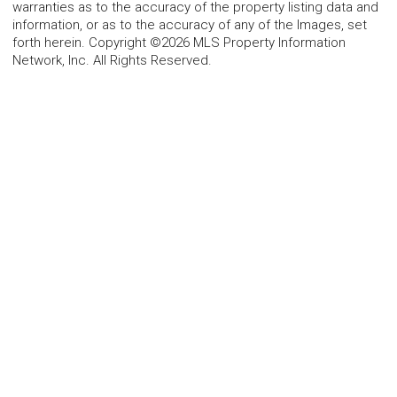
warranties as to the accuracy of the property listing data and
information, or as to the accuracy of any of the Images, set
forth herein. Copyright ©2026 MLS Property Information
Network, Inc. All Rights Reserved.