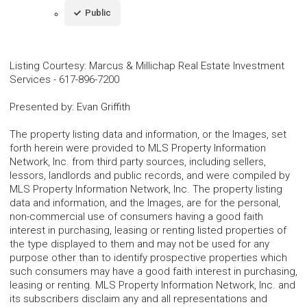
Public
Listing Courtesy
:
Marcus & Millichap Real Estate Investment
Services
-
617-896-7200
Presented by
:
Evan Griffith
The property listing data and information, or the Images, set
forth herein were provided to MLS Property Information
Network, Inc. from third party sources, including sellers,
lessors, landlords and public records, and were compiled by
MLS Property Information Network, Inc. The property listing
data and information, and the Images, are for the personal,
non-commercial use of consumers having a good faith
interest in purchasing, leasing or renting listed properties of
the type displayed to them and may not be used for any
purpose other than to identify prospective properties which
such consumers may have a good faith interest in purchasing,
leasing or renting. MLS Property Information Network, Inc. and
its subscribers disclaim any and all representations and