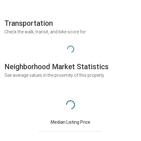
Transportation
Check the walk, transit, and bike score for
Neighborhood Market Statistics
See average values in the proximity of this property
Median Listing Price