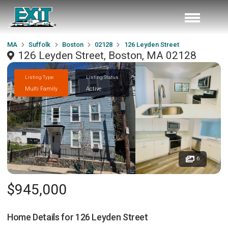
MA
Suffolk
Boston
02128
126 Leyden Street
126 Leyden Street, Boston, MA 02128
Listing Type
Listing Status
Multi Family
Active
6
$945,000
Home Details for
126 Leyden Street