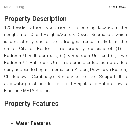
MLS Listing#
73519642
Property Description
126 Leyden Street is a three family building located in the
sought after Orient Heights/Suffolk Downs Submarket, which
is consistently one of the strongest rental markets in the
entire City of Boston. This property consists of (1) 1
Bedroom/1 Bathroom unit, (1) 3 Bedroom Unit and (1) Two
Bedroom/ 1 Bathroom Unit This commuter location provides
easy access to Logan International Airport, Downtown Boston,
Charlestown, Cambridge, Somerville and the Seaport. It is
also walking distance to the Orient Heights and Suffolk Downs
Blue Line MBTA Stations.
Property Features
Water Features