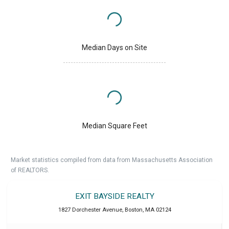
Median Days on Site
Median Square Feet
Market statistics compiled from data from Massachusetts Association
of REALTORS.
EXIT BAYSIDE REALTY
1827 Dorchester Avenue
,
Boston
,
MA
02124