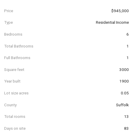
Price
$945,000
Type
Residential Income
Bedrooms
6
Total Bathrooms
1
Full Bathrooms
1
Square feet
3000
Year built
1900
Lot size acres
0.05
County
Suffolk
Total rooms
13
Days on site
83