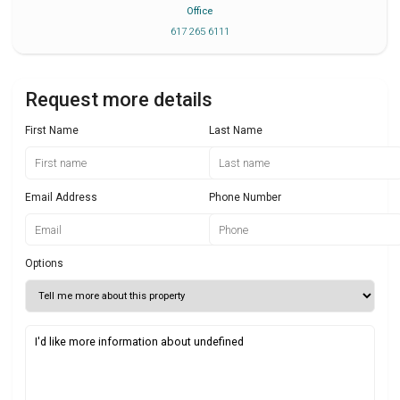
Office
617 265 6111
Request more details
First Name
Last Name
Email Address
Phone Number
Options