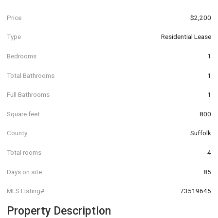
Price
$2,200
Type
Residential Lease
Bedrooms
1
Total Bathrooms
1
Full Bathrooms
1
Square feet
800
County
Suffolk
Total rooms
4
Days on site
85
MLS Listing#
73519645
Property Description