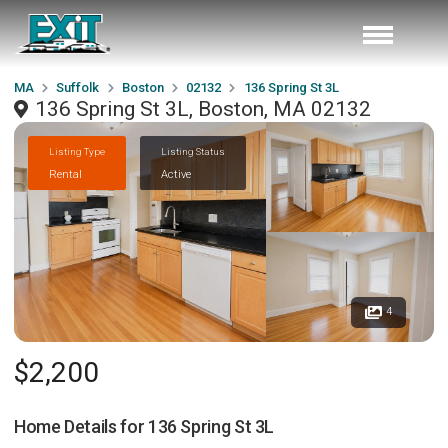
MA
Suffolk
Boston
02132
136 Spring St 3L
136 Spring St 3L, Boston, MA 02132
Listing Type
Listing Status
Rental
Active
4
$2,200
Home Details for
136 Spring St 3L