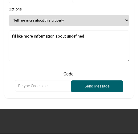
Options
Code:
Send Message