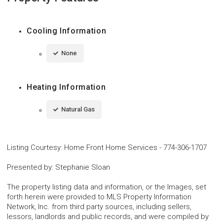
Cooling Information
None
Heating Information
Natural Gas
Listing Courtesy
:
Home Front Home Services
-
774-306-1707
Presented by
:
Stephanie Sloan
The property listing data and information, or the Images, set
forth herein were provided to MLS Property Information
Network, Inc. from third party sources, including sellers,
lessors, landlords and public records, and were compiled by