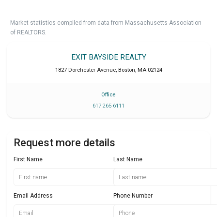
Market statistics compiled from data from Massachusetts Association
of REALTORS.
EXIT BAYSIDE REALTY
1827 Dorchester Avenue
,
Boston
,
MA
02124
Office
617 265 6111
Request more details
First Name
Last Name
Email Address
Phone Number