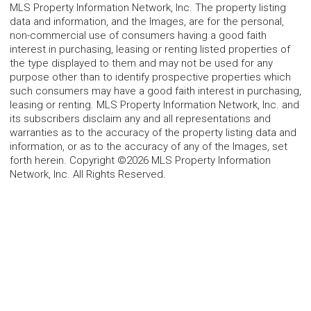
MLS Property Information Network, Inc. The property listing
data and information, and the Images, are for the personal,
non-commercial use of consumers having a good faith
interest in purchasing, leasing or renting listed properties of
the type displayed to them and may not be used for any
purpose other than to identify prospective properties which
such consumers may have a good faith interest in purchasing,
leasing or renting. MLS Property Information Network, Inc. and
its subscribers disclaim any and all representations and
warranties as to the accuracy of the property listing data and
information, or as to the accuracy of any of the Images, set
forth herein. Copyright ©2026 MLS Property Information
Network, Inc. All Rights Reserved.