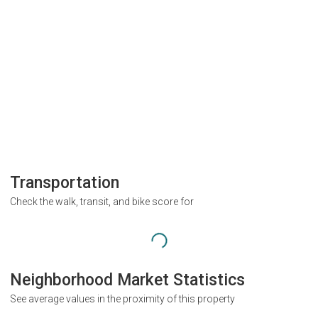
Transportation
Check the walk, transit, and bike score for
Neighborhood Market Statistics
See average values in the proximity of this property