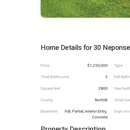
Home Details for
30 Neponse
Price
$1,250,000
Type
Total Bathrooms
3
Full Bat
Square feet
2800
Year buil
County
Norfolk
Total ro
Basement
Full, Partial, Interior Entry, 
Days on s
Concrete
Property Description