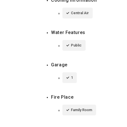
Cooling Information
Central Air
Water Features
Public
Garage
1
Fire Place
Family Room