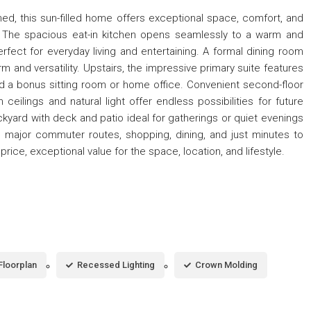
ned, this sun-filled home offers exceptional space, comfort, and
on. The spacious eat-in kitchen opens seamlessly to a warm and
erfect for everyday living and entertaining. A formal dining room
m and versatility. Upstairs, the impressive primary suite features
and a bonus sitting room or home office. Convenient second-floor
 ceilings and natural light offer endless possibilities for future
kyard with deck and patio ideal for gatherings or quiet evenings
 major commuter routes, shopping, dining, and just minutes to
rice, exceptional value for the space, location, and lifestyle.
Floorplan
Recessed Lighting
Crown Molding