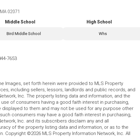
, MA 02071
Middle School
High School
Bird Middle School
Whs
844-7653
 the Images, set forth herein were provided to MLS Property
rces, including sellers, lessors, landlords and public records, and
work, Inc. The property listing data and information, and the
 use of consumers having a good faith interest in purchasing,
ype displayed to them and may not be used for any purpose other
h such consumers may have a good faith interest in purchasing,
etwork, Inc. and its subscribers disclaim any and all
acy of the property listing data and information, or as to the
in. Copyright ©2026 MLS Property Information Network, Inc. All