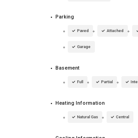
Parking
Paved
Attached
Garage
Basement
Full
Partial
Inte
Heating Information
Natural Gas
Central