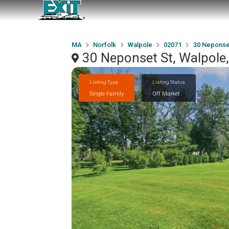
MA
Norfolk
Walpole
02071
30 Neponse
30 Neponset St, Walpol
Listing Type
Listing Status
Single Family
Off Market