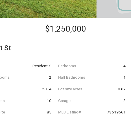
$1,250,000
t St
Residential
Bedrooms
4
hrooms
2
Half Bathrooms
1
t
2014
Lot size acres
0.67
oms
10
Garage
2
ite
85
MLS Listing#
73519661