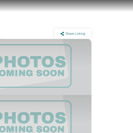
Share Listing