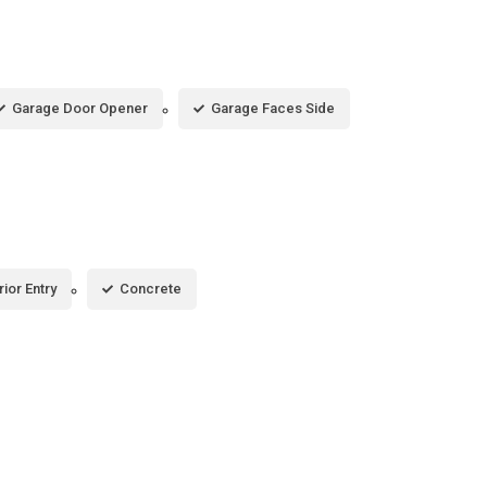
Garage Door Opener
Garage Faces Side
rior Entry
Concrete