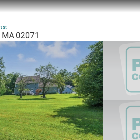
t St
e, MA 02071