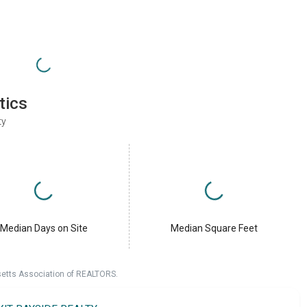
tics
ty
Median Days on Site
Median Square Feet
setts Association of REALTORS.