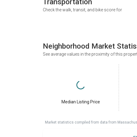
Transportation
Check the walk, transit, and bike score for
Neighborhood Market Statis
See average values in the proximity of this proper
Median Listing Price
Market statistics compiled from data from Massachu