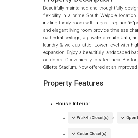
Beautifully maintained and thoughtfully desig
flexibility in a prime South Walpole locati
inviting family room with a gas fireplaceâ€”p
and elegant living room provide timeless char
cathedral ceilings, a private en-suite bath, 
laundry & walk-up attic. Lower level with high
expansion. Enjoy a beautifully landscaped bac
outdoors. Conveniently located near Boston,
Gillette Stadium. Now offered at an improved p
Property Features
House Interior
Walk-In Closet(s)
Open 
Cedar Closet(s)