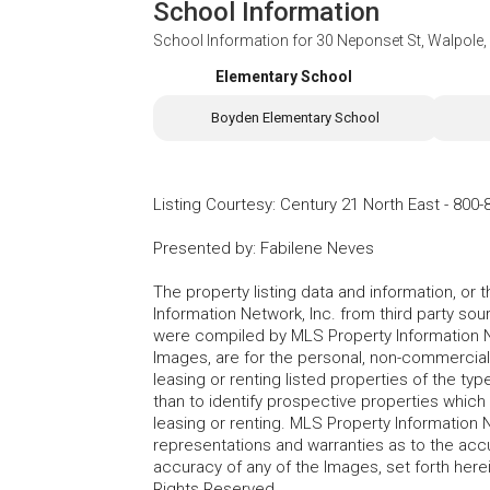
School Information
School Information for
30 Neponset St, Walpole
Elementary School
Boyden Elementary School
Listing Courtesy
:
Century 21 North East
-
800-
Presented by
:
Fabilene Neves
The property listing data and information, or
Information Network, Inc. from third party sou
were compiled by MLS Property Information Net
Images, are for the personal, non-commercial
leasing or renting listed properties of the t
than to identify prospective properties whic
leasing or renting. MLS Property Information N
representations and warranties as to the accur
accuracy of any of the Images, set forth here
Rights Reserved.