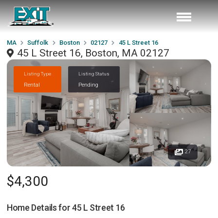
MA
Suffolk
Boston
02127
45 L Street 16
45 L Street 16, Boston, MA 02127
Listing Type
Listing Status
Rental
Pending
27
$4,300
Home Details for
45 L Street 16