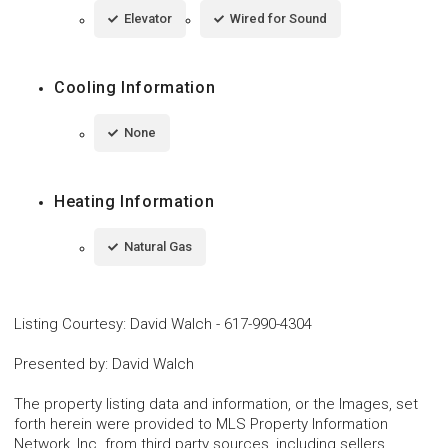
Elevator
Wired for Sound
Cooling Information
None
Heating Information
Natural Gas
Listing Courtesy
:
David Walch
-
617-990-4304
Presented by
:
David Walch
The property listing data and information, or the Images, set
forth herein were provided to MLS Property Information
Network, Inc. from third party sources, including sellers,