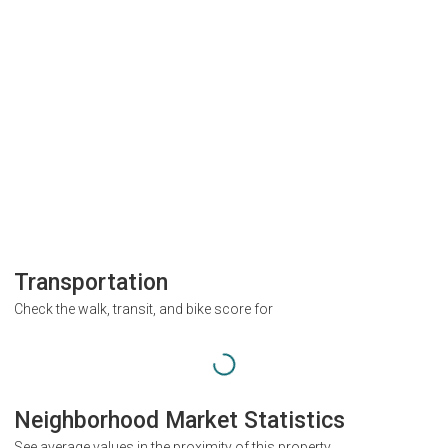
Transportation
Check the walk, transit, and bike score for
Neighborhood Market Statistics
See average values in the proximity of this property