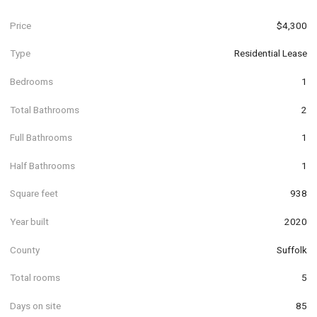
Price
$4,300
Type
Residential Lease
Bedrooms
1
Total Bathrooms
2
Full Bathrooms
1
Half Bathrooms
1
Square feet
938
Year built
2020
County
Suffolk
Total rooms
5
Days on site
85