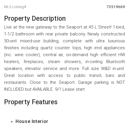
MLS Listing#
73519669
Property Description
Live at the new gateway to the Seaport at 45 L Street! 1-bed,
1-1/2 bathroom with rear private balcony. Newly constructed
30-unit mixed-use building, complete with ultra luxurious
finishes including quartz counter tops, high end appliances
(inc. wine cooler), central air, on-demand high efficient HW
heaters, fireplaces, steam showers, in-ceiling Bluetooth
speakers, elevator service and more. Full size W&D in-unit.
Great location with access to public transit, bars and
restaurants. Close to the Seaport. Garage parking is NOT
INCLUDED but AVAILABLE. 9/1 Lease start.
Property Features
House Interior