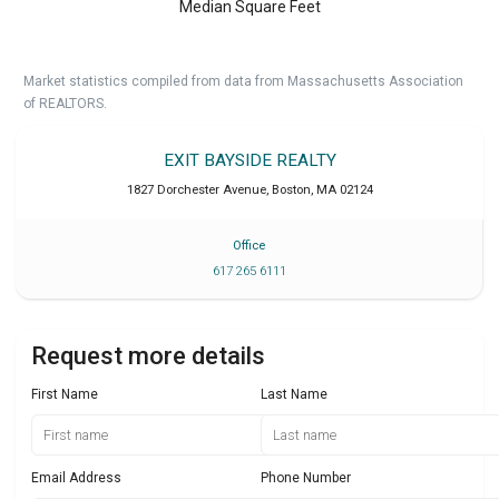
Median Square Feet
Market statistics compiled from data from Massachusetts Association
of REALTORS.
EXIT BAYSIDE REALTY
1827 Dorchester Avenue
,
Boston
,
MA
02124
Office
617 265 6111
Request more details
First Name
Last Name
Email Address
Phone Number