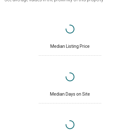
Median Listing Price
Median Days on Site