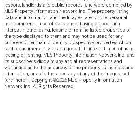
lessors, landlords and public records, and were compiled by
MLS Property Information Network, Inc. The property listing
data and information, and the Images, are for the personal,
non-commercial use of consumers having a good faith
interest in purchasing, leasing or renting listed properties of
the type displayed to them and may not be used for any
purpose other than to identify prospective properties which
such consumers may have a good faith interest in purchasing,
leasing or renting. MLS Property Information Network, Inc. and
its subscribers disclaim any and all representations and
warranties as to the accuracy of the property listing data and
information, or as to the accuracy of any of the Images, set
forth herein. Copyright ©2026 MLS Property Information
Network, Inc. All Rights Reserved.