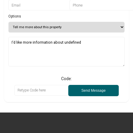
Options
Code:
Send Message