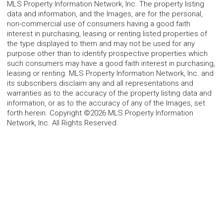
MLS Property Information Network, Inc. The property listing
data and information, and the Images, are for the personal,
non-commercial use of consumers having a good faith
interest in purchasing, leasing or renting listed properties of
the type displayed to them and may not be used for any
purpose other than to identify prospective properties which
such consumers may have a good faith interest in purchasing,
leasing or renting. MLS Property Information Network, Inc. and
its subscribers disclaim any and all representations and
warranties as to the accuracy of the property listing data and
information, or as to the accuracy of any of the Images, set
forth herein. Copyright ©2026 MLS Property Information
Network, Inc. All Rights Reserved.