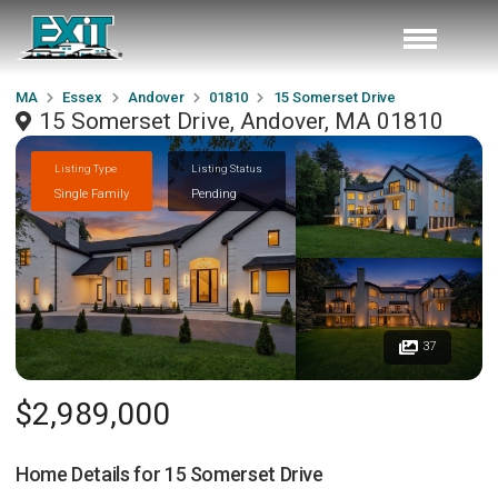
MA
Essex
Andover
01810
15 Somerset Drive
15 Somerset Drive, Andover, MA 01810
Listing Type
Listing Status
Single Family
Pending
37
$2,989,000
Home Details for
15 Somerset Drive