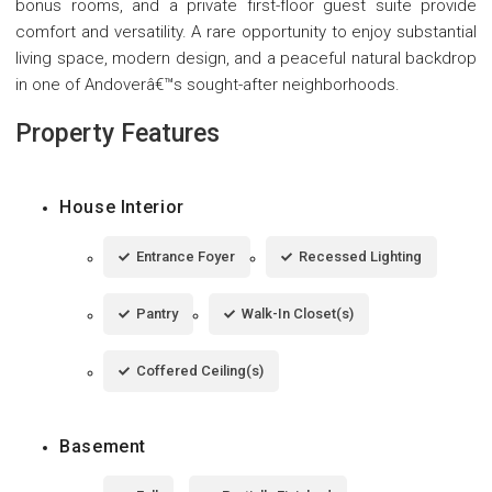
bonus rooms, and a private first-floor guest suite provide
comfort and versatility. A rare opportunity to enjoy substantial
living space, modern design, and a peaceful natural backdrop
in one of Andoverâ€™s sought-after neighborhoods.
Property Features
House Interior
Entrance Foyer
Recessed Lighting
Pantry
Walk-In Closet(s)
Coffered Ceiling(s)
Basement