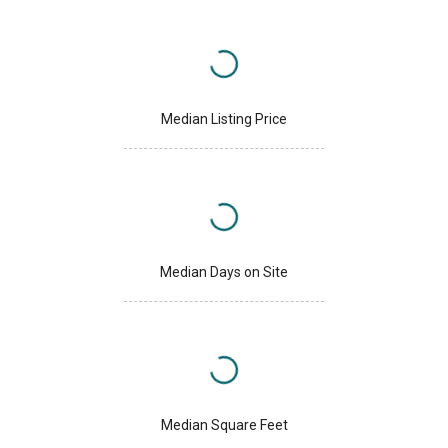
Median Listing Price
Median Days on Site
Median Square Feet