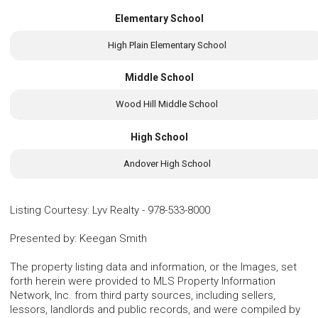
Elementary School
High Plain Elementary School
Middle School
Wood Hill Middle School
High School
Andover High School
Listing Courtesy
:
Lyv Realty
-
978-533-8000
Presented by
:
Keegan Smith
The property listing data and information, or the Images, set
forth herein were provided to MLS Property Information
Network, Inc. from third party sources, including sellers,
lessors, landlords and public records, and were compiled by