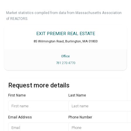
Market statistics compiled from data from Massachusetts Association
of REALTORS.
EXIT PREMIER REAL ESTATE
85 Wilmington Road
,
Burlington
,
MA
01803
Office
781 270 4770
Request more details
First Name
Last Name
Email Address
Phone Number