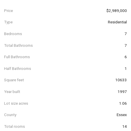
Price
$2,989,000
Type
Residential
Bedrooms
7
Total Bathrooms
7
Full Bathrooms
6
Half Bathrooms
1
Square feet
10633
Year built
1997
Lot size acres
1.06
County
Essex
Total rooms
14