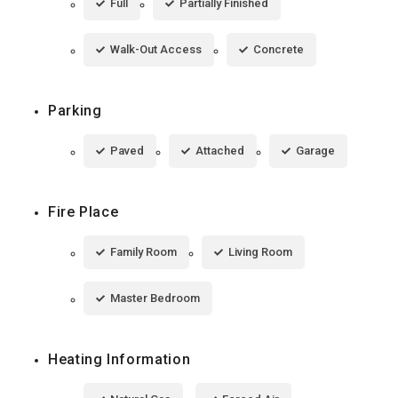
Full
Partially Finished
Walk-Out Access
Concrete
Parking
Paved
Attached
Garage
Fire Place
Family Room
Living Room
Master Bedroom
Heating Information