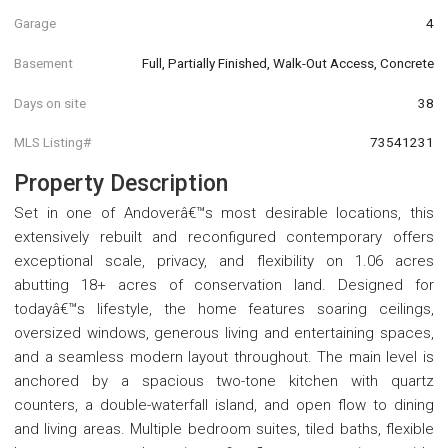
Garage
4
Basement
Full, Partially Finished, Walk-Out Access, Concrete
Days on site
38
MLS Listing#
73541231
Property Description
Set in one of Andoverâ€™s most desirable locations, this
extensively rebuilt and reconfigured contemporary offers
exceptional scale, privacy, and flexibility on 1.06 acres
abutting 18+ acres of conservation land. Designed for
todayâ€™s lifestyle, the home features soaring ceilings,
oversized windows, generous living and entertaining spaces,
and a seamless modern layout throughout. The main level is
anchored by a spacious two-tone kitchen with quartz
counters, a double-waterfall island, and open flow to dining
and living areas. Multiple bedroom suites, tiled baths, flexible