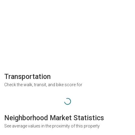
Transportation
Check the walk, transit, and bike score for
Neighborhood Market Statistics
See average values in the proximity of this property