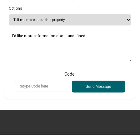
Options
Code:
Send Message