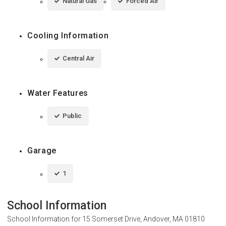
Natural Gas
Forced Air
Cooling Information
Central Air
Water Features
Public
Garage
1
School Information
School Information for
15 Somerset Drive, Andover, MA 01810